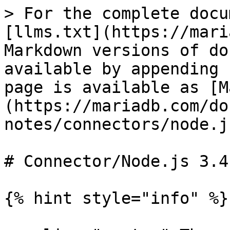
> For the complete docu
[llms.txt](https://mari
Markdown versions of do
available by appending 
page is available as [M
(https://mariadb.com/do
notes/connectors/node.j
# Connector/Node.js 3.4
{% hint style="info" %}
