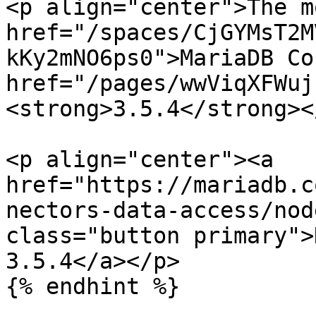
<p align="center">The m
href="/spaces/CjGYMsT2M
kKy2mNO6ps0">MariaDB Co
href="/pages/wwViqXFWuj
<strong>3.5.4</strong><
<p align="center"><a 
href="https://mariadb.c
nectors-data-access/nod
class="button primary">
3.5.4</a></p>

{% endhint %}
