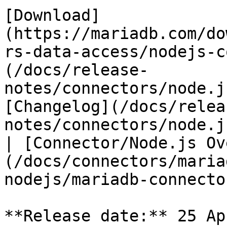
[Download]
(https://mariadb.com/do
rs-data-access/nodejs-c
(/docs/release-
notes/connectors/node.j
[Changelog](/docs/relea
notes/connectors/node.j
| [Connector/Node.js Ov
(/docs/connectors/maria
nodejs/mariadb-connecto
**Release date:** 25 Ap