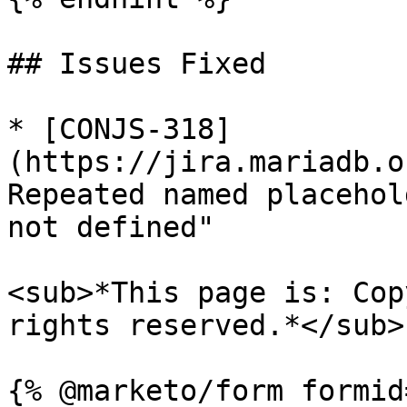
## Issues Fixed

* [CONJS-318]
(https://jira.mariadb.o
Repeated named placehol
not defined"

<sub>*This page is: Cop
rights reserved.*</sub>
