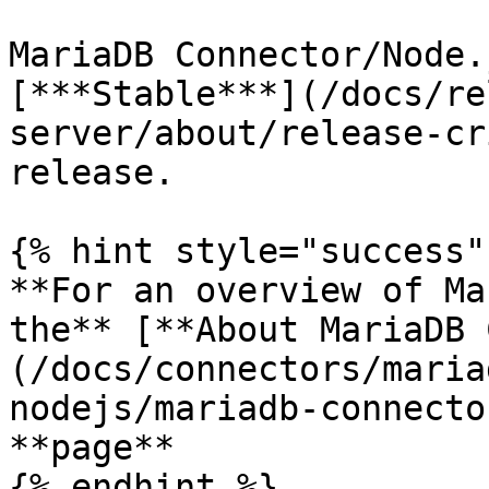
MariaDB Connector/Node.
[***Stable***](/docs/re
server/about/release-cr
release.

{% hint style="success" 
**For an overview of Ma
the** [**About MariaDB 
(/docs/connectors/maria
nodejs/mariadb-connecto
**page**

{% endhint %}
