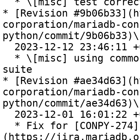
  * \[misc] test correction for maxscale

* [Revision #9b06b33](h
corporation/mariadb-con
python/commit/9b06b33)\

  2023-12-12 23:46:11 +0100

  * \[misc] using common default servers test 
suite

* [Revision #ae34d63](h
corporation/mariadb-con
python/commit/ae34d63)\

  2023-12-01 16:01:22 +0100

  * Fix for [CONPY-274]
(https://jira.mariadb.o