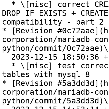
  * \[misc] correct CREATE OR REPLACE commands to 
DROP IF EXISTS + CREATE
compatibility - part 2

* [Revision #0c72aae](h
corporation/mariadb-con
python/commit/0c72aae)\

  2023-12-15 18:50:36 +0100

  * \[misc] test correction not using temporary 
tables with mysql 8

* [Revision #5a3dd3d](h
corporation/mariadb-con
python/commit/5a3dd3d)\
