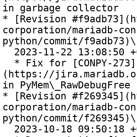
in garbage collector

* [Revision #f9adb73](h
corporation/mariadb-con
python/commit/f9adb73)\

  2023-11-22 13:08:50 +0100

  * Fix for [CONPY-273]
(https://jira.mariadb.o
in PyMem\_RawDebugFree

* [Revision #f269345](h
corporation/mariadb-con
python/commit/f269345)\

  2023-10-18 09:50:18 +0200
