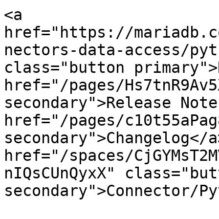
<a 
href="https://mariadb.c
nectors-data-access/pyt
class="button primary">
href="/pages/Hs7tnR9Av5
secondary">Release Note
href="/pages/c10t55aPag
secondary">Changelog</a>
href="/spaces/CjGYMsT2M
nIQsCUnQyxX" class="butt
secondary">Connector/Py