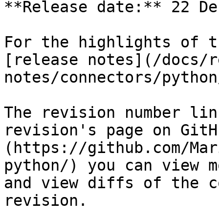
**Release date:** 22 De
For the highlights of t
[release notes](/docs/r
notes/connectors/python
The revision number lin
revision's page on GitH
(https://github.com/Mar
python/) you can view m
and view diffs of the c
revision.
