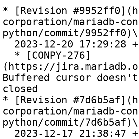
* [Revision #9952ff0](h
corporation/mariadb-con
python/commit/9952ff0)\

  2023-12-20 17:29:28 +0100

  * [CONPY-276]
(https://jira.mariadb.o
Buffered cursor doesn't
closed

* [Revision #7d6b5af](h
corporation/mariadb-con
python/commit/7d6b5af)\

  2023-12-17 21:38:47 +0100
