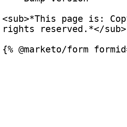
<sub>*This page is: Cop
rights reserved.*</sub>
