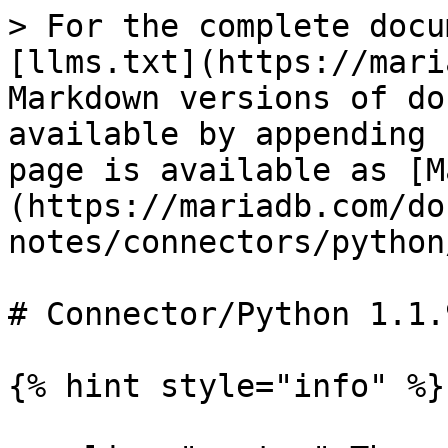
> For the complete docu
[llms.txt](https://mari
Markdown versions of do
available by appending 
page is available as [M
(https://mariadb.com/do
notes/connectors/python
# Connector/Python 1.1.
{% hint style="info" %}
