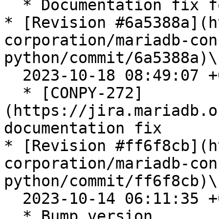
  * Documentation fix for metadata

* [Revision #6a5388a](h
corporation/mariadb-con
python/commit/6a5388a)\

  2023-10-18 08:49:07 +0200

  * [CONPY-272]
(https://jira.mariadb.o
documentation fix

* [Revision #ff6f8cb](h
corporation/mariadb-con
python/commit/ff6f8cb)\

  2023-10-14 06:11:35 +0200

  * Bump version
