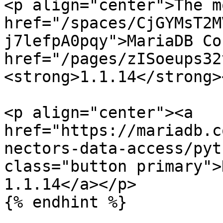
<p align="center">The m
href="/spaces/CjGYMsT2M
j7lefpA0pqy">MariaDB Co
href="/pages/zISoeups32
<strong>1.1.14</strong>
<p align="center"><a 
href="https://mariadb.c
nectors-data-access/pyt
class="button primary">
1.1.14</a></p>

{% endhint %}
