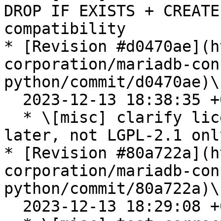
DROP IF EXISTS + CREATE
compatibility

* [Revision #d0470ae](h
corporation/mariadb-con
python/commit/d0470ae)\

  2023-12-13 18:38:35 +0100

  * \[misc] clarify license with LGPL-2.1-or-
later, not LGPL-2.1 only
* [Revision #80a722a](h
corporation/mariadb-con
python/commit/80a722a)\

  2023-12-13 18:29:08 +0100
