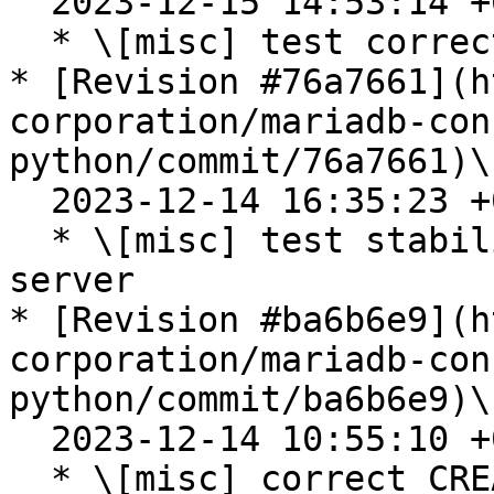
  2023-12-15 14:53:14 +0100

  * \[misc] test correction

* [Revision #76a7661](h
corporation/mariadb-con
python/commit/76a7661)\

  2023-12-14 16:35:23 +0100

  * \[misc] test stability improvement for mysql 
server

* [Revision #ba6b6e9](h
corporation/mariadb-con
python/commit/ba6b6e9)\

  2023-12-14 10:55:10 +0100

  * \[misc] correct CREATE OR REPLACE commands to 