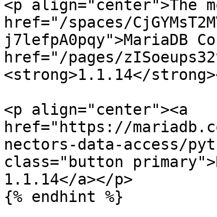
<p align="center">The m
href="/spaces/CjGYMsT2M
j7lefpA0pqy">MariaDB Co
href="/pages/zISoeups32
<strong>1.1.14</strong>
<p align="center"><a 
href="https://mariadb.c
nectors-data-access/pyt
class="button primary">
1.1.14</a></p>

{% endhint %}
