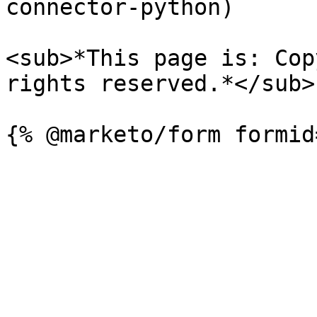
connector-python)

<sub>*This page is: Cop
rights reserved.*</sub>
