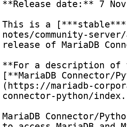
**Release date:** 7 Nov
This is a [***stable***
notes/community-server/
release of MariaDB Conn
**For a description of 
[**MariaDB Connector/Py
(https://mariadb-corpor
connector-python/index.
MariaDB Connector/Pytho
to access MariaDB and M