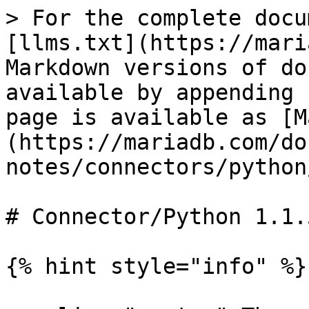
> For the complete docu
[llms.txt](https://mari
Markdown versions of do
available by appending 
page is available as [M
(https://mariadb.com/do
notes/connectors/python
# Connector/Python 1.1.
{% hint style="info" %}
