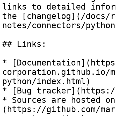
links to detailed infor
the [changelog](/docs/r
notes/connectors/python
## Links:

* [Documentation](https
corporation.github.io/m
python/index.html)

* [Bug tracker](https:/
* Sources are hosted on
(https://github.com/mar