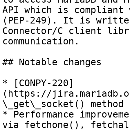
API which is compliant 
(PEP-249). It is writte
Connector/C client libr
communication.

## Notable changes

* [CONPY-220]
(https://jira.mariadb.o
\_get\_socket() method

* Performance improveme
via fetchone(), fetchal