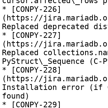
cursor.affected\_rows p
* [CONPY-226]
(https://jira.mariadb.o
Replaced deprecated dis
* [CONPY-227]
(https://jira.mariadb.o
Replaced collections.na
PyStruct\_Sequence (C-P
* [CONPY-228]
(https://jira.mariadb.o
Installation error (if 
found)

* [CONPY-229]