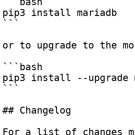
```bash

pip3 install mariadb

```

or to upgrade to the mo
```bash

pip3 install --upgrade 
```

## Changelog

For a list of changes m