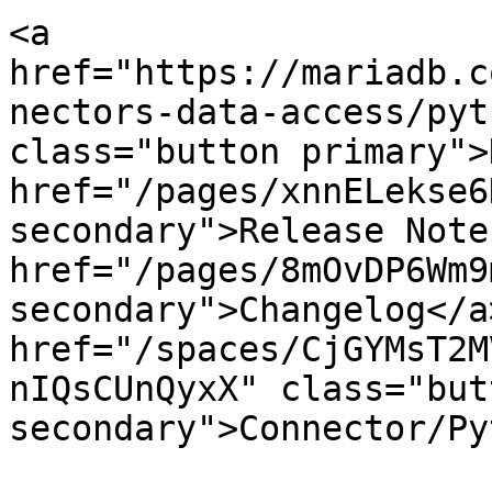
<a 
href="https://mariadb.c
nectors-data-access/pyt
class="button primary">
href="/pages/xnnELekse6
secondary">Release Note
href="/pages/8mOvDP6Wm9
secondary">Changelog</a>
href="/spaces/CjGYMsT2M
nIQsCUnQyxX" class="butt
secondary">Connector/Py