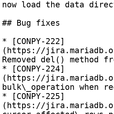
now load the data direc
## Bug fixes

* [CONPY-222]
(https://jira.mariadb.o
Removed del() method fr
* [CONPY-224]
(https://jira.mariadb.o
bulk\_operation when re
* [CONPY-225]
(https://jira.mariadb.o