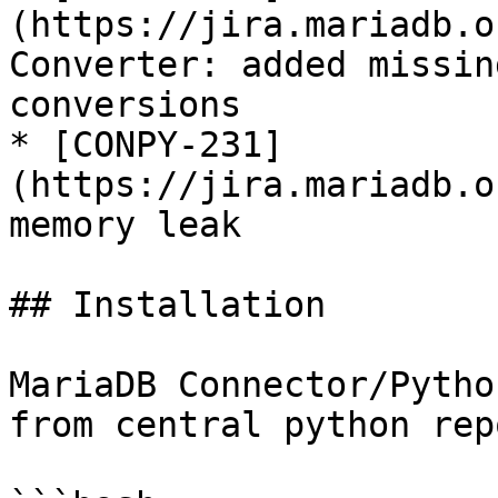
(https://jira.mariadb.o
Converter: added missin
conversions

* [CONPY-231]
(https://jira.mariadb.o
memory leak

## Installation

MariaDB Connector/Pytho
from central python rep