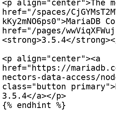
<p align="center">The m
href="/spaces/CjGYMsT2M
kKy2mNO6ps0">MariaDB Co
href="/pages/wwViqXFWuj
<strong>3.5.4</strong><
<p align="center"><a 
href="https://mariadb.c
nectors-data-access/nod
class="button primary">
3.5.4</a></p>

{% endhint %}
