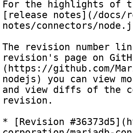
For the highlights of t
[release notes](/docs/r
notes/connectors/node.j
The revision number lin
revision's page on GitH
(https://github.com/Mar
nodejs) you can view mo
and view diffs of the c
revision.

* [Revision #36373d5](h
corporation/mariadb-con