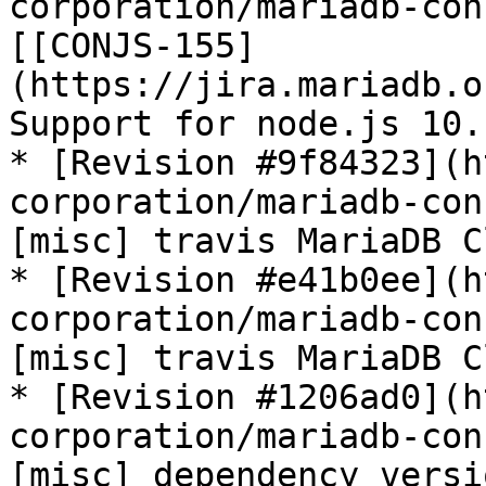
corporation/mariadb-con
[[CONJS-155]
(https://jira.mariadb.o
Support for node.js 10.
* [Revision #9f84323](h
corporation/mariadb-con
[misc] travis MariaDB C
* [Revision #e41b0ee](h
corporation/mariadb-con
[misc] travis MariaDB C
* [Revision #1206ad0](h
corporation/mariadb-con
[misc] dependency versi