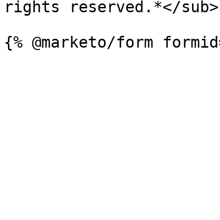
rights reserved.*</sub>
