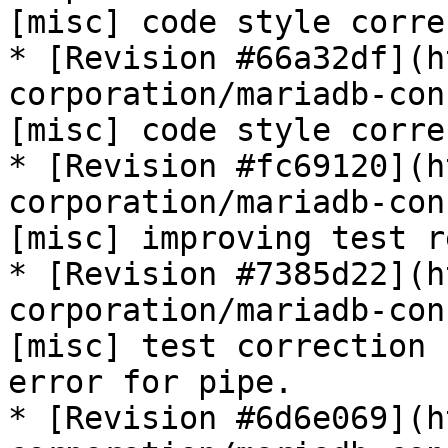
[misc] code style corre
* [Revision #66a32df](h
corporation/mariadb-con
[misc] code style corre
* [Revision #fc69120](h
corporation/mariadb-con
[misc] improving test r
* [Revision #7385d22](h
corporation/mariadb-con
[misc] test correction 
error for pipe.

* [Revision #6d6e069](h