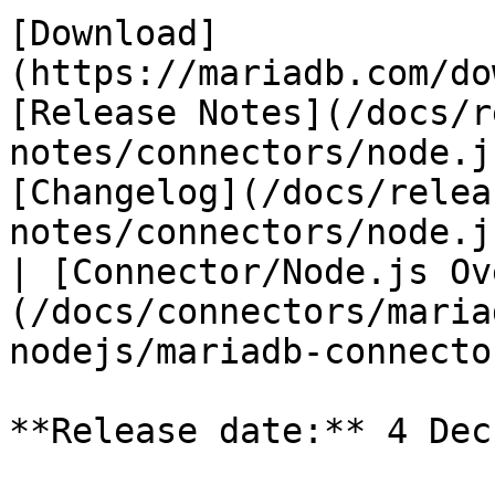
[Download]
(https://mariadb.com/do
[Release Notes](/docs/r
notes/connectors/node.j
[Changelog](/docs/relea
notes/connectors/node.j
| [Connector/Node.js Ov
(/docs/connectors/maria
nodejs/mariadb-connecto
**Release date:** 4 Dec