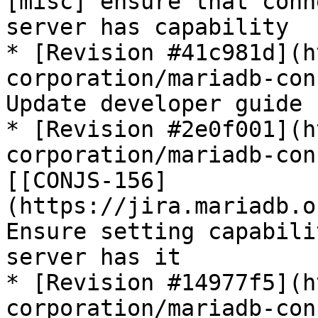
[misc] ensure that conn
server has capability

* [Revision #41c981d](h
corporation/mariadb-con
Update developer guide

* [Revision #2e0f001](h
corporation/mariadb-con
[[CONJS-156]
(https://jira.mariadb.o
Ensure setting capabili
server has it

* [Revision #14977f5](h
corporation/mariadb-con