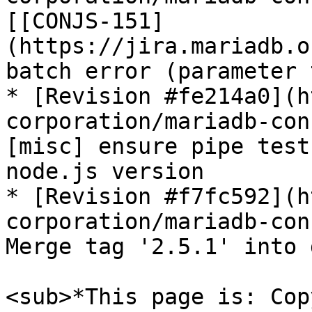
[[CONJS-151]
(https://jira.mariadb.o
batch error (parameter 
* [Revision #fe214a0](h
corporation/mariadb-con
[misc] ensure pipe test
node.js version

* [Revision #f7fc592](h
corporation/mariadb-con
Merge tag '2.5.1' into 
<sub>*This page is: Cop