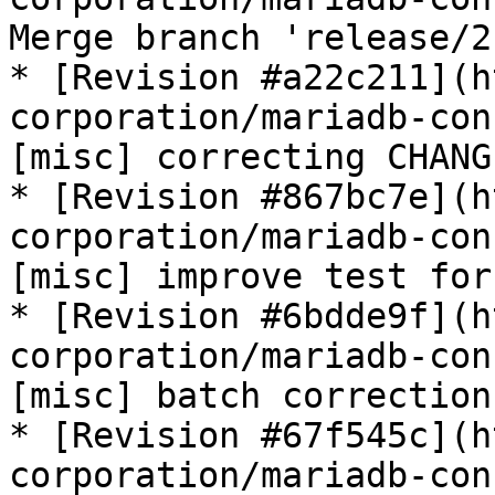
Merge branch 'release/2
* [Revision #a22c211](h
corporation/mariadb-con
[misc] correcting CHANG
* [Revision #867bc7e](h
corporation/mariadb-con
[misc] improve test for
* [Revision #6bdde9f](h
corporation/mariadb-con
[misc] batch correction
* [Revision #67f545c](h
corporation/mariadb-con