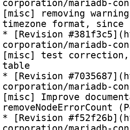
corporation/mariadb-con
[misc] removing warning
timezone format, since 
* [Revision #381f3c5](h
corporation/mariadb-con
[misc] test correction,
table

* [Revision #7035687](h
corporation/mariadb-con
[misc] Improve document
removeNodeErrorCount (P
* [Revision #f52f26b](h
corporation/mariadb-con