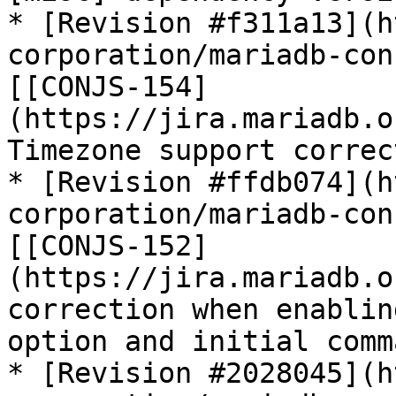
* [Revision #f311a13](h
corporation/mariadb-con
[[CONJS-154]
(https://jira.mariadb.o
Timezone support correc
* [Revision #ffdb074](h
corporation/mariadb-con
[[CONJS-152]
(https://jira.mariadb.o
correction when enablin
option and initial comma
* [Revision #2028045](h