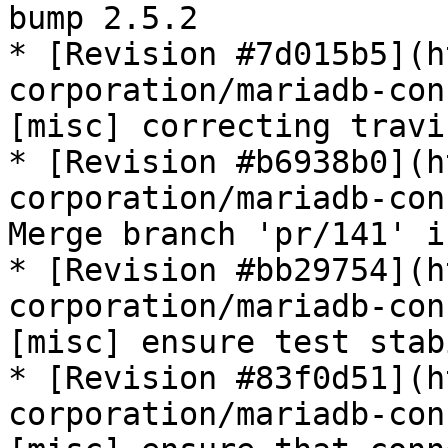
bump 2.5.2

* [Revision #7d015b5](h
corporation/mariadb-con
[misc] correcting travi
* [Revision #b6938b0](h
corporation/mariadb-con
Merge branch 'pr/141' i
* [Revision #bb29754](h
corporation/mariadb-con
[misc] ensure test stab
* [Revision #83f0d51](h
corporation/mariadb-con