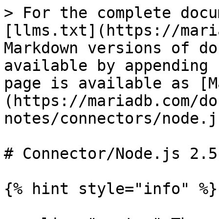
> For the complete docu
[llms.txt](https://mari
Markdown versions of do
available by appending 
page is available as [M
(https://mariadb.com/do
notes/connectors/node.j
# Connector/Node.js 2.5
{% hint style="info" %}
