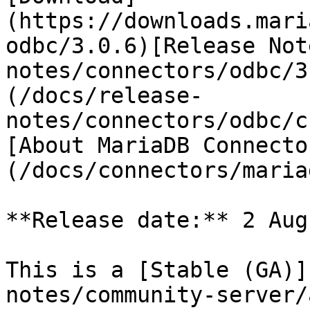
(https://downloads.mari
odbc/3.0.6)[Release Not
notes/connectors/odbc/3
(/docs/release-
notes/connectors/odbc/c
[About MariaDB Connecto
(/docs/connectors/maria
**Release date:** 2 Aug
This is a [Stable (GA)]
notes/community-server/