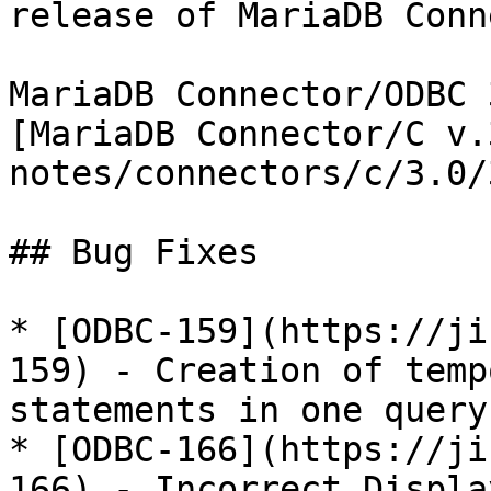
release of MariaDB Conn
MariaDB Connector/ODBC 
[MariaDB Connector/C v.
notes/connectors/c/3.0/
## Bug Fixes

* [ODBC-159](https://ji
159) - Creation of temp
statements in one query
* [ODBC-166](https://ji
166) - Incorrect Displa