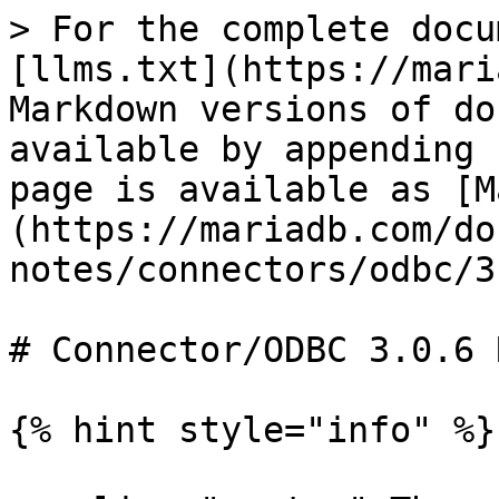
> For the complete docu
[llms.txt](https://mari
Markdown versions of do
available by appending 
page is available as [M
(https://mariadb.com/do
notes/connectors/odbc/3
# Connector/ODBC 3.0.6 
{% hint style="info" %}
