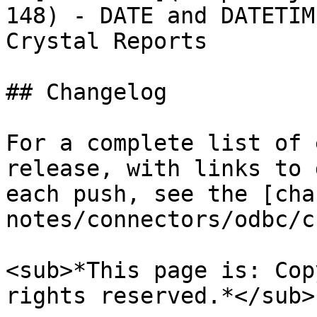
148) - DATE and DATETIM
Crystal Reports

## Changelog

For a complete list of 
release, with links to 
each push, see the [cha
notes/connectors/odbc/c
<sub>*This page is: Cop
rights reserved.*</sub>
