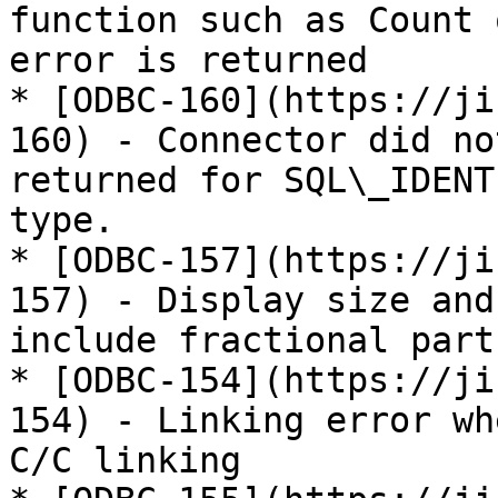
function such as Count 
error is returned

* [ODBC-160](https://ji
160) - Connector did no
returned for SQL\_IDENT
type.

* [ODBC-157](https://ji
157) - Display size and
include fractional part
* [ODBC-154](https://ji
154) - Linking error wh
C/C linking
