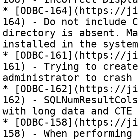
* [ODBC-164](https://ji
164) - Do not include C
directory is absent. Ma
installed in the system
* [ODBC-161](https://ji
161) - Trying to create
administrator to crash

* [ODBC-162](https://ji
162) - SQLNumResultCols
with long data and CTE

* [ODBC-158](https://ji
158) - When performing 