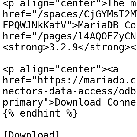
<p align="center">The m
href="/spaces/CjGYMsT2M
FPQWJNkKatV">MariaDB Co
href="/pages/l4AQOEZyCN
<strong>3.2.9</strong><
<p align="center"><a 
href="https://mariadb.c
nectors-data-access/odb
primary">Download Conne
{% endhint %}

[Download]