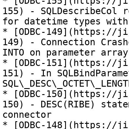
* [ODBC-155](https://ji
155) - SQLDescribeCol r
for datetime types with
* [ODBC-149](https://ji
149) - Connection Crash
INTO on parameter array
* [ODBC-151](https://ji
151) - In SQLBindParame
SQL\_DESC\_OCTET\_LENGT
* [ODBC-150](https://ji
150) - DESC(RIBE) state
connector

* [ODBC-148](https://ji