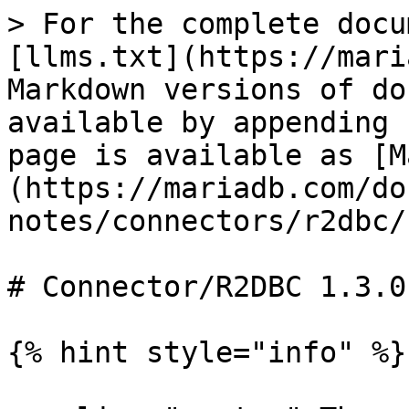
> For the complete docu
[llms.txt](https://mari
Markdown versions of do
available by appending 
page is available as [M
(https://mariadb.com/do
notes/connectors/r2dbc/
# Connector/R2DBC 1.3.0
{% hint style="info" %}
