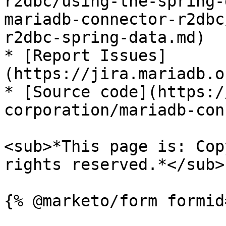
r2dbc/using-the-spring-
mariadb-connector-r2dbc
r2dbc-spring-data.md)

* [Report Issues]
(https://jira.mariadb.o
* [Source code](https:/
corporation/mariadb-con
<sub>*This page is: Cop
rights reserved.*</sub>
