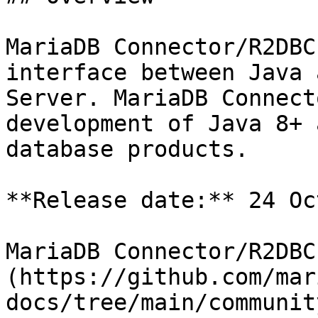
MariaDB Connector/R2DBC
interface between Java 
Server. MariaDB Connect
development of Java 8+ 
database products.

**Release date:** 24 Oc
MariaDB Connector/R2DBC
(https://github.com/mar
docs/tree/main/communit