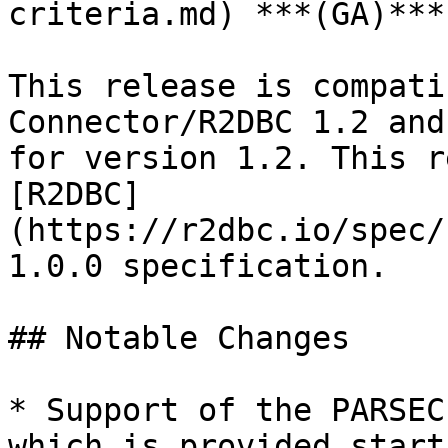
criteria.md) ***(GA)***
This release is compati
Connector/R2DBC 1.2 and
for version 1.2. This r
[R2DBC]
(https://r2dbc.io/spec/
1.0.0 specification.

## Notable Changes

* Support of the PARSEC
which is provided start