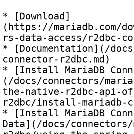
* [Download]
(https://mariadb.com/do
rs-data-access/r2dbc-co
* [Documentation](/docs
connector-r2dbc.md)

* [Install MariaDB Conn
(/docs/connectors/maria
the-native-r2dbc-api-of
r2dbc/install-mariadb-c
* [Install MariaDB Conn
Data](/docs/connectors/