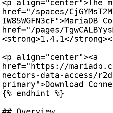
<p align="center">The m
href="/spaces/CjGYMsT2M
IW85WGFN3cF">MariaDB Co
href="/pages/TgwCALBYys
<strong>1.4.1</strong><
<p align="center"><a 
href="https://mariadb.c
nectors-data-access/r2d
primary">Download Conne
{% endhint %}

## Overview
