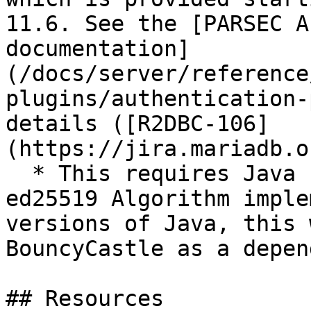
11.6. See the [PARSEC A
documentation]
(/docs/server/reference
plugins/authentication-
details ([R2DBC-106]
(https://jira.mariadb.o
  * This requires Java 15+ (to use Java native 
ed25519 Algorithm imple
versions of Java, this 
BouncyCastle as a depen
## Resources
