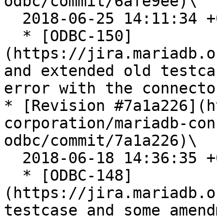
odbc/commit/6afe9ee)\

  2018-06-25 14:11:34 +0200

  * [ODBC-150]
(https://jira.mariadb.o
and extended old testca
error with the connector
* [Revision #7a1a226](h
corporation/mariadb-con
odbc/commit/7a1a226)\

  2018-06-18 14:36:35 +0200

  * [ODBC-148]
(https://jira.mariadb.o
testcase and some amend