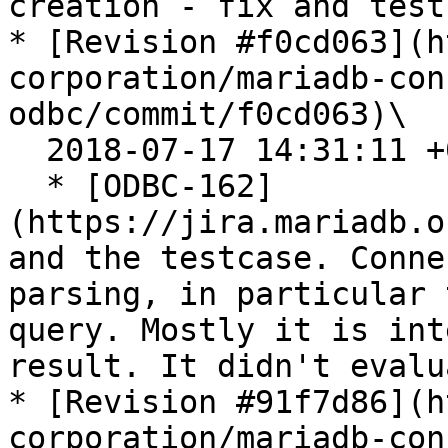
creation - fix and testc
* [Revision #f0cd063](h
corporation/mariadb-con
odbc/commit/f0cd063)\

  2018-07-17 14:31:11 +0200

  * [ODBC-162]
(https://jira.mariadb.o
and the testcase. Conne
parsing, in particular 
query. Mostly it is int
result. It didn't evalu
* [Revision #91f7d86](h
corporation/mariadb-con