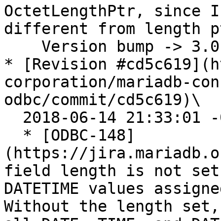
OctetLengthPtr, since I
different from length pt
    Version bump -> 3.0.6

* [Revision #cd5c619](h
corporation/mariadb-con
odbc/commit/cd5c619)\

  2018-06-14 21:33:01 -0400

  * [ODBC-148]
(https://jira.mariadb.o
field length is not set
DATETIME values assigne
Without the length set,