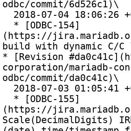
odbc/commit/6d526c1)\

  2018-07-04 18:06:26 +0200

  * [ODBC-154]
(https://jira.mariadb.o
build with dynamic C/C 
* [Revision #da0c41c](h
corporation/mariadb-con
odbc/commit/da0c41c)\

  2018-07-03 01:05:41 +0200

  * [ODBC-155]
(https://jira.mariadb.o
Scale(DecimalDigits) IR
(date) time/timestamp f