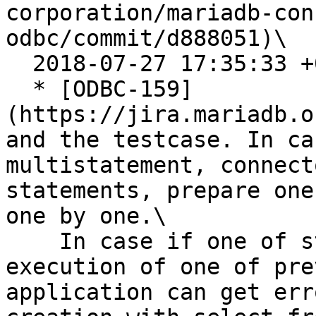
corporation/mariadb-con
odbc/commit/d888051)\

  2018-07-27 17:35:33 +0200

  * [ODBC-159]
(https://jira.mariadb.o
and the testcase. In ca
multistatement, connect
statements, prepare one
one by one.\

    In case if one of statements depends on 
execution of one of pre
application can get err