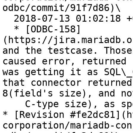
odbc/commit/91f7d86)\

  2018-07-13 01:02:18 +0200

  * [ODBC-158]
(https://jira.mariadb.o
and the testcase. Those
caused error, returned 
was getting it as SQL\_
that connector returned
8(field's size), and no
    C-type size), as specs prescribe.

* [Revision #fe2dc81](h
corporation/mariadb-con