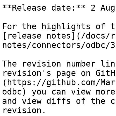
**Release date:** 2 Aug
For the highlights of t
[release notes](/docs/r
notes/connectors/odbc/3
The revision number lin
revision's page on GitH
(https://github.com/Mar
odbc) you can view more
and view diffs of the c
revision.
