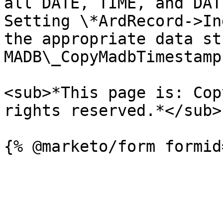
all DATE, TIME, and DAT
Setting \*ArdRecord->In
the appropriate data st
MADB\_CopyMadbTimestamp.
<sub>*This page is: Cop
rights reserved.*</sub>
