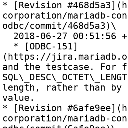
* [Revision #468d5a3](h
corporation/mariadb-con
odbc/commit/468d5a3)\

  2018-06-27 00:51:56 +0200

  * [ODBC-151]
(https://jira.mariadb.o
and the testcase. For f
SQL\_DESC\_OCTET\_LENGT
length, rather than by 
value.

* [Revision #6afe9ee](h
corporation/mariadb-con