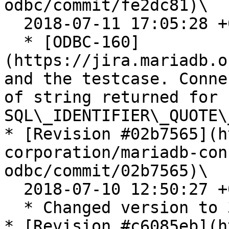
odbc/commit/fe2dc81)\

  2018-07-11 17:05:28 +0200

  * [ODBC-160]
(https://jira.mariadb.o
and the testcase. Conne
of string returned for 
SQL\_IDENTIFIER\_QUOTE\
* [Revision #02b7565](h
corporation/mariadb-con
odbc/commit/02b7565)\

  2018-07-10 12:50:27 +0200

  * Changed version to 3.0 in README files.

* [Revision #c6085eb](h