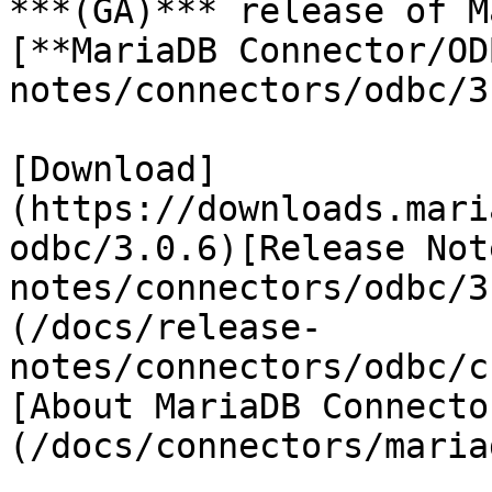
***(GA)*** release of M
[**MariaDB Connector/OD
notes/connectors/odbc/3
[Download]
(https://downloads.mari
odbc/3.0.6)[Release Not
notes/connectors/odbc/3
(/docs/release-
notes/connectors/odbc/c
[About MariaDB Connecto
(/docs/connectors/maria