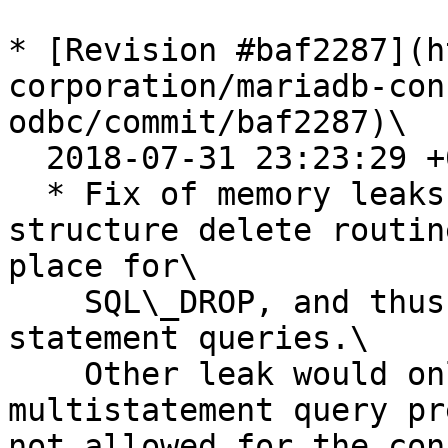
* [Revision #baf2287](h
corporation/mariadb-con
odbc/commit/baf2287)\

  2018-07-31 23:23:29 +0200

  * Fix of memory leaks in the driver. Query 
structure delete routin
place for\

    SQL\_DROP, and thus wasn't invoked for single 
statement queries.\

    Other leak would only occur in case of 
multistatement query pr
not allowed for the con