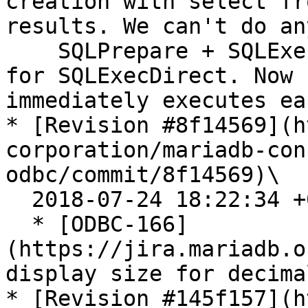
creation with select fr
results. We can't do an
    SQLPrepare + SQLExecute. The patch fixes that 
for SQLExecDirect. Now 
immediately executes ea
* [Revision #8f14569](h
corporation/mariadb-con
odbc/commit/8f14569)\

  2018-07-24 18:22:34 +0200

  * [ODBC-166]
(https://jira.mariadb.o
display size for decima
* [Revision #145f157](h