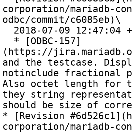
corporation/mariadb-con
odbc/commit/c6085eb)\

  2018-07-09 12:47:04 +0200

  * [ODBC-157]
(https://jira.mariadb.o
and the testcase. Displ
notinclude fractional p
Also octet length for t
they string representat
should be size of corre
* [Revision #6d526c1](h
corporation/mariadb-con