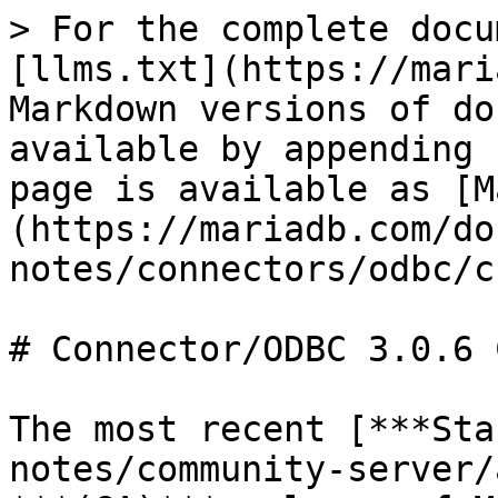
> For the complete docu
[llms.txt](https://mari
Markdown versions of do
available by appending 
page is available as [M
(https://mariadb.com/do
notes/connectors/odbc/c
# Connector/ODBC 3.0.6 
The most recent [***Sta
notes/community-server/