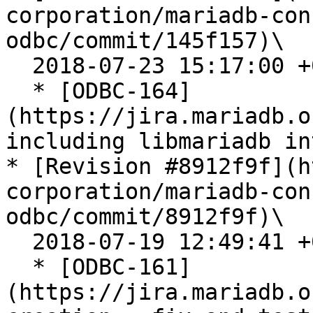
corporation/mariadb-con
odbc/commit/145f157)\

  2018-07-23 15:17:00 +0200

  * [ODBC-164]
(https://jira.mariadb.o
including libmariadb in
* [Revision #8912f9f](h
corporation/mariadb-con
odbc/commit/8912f9f)\

  2018-07-19 12:49:41 +0200

  * [ODBC-161]
(https://jira.mariadb.o