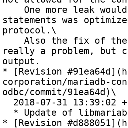
    One more leak would occur if a batch of 
statements was optimize
protocol.\

    Also the fix of the memory leak in tests. Not 
really a problem, but c
output.

* [Revision #91ea64d](h
corporation/mariadb-con
odbc/commit/91ea64d)\

  2018-07-31 13:39:02 +0200

  * Update of libmariabd module to v3.0.6

* [Revision #d888051](h