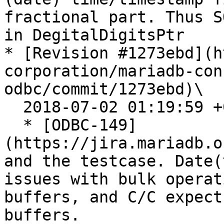
fractional part. Thus S
in DegitalDigitsPtr

* [Revision #1273ebd](h
corporation/mariadb-con
odbc/commit/1273ebd)\

  2018-07-02 01:19:59 +0200

  * [ODBC-149]
(https://jira.mariadb.o
and the testcase. Date(
issues with bulk operat
buffers, and C/C expect
buffers.
