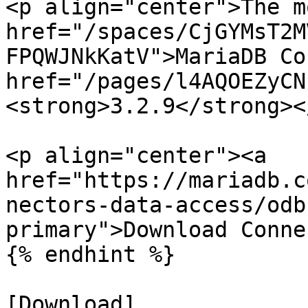
<p align="center">The m
href="/spaces/CjGYMsT2M
FPQWJNkKatV">MariaDB Co
href="/pages/l4AQOEZyCN
<strong>3.2.9</strong><
<p align="center"><a 
href="https://mariadb.c
nectors-data-access/odb
primary">Download Conne
{% endhint %}

[Download]