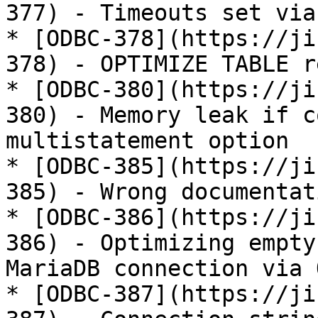
377) - Timeouts set via
* [ODBC-378](https://ji
378) - OPTIMIZE TABLE r
* [ODBC-380](https://ji
380) - Memory leak if c
multistatement option

* [ODBC-385](https://ji
385) - Wrong documentat
* [ODBC-386](https://ji
386) - Optimizing empty
MariaDB connection via O
* [ODBC-387](https://ji