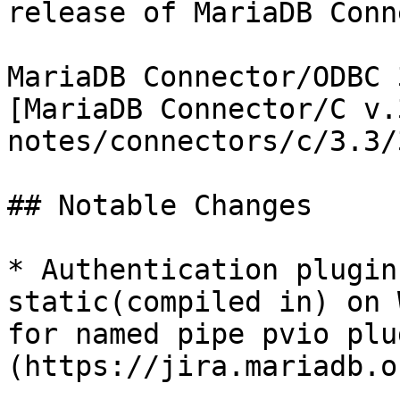
release of MariaDB Conn
MariaDB Connector/ODBC 
[MariaDB Connector/C v.
notes/connectors/c/3.3/
## Notable Changes

* Authentication plugin
static(compiled in) on 
for named pipe pvio plu
(https://jira.mariadb.o