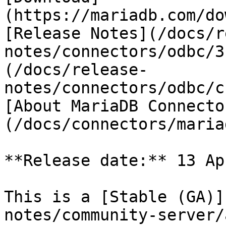
(https://mariadb.com/do
[Release Notes](/docs/r
notes/connectors/odbc/3
(/docs/release-
notes/connectors/odbc/c
[About MariaDB Connecto
(/docs/connectors/maria
**Release date:** 13 Ap
This is a [Stable (GA)]
notes/community-server/