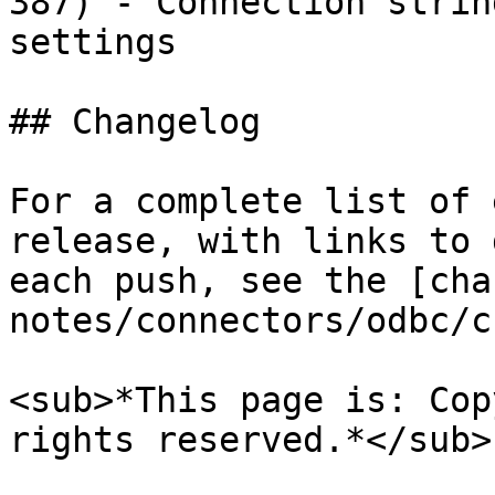
387) - Connection strin
settings

## Changelog

For a complete list of 
release, with links to 
each push, see the [cha
notes/connectors/odbc/c
<sub>*This page is: Cop
rights reserved.*</sub>
