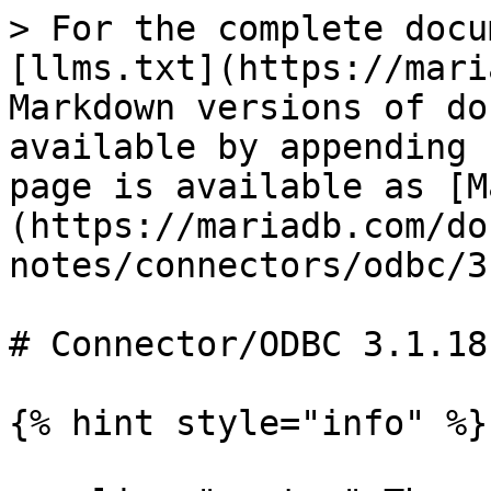
> For the complete docu
[llms.txt](https://mari
Markdown versions of do
available by appending 
page is available as [M
(https://mariadb.com/do
notes/connectors/odbc/3
# Connector/ODBC 3.1.18
{% hint style="info" %}
