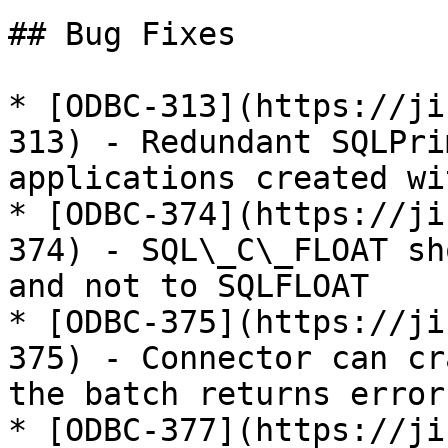
## Bug Fixes

* [ODBC-313](https://ji
313) - Redundant SQLPri
applications created wi
* [ODBC-374](https://ji
374) - SQL\_C\_FLOAT sh
and not to SQLFLOAT

* [ODBC-375](https://ji
375) - Connector can cr
the batch returns error
* [ODBC-377](https://ji