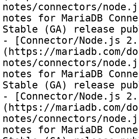
notes/connectors/node.j
notes for MariaDB Conne
Stable (GA) release pub
- [Connector/Node.js 2.
(https://mariadb.com/do
notes/connectors/node.j
notes for MariaDB Conne
Stable (GA) release pub
- [Connector/Node.js 2.
(https://mariadb.com/do
notes/connectors/node.j
notes for MariaDB Conne