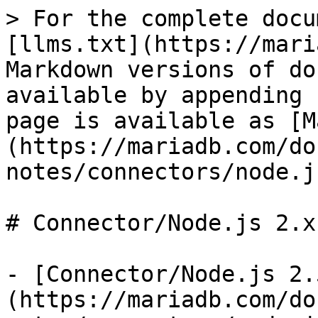
> For the complete docu
[llms.txt](https://mari
Markdown versions of do
available by appending 
page is available as [M
(https://mariadb.com/do
notes/connectors/node.j
# Connector/Node.js 2.x
- [Connector/Node.js 2.
(https://mariadb.com/do