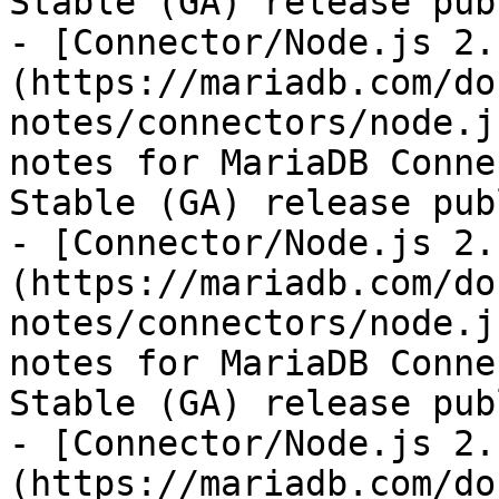
Stable (GA) release pub
- [Connector/Node.js 2.
(https://mariadb.com/do
notes/connectors/node.j
notes for MariaDB Conne
Stable (GA) release pub
- [Connector/Node.js 2.
(https://mariadb.com/do
notes/connectors/node.j
notes for MariaDB Conne
Stable (GA) release pub
- [Connector/Node.js 2.
(https://mariadb.com/do