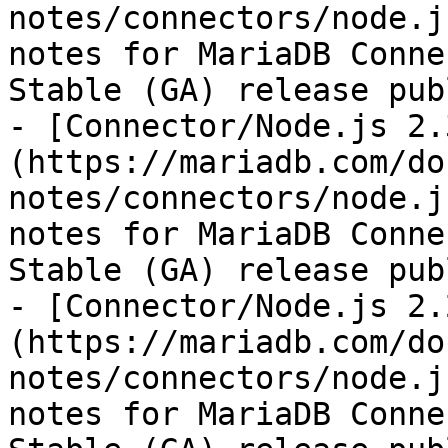
notes/connectors/node.j
notes for MariaDB Conne
Stable (GA) release pub
- [Connector/Node.js 2.
(https://mariadb.com/do
notes/connectors/node.j
notes for MariaDB Conne
Stable (GA) release pub
- [Connector/Node.js 2.
(https://mariadb.com/do
notes/connectors/node.j
notes for MariaDB Conne