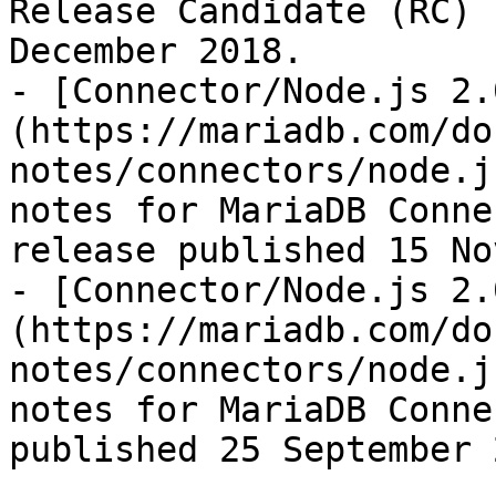
Release Candidate (RC) 
December 2018.

- [Connector/Node.js 2.
(https://mariadb.com/do
notes/connectors/node.j
notes for MariaDB Conne
release published 15 No
- [Connector/Node.js 2.
(https://mariadb.com/do
notes/connectors/node.j
notes for MariaDB Conne