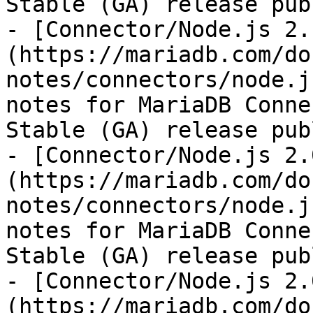
Stable (GA) release pub
- [Connector/Node.js 2.
(https://mariadb.com/do
notes/connectors/node.j
notes for MariaDB Conne
Stable (GA) release pub
- [Connector/Node.js 2.
(https://mariadb.com/do
notes/connectors/node.j
notes for MariaDB Conne
Stable (GA) release pub
- [Connector/Node.js 2.
(https://mariadb.com/do