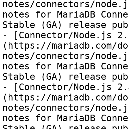
notes/connectors/node.j
notes for MariaDB Conne
Stable (GA) release pub
- [Connector/Node.js 2.
(https://mariadb.com/do
notes/connectors/node.j
notes for MariaDB Conne
Stable (GA) release pub
- [Connector/Node.js 2.
(https://mariadb.com/do
notes/connectors/node.j
notes for MariaDB Conne
Stable (GA) release pub