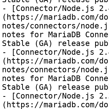
- [Connector/Node.js 2.
(https://mariadb.com/do
notes/connectors/node.j
notes for MariaDB Conne
Stable (GA) release pub
- [Connector/Node.js 2.
(https://mariadb.com/do
notes/connectors/node.j
notes for MariaDB Conne
Stable (GA) release pub
- [Connector/Node.js 2.
(https://mariadb.com/do