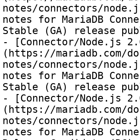
notes/connectors/node.j
notes for MariaDB Conne
Stable (GA) release pub
- [Connector/Node.js 2.
(https://mariadb.com/do
notes/connectors/node.j
notes for MariaDB Conne
Stable (GA) release pub
- [Connector/Node.js 2.
(https://mariadb.com/do
notes/connectors/node.j
notes for MariaDB Conne