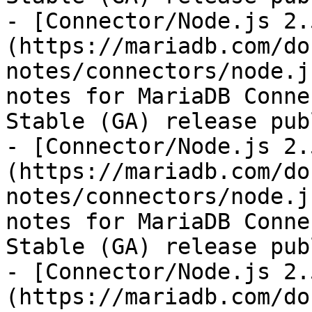
- [Connector/Node.js 2.
(https://mariadb.com/do
notes/connectors/node.j
notes for MariaDB Conne
Stable (GA) release pub
- [Connector/Node.js 2.
(https://mariadb.com/do
notes/connectors/node.j
notes for MariaDB Conne
Stable (GA) release pub
- [Connector/Node.js 2.
(https://mariadb.com/do