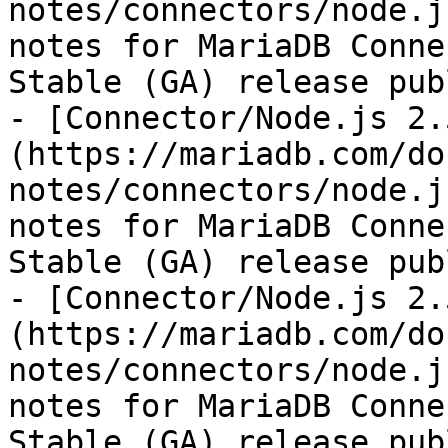
notes/connectors/node.j
notes for MariaDB Conne
Stable (GA) release pub
- [Connector/Node.js 2.
(https://mariadb.com/do
notes/connectors/node.j
notes for MariaDB Conne
Stable (GA) release pub
- [Connector/Node.js 2.
(https://mariadb.com/do
notes/connectors/node.j
notes for MariaDB Conne
Stable (GA) release pub