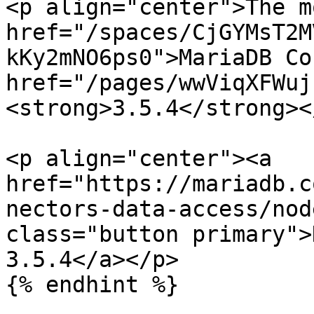
<p align="center">The m
href="/spaces/CjGYMsT2M
kKy2mNO6ps0">MariaDB Co
href="/pages/wwViqXFWuj
<strong>3.5.4</strong><
<p align="center"><a 
href="https://mariadb.c
nectors-data-access/nod
class="button primary">
3.5.4</a></p>

{% endhint %}
