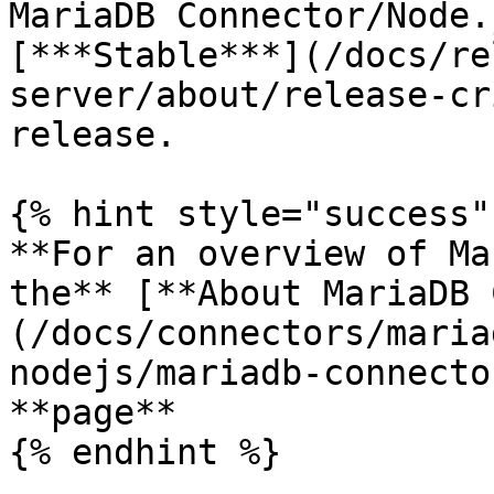
MariaDB Connector/Node.
[***Stable***](/docs/re
server/about/release-cr
release.

{% hint style="success" 
**For an overview of Ma
the** [**About MariaDB 
(/docs/connectors/maria
nodejs/mariadb-connecto
**page**

{% endhint %}
