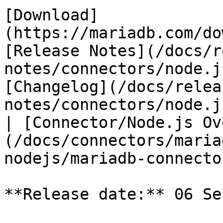
[Download]
(https://mariadb.com/do
[Release Notes](/docs/r
notes/connectors/node.j
[Changelog](/docs/relea
notes/connectors/node.j
| [Connector/Node.js Ov
(/docs/connectors/maria
nodejs/mariadb-connecto
**Release date:** 06 Se