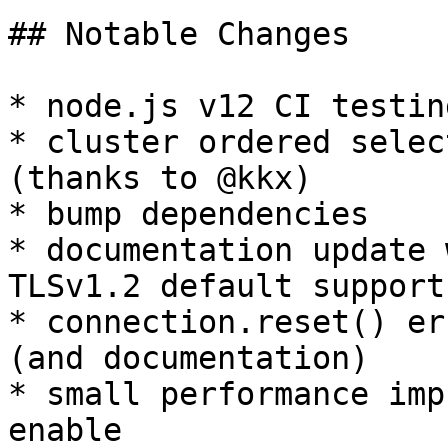
## Notable Changes

* node.js v12 CI testing
* cluster ordered selec
(thanks to @kkx)

* bump dependencies

* documentation update 
TLSv1.2 default support

* connection.reset() er
(and documentation)

* small performance imp
enable
