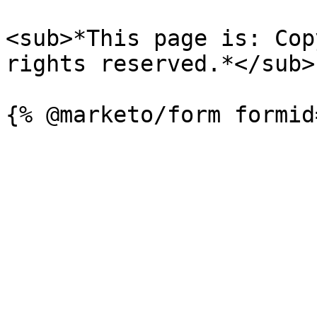
<sub>*This page is: Cop
rights reserved.*</sub>
