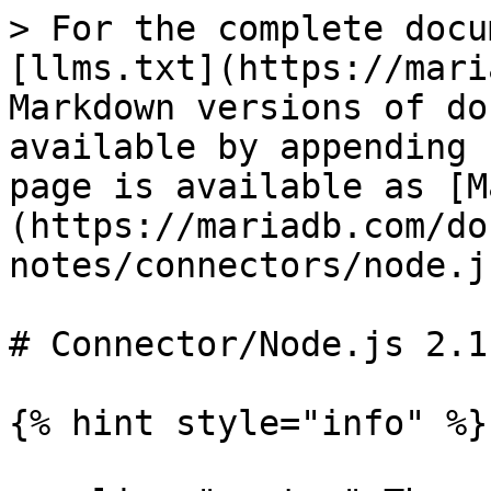
> For the complete docu
[llms.txt](https://mari
Markdown versions of do
available by appending 
page is available as [M
(https://mariadb.com/do
notes/connectors/node.j
# Connector/Node.js 2.1
{% hint style="info" %}
