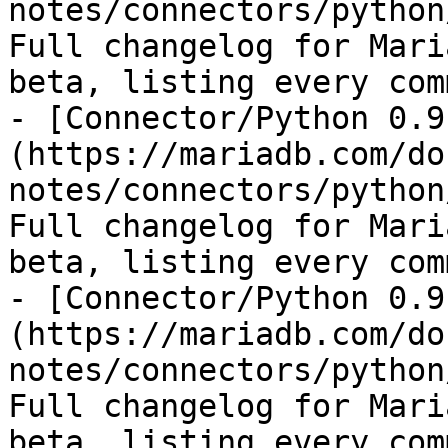
notes/connectors/python
Full changelog for Mari
beta, listing every com
- [Connector/Python 0.9
(https://mariadb.com/do
notes/connectors/python
Full changelog for Mari
beta, listing every com
- [Connector/Python 0.9
(https://mariadb.com/do
notes/connectors/python
Full changelog for Mari
beta, listing every com