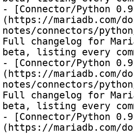
- [Connector/Python 0.9
(https://mariadb.com/do
notes/connectors/python
Full changelog for Mari
beta, listing every com
- [Connector/Python 0.9
(https://mariadb.com/do
notes/connectors/python
Full changelog for Mari
beta, listing every com
- [Connector/Python 0.9
(https://mariadb.com/do