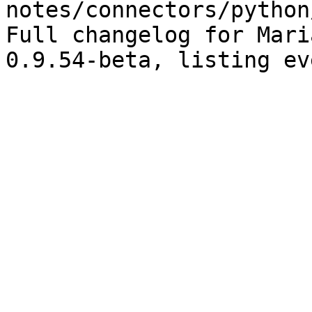
notes/connectors/python
Full changelog for Mari