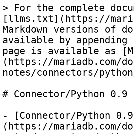
> For the complete docu
[llms.txt](https://mari
Markdown versions of do
available by appending 
page is available as [M
(https://mariadb.com/do
notes/connectors/python
# Connector/Python 0.9 
- [Connector/Python 0.9
(https://mariadb.com/do