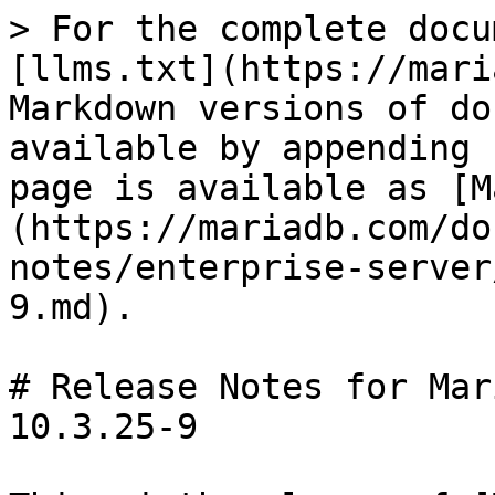
> For the complete docu
[llms.txt](https://mari
Markdown versions of do
available by appending 
page is available as [M
(https://mariadb.com/do
notes/enterprise-server
9.md).

# Release Notes for Mar
10.3.25-9
