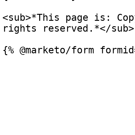
<sub>*This page is: Cop
rights reserved.*</sub>
