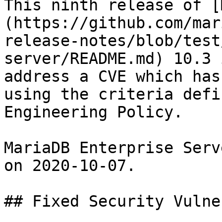
This ninth release of [
(https://github.com/mar
release-notes/blob/test
server/README.md) 10.3 
address a CVE which has
using the criteria defi
Engineering Policy.

MariaDB Enterprise Serv
on 2020-10-07.

## Fixed Security Vulne