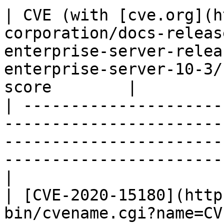
| CVE (with [cve.org](h
corporation/docs-releas
enterprise-server-relea
enterprise-server-10-3/
score        |

| ---------------------
-----------------------
-----------------------
-----------------------
|

| [CVE-2020-15180](http
bin/cvename.cgi?name=CVE-2020-15180)                                                