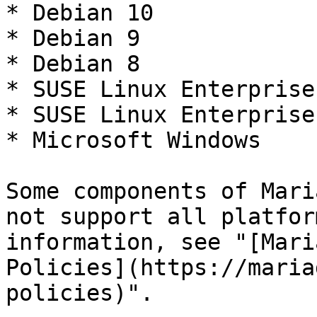
* Debian 10

* Debian 9

* Debian 8

* SUSE Linux Enterprise
* SUSE Linux Enterprise
* Microsoft Windows

Some components of Mari
not support all platfor
information, see "[Mari
Policies](https://maria
policies)".
