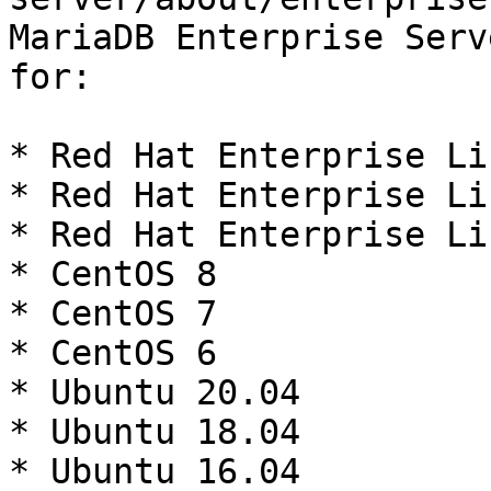
MariaDB Enterprise Serv
for:

* Red Hat Enterprise Li
* Red Hat Enterprise Li
* Red Hat Enterprise Li
* CentOS 8

* CentOS 7

* CentOS 6

* Ubuntu 20.04

* Ubuntu 18.04

* Ubuntu 16.04
