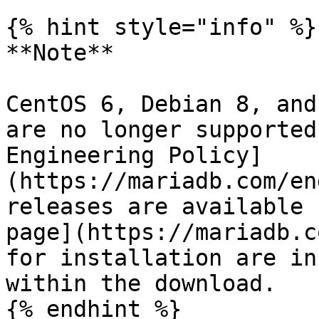
{% hint style="info" %}

**Note**

CentOS 6, Debian 8, and
are no longer supported
Engineering Policy]
(https://mariadb.com/en
releases are available 
page](https://mariadb.c
for installation are in
within the download.

{% endhint %}
