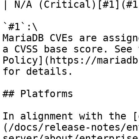
| N/A (Critical)[#1](#1)
`#1`:\

MariaDB CVEs are assign
a CVSS base score. See 
Policy](https://mariadb
for details.

## Platforms

In alignment with the [
(/docs/release-notes/en
server/about/enterprise