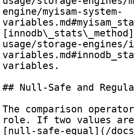
usage/storage-engines/m
engine/myisam-system-
variables.md#myisam_sta
[innodb\_stats\_method]
usage/storage-engines/i
variables.md#innodb_sta
variables.

## Null-Safe and Regula
The comparison operator
role. If two values are
[null-safe-equal](/docs