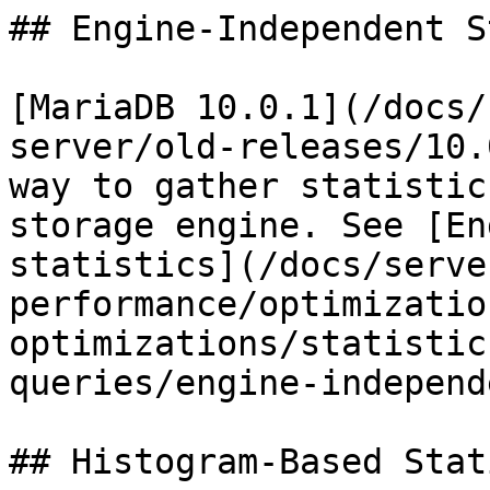
## Engine-Independent S
[MariaDB 10.0.1](/docs/
server/old-releases/10.
way to gather statistic
storage engine. See [En
statistics](/docs/serve
performance/optimizatio
optimizations/statistic
queries/engine-independ
## Histogram-Based Stat