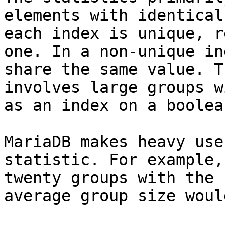
elements with identical
each index is unique, r
one. In a non-unique in
share the same value. T
involves large groups w
as an index on a boolea
MariaDB makes heavy use
statistic. For example,
twenty groups with the 
average group size woul