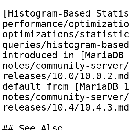
[Histogram-Based Statis
performance/optimizatio
optimizations/statistic
queries/histogram-based
introduced in [MariaDB 
notes/community-server/
releases/10.0/10.0.2.md
default from [MariaDB 1
notes/community-server/
releases/10.4/10.4.3.md)
## See Also
