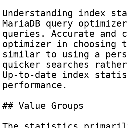
Understanding index sta
MariaDB query optimizer
queries. Accurate and c
optimizer in choosing t
similar to using a pers
quicker searches rather
Up-to-date index statis
performance.

## Value Groups

The statistics primaril