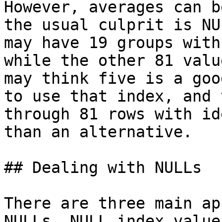
However, averages can b
the usual culprit is NU
may have 19 groups with
while the other 81 valu
may think five is a goo
to use that index, and 
through 81 rows with id
than an alternative.

## Dealing with NULLs

There are three main ap
NULLs. NULL index value