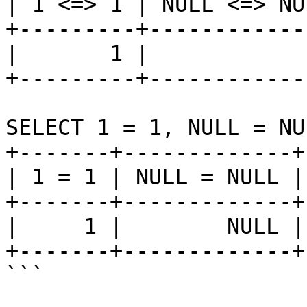
| 1 <=> 1 | NULL <=> NU
+---------+------------
|       1 |            
+---------+------------
SELECT 1 = 1, NULL = NU
+-------+-------------+
| 1 = 1 | NULL = NULL |
+-------+-------------+
|     1 |        NULL |
+-------+-------------+
```
