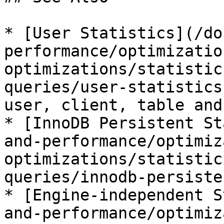
* [User Statistics](/do
performance/optimizatio
optimizations/statistic
queries/user-statistics
user, client, table and
* [InnoDB Persistent St
and-performance/optimiz
optimizations/statistic
queries/innodb-persiste
* [Engine-independent S
and-performance/optimiz