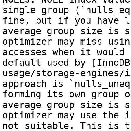
single group (`nulls_eq
fine, but if you have l
average group size is s
optimizer may miss usin
accesses when it would 
default used by [InnoDB
usage/storage-engines/i
approach is `nulls_uneq
forming its own group o
average group size is s
optimizer may use the i
not suitable. This is t