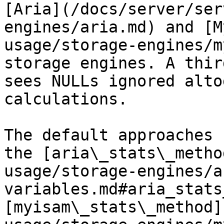
[Aria](/docs/server/ser
engines/aria.md) and [M
usage/storage-engines/m
storage engines. A thir
sees NULLs ignored alto
calculations.

The default approaches 
the [aria\_stats\_metho
usage/storage-engines/a
variables.md#aria_stats
[myisam\_stats\_method]