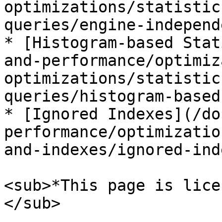
optimizations/statistic
queries/engine-independ
* [Histogram-based Stat
and-performance/optimiz
optimizations/statistic
queries/histogram-based
* [Ignored Indexes](/do
performance/optimizatio
and-indexes/ignored-ind
<sub>*This page is lice
</sub>
