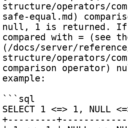
structure/operators/com
safe-equal.md) comparis
null, 1 is returned. If
compared with = (see th
(/docs/server/reference
structure/operators/com
comparison operator) nu
example:

```sql

SELECT 1 <=> 1, NULL <=
+---------+------------