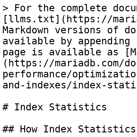
> For the complete docu
[llms.txt](https://mari
Markdown versions of do
available by appending 
page is available as [M
(https://mariadb.com/do
performance/optimizatio
and-indexes/index-stati
# Index Statistics

## How Index Statistics