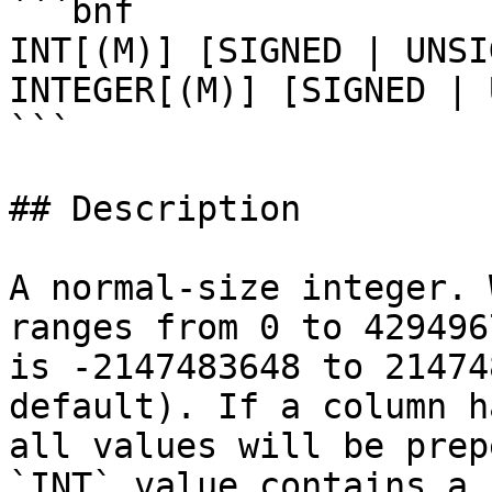
```bnf

INT[(M)] [SIGNED | UNSI
INTEGER[(M)] [SIGNED | 
```

## Description

A normal-size integer. 
ranges from 0 to 429496
is -2147483648 to 21474
default). If a column h
all values will be prep
`INT` value contains a 