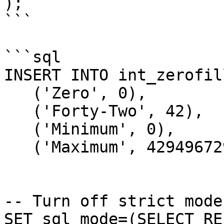
);

```

```sql

INSERT INTO int_zerofil
   ('Zero', 0),

   ('Forty-Two', 42),

   ('Minimum', 0),

   ('Maximum', 4294967295);

-- Turn off strict mode
SET sql_mode=(SELECT RE