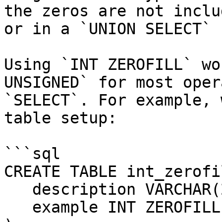
the zeros are not inclu
or in a `UNION SELECT` 
Using `INT ZEROFILL` wo
UNSIGNED` for most oper
`SELECT`. For example, 
table setup:

```sql

CREATE TABLE int_zerofi
   description VARCHAR(20),

   example INT ZEROFILL
