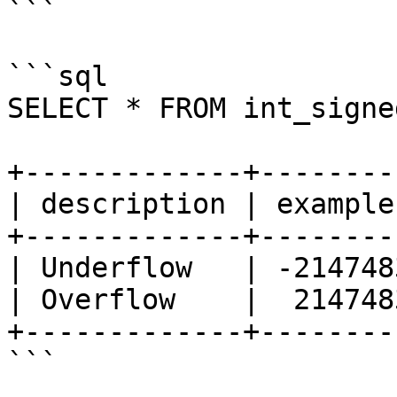
```

```sql

SELECT * FROM int_signe
+-------------+--------
| description | example
+-------------+--------
| Underflow   | -214748
| Overflow    |  214748
+-------------+--------
```
