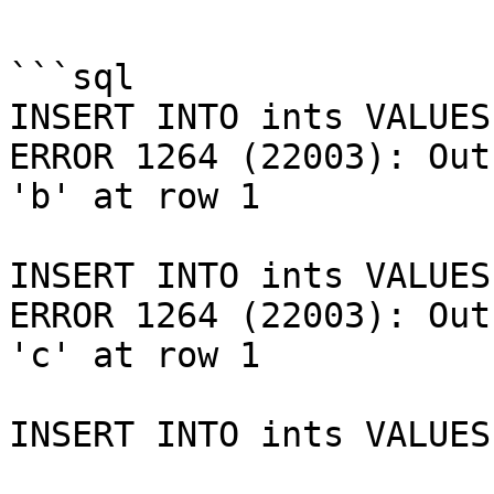
```sql

INSERT INTO ints VALUES
ERROR 1264 (22003): Out
'b' at row 1

INSERT INTO ints VALUES
ERROR 1264 (22003): Out
'c' at row 1

INSERT INTO ints VALUES