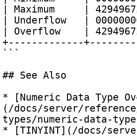
| Maximum     | 4294967
| Underflow   | 0000000
| Overflow    | 4294967
+-------------+--------
```

## See Also

* [Numeric Data Type Ov
(/docs/server/reference
types/numeric-data-type
* [TINYINT](/docs/serve