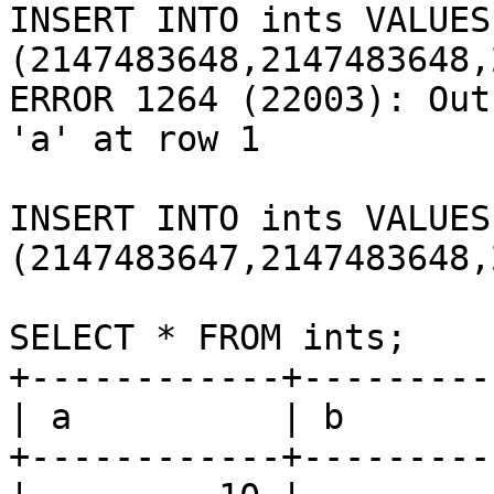
INSERT INTO ints VALUES 
(2147483648,2147483648,
ERROR 1264 (22003): Out
'a' at row 1

INSERT INTO ints VALUES 
(2147483647,2147483648,
SELECT * FROM ints;

+------------+---------
| a          | b       
+------------+---------