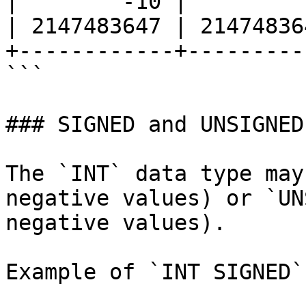
|        -10 |         
| 2147483647 | 21474836
+------------+---------
```

### SIGNED and UNSIGNED

The `INT` data type may
negative values) or `UN
negative values).

Example of `INT SIGNED`