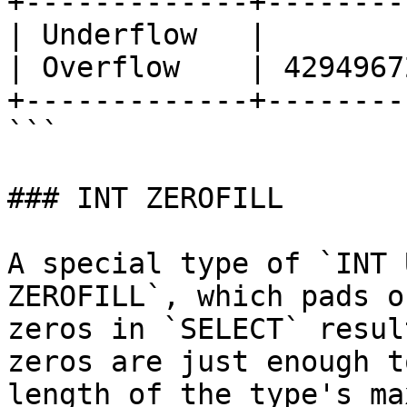
+-------------+--------
| Underflow   |        
| Overflow    | 4294967
+-------------+--------
```

### INT ZEROFILL

A special type of `INT 
ZEROFILL`, which pads o
zeros in `SELECT` resul
zeros are just enough t
length of the type's ma