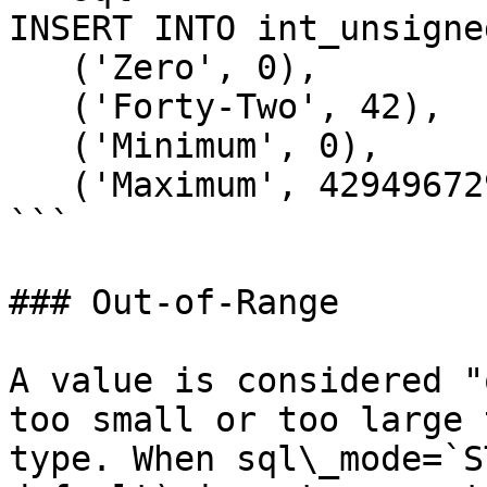
INSERT INTO int_unsigne
   ('Zero', 0),

   ('Forty-Two', 42),

   ('Minimum', 0),

   ('Maximum', 4294967295);

```

### Out-of-Range

A value is considered "
too small or too large 
type. When sql\_mode=`S