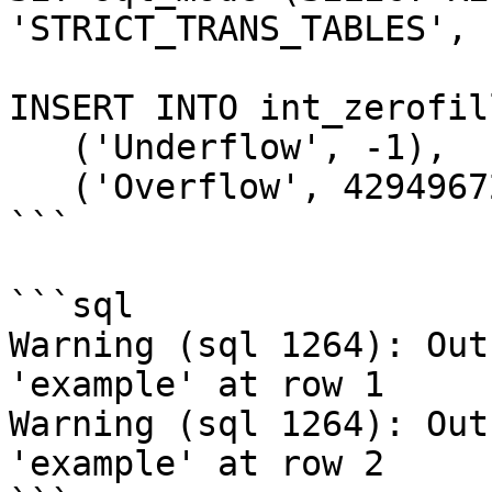
'STRICT_TRANS_TABLES', 
INSERT INTO int_zerofil
   ('Underflow', -1),

   ('Overflow', 4294967296);

```

```sql

Warning (sql 1264): Out
'example' at row 1

Warning (sql 1264): Out
'example' at row 2
