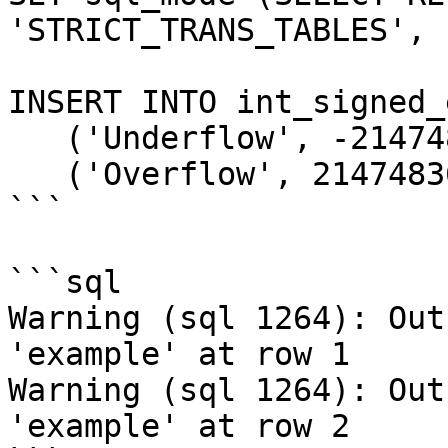
'STRICT_TRANS_TABLES', 
INSERT INTO int_signed_
   ('Underflow', -2147483649),

   ('Overflow', 2147483648);

```

```sql

Warning (sql 1264): Out
'example' at row 1

Warning (sql 1264): Out
'example' at row 2
