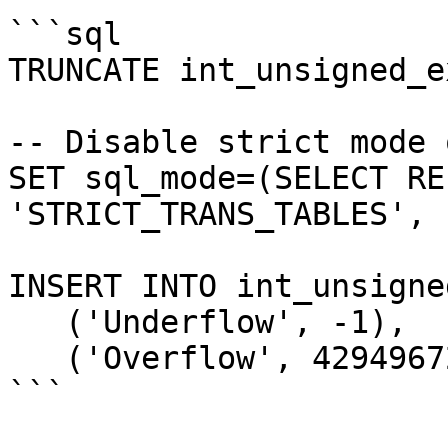
```sql

TRUNCATE int_unsigned_e
-- Disable strict mode 
SET sql_mode=(SELECT RE
'STRICT_TRANS_TABLES', 
INSERT INTO int_unsigne
   ('Underflow', -1),

   ('Overflow', 4294967296);

```
