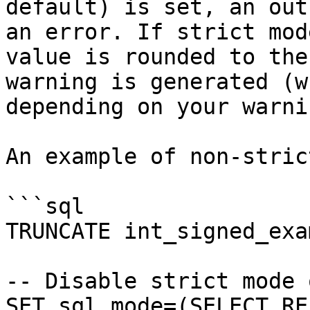
default) is set, an out
an error. If strict mod
value is rounded to the
warning is generated (w
depending on your warni
An example of non-stric
```sql

TRUNCATE int_signed_exa
-- Disable strict mode 
SET sql_mode=(SELECT RE