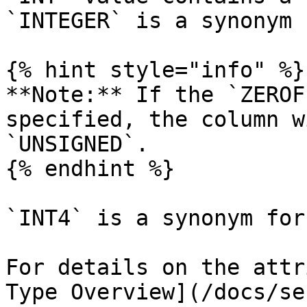
`INTEGER` is a synonym 
{% hint style="info" %}

**Note:** If the `ZEROF
specified, the column w
`UNSIGNED`.

{% endhint %}

`INT4` is a synonym for
For details on the attr
Type Overview](/docs/se