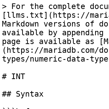
> For the complete docu
[llms.txt](https://mari
Markdown versions of do
available by appending 
page is available as [M
(https://mariadb.com/do
types/numeric-data-type
# INT

## Syntax
