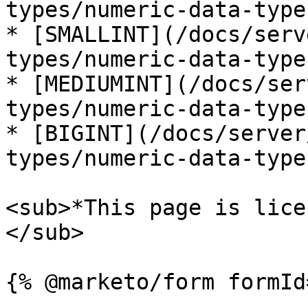
types/numeric-data-type
* [SMALLINT](/docs/serv
types/numeric-data-type
* [MEDIUMINT](/docs/ser
types/numeric-data-type
* [BIGINT](/docs/server
types/numeric-data-type
<sub>*This page is lice
</sub>
