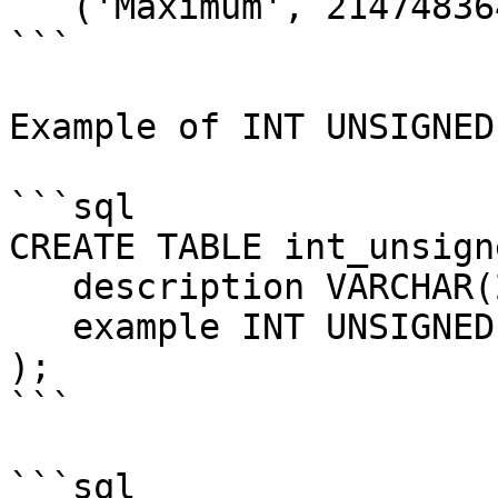
   ('Maximum', 2147483647);

```

Example of INT UNSIGNED:
```sql

CREATE TABLE int_unsign
   description VARCHAR(20),

   example INT UNSIGNED

);

```

```sql
