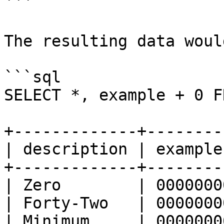
```

The resulting data woul
```sql

SELECT *, example + 0 F
+-------------+--------
| description | example
+-------------+--------
| Zero        | 0000000
| Forty-Two   | 0000000
| Minimum     | 0000000