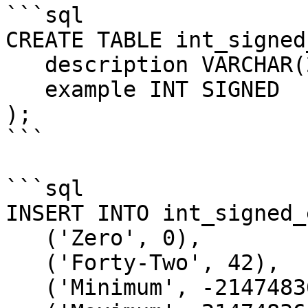
```sql

CREATE TABLE int_signed
   description VARCHAR(20),

   example INT SIGNED

);

```

```sql

INSERT INTO int_signed_
   ('Zero', 0),

   ('Forty-Two', 42),

   ('Minimum', -2147483648),
