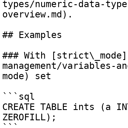
types/numeric-data-type
overview.md).

## Examples

### With [strict\_mode]
management/variables-an
mode) set

```sql

CREATE TABLE ints (a IN
ZEROFILL);

```
