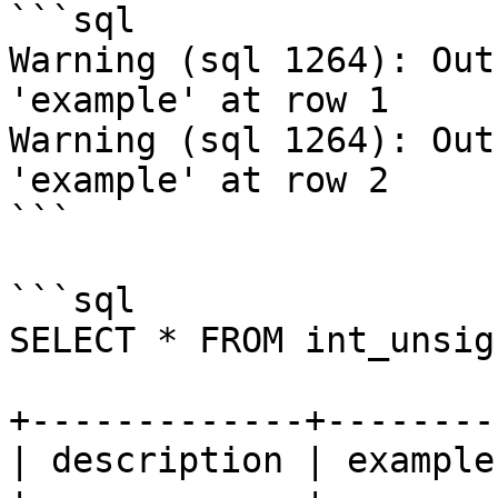
```sql

Warning (sql 1264): Out
'example' at row 1

Warning (sql 1264): Out
'example' at row 2

```

```sql

SELECT * FROM int_unsig
+-------------+--------
| description | example