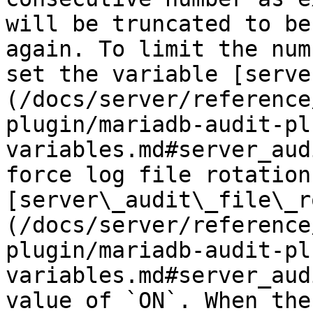
will be truncated to be
again. To limit the num
set the variable [serve
(/docs/server/reference
plugin/mariadb-audit-pl
variables.md#server_aud
force log file rotation
[server\_audit\_file\_r
(/docs/server/reference
plugin/mariadb-audit-pl
variables.md#server_aud
value of `ON`. When the