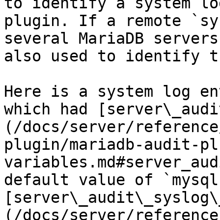
to identify a system lo
plugin. If a remote `sy
several MariaDB servers
also used to identify t
Here is a system log en
which had [server\_audi
(/docs/server/reference
plugin/mariadb-audit-pl
variables.md#server_aud
default value of `mysql­
[server\_audit\_syslog\
(/docs/server/reference