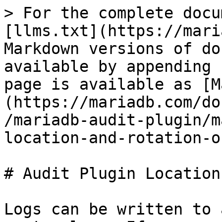
> For the complete docu
[llms.txt](https://mari
Markdown versions of do
available by appending 
page is available as [M
(https://mariadb.com/do
/mariadb-audit-plugin/m
location-and-rotation-o
# Audit Plugin Location
Logs can be written to 