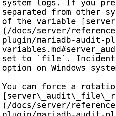
system logs. If you pre
separated from other sy
of the variable [server
(/docs/server/reference
plugin/mariadb-audit-pl
variables.md#server_aud
set to `file`. Incident
option on Windows system
You can force a rotatio
[server\_audit\_file\_r
(/docs/server/reference
plugin/mariadb-audit-pl