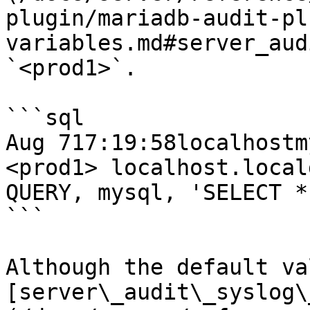
plugin/mariadb-audit-pl
variables.md#server_aud
`<prod1>`.

```sql

Aug 717:19:58localhostmy
<prod1> localhost.local
QUERY, mysql, 'SELECT *
```

Although the default va
[server\_audit\_syslog\