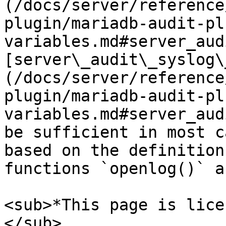
(/docs/server/reference
plugin/mariadb-audit-pl
variables.md#server_aud
[server\_audit\_syslog\
(/docs/server/reference
plugin/mariadb-audit-pl
variables.md#server_aud
be sufficient in most c
based on the definition
functions `openlog()` a
<sub>*This page is lice
</sub>
