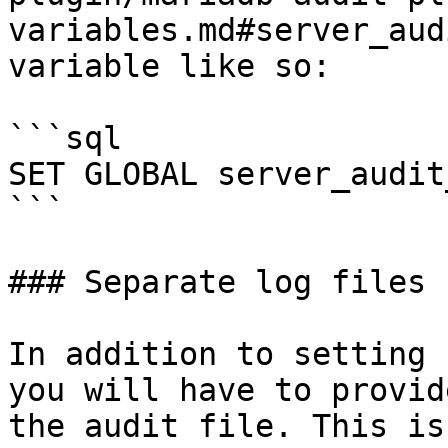
variables.md#server_aud
variable like so:

```sql

SET GLOBAL server_audit
```

### Separate log files

In addition to setting 
you will have to provid
the audit file. This is