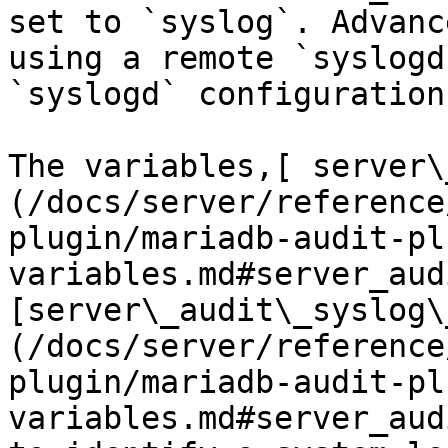
set to `syslog`. Advanc
using a remote `syslogd
`syslogd` configuration.
The variables,[ server\
(/docs/server/reference
plugin/mariadb-audit-pl
variables.md#server_aud
[server\_audit\_syslog\
(/docs/server/reference
plugin/mariadb-audit-pl
variables.md#server_aud