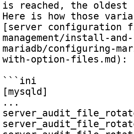
is reached, the oldest 
Here is how those varia
[server configuration f
management/install-and-
mariadb/configuring-mar
with-option-files.md):

```ini

[mysqld]

...

server_audit_file_rotat
server_audit_file_rotat