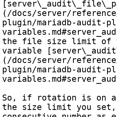
[server\_audit\_file\_p
(/docs/server/reference
plugin/mariadb-audit-pl
variables.md#server_aud
the file size limit of 
variable [server\_audit
(/docs/server/reference
plugin/mariadb-audit-pl
variables.md#server_aud
So, if rotation is on a
the size limit you set,
consecutive number as e