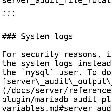
server_audit_file_rotat
...

```

### System logs

For security reasons, i
the system logs instead
the `mysql` user. To do
[server\_audit\_output\
(/docs/server/reference
plugin/mariadb-audit-pl
variables.md#server_aud