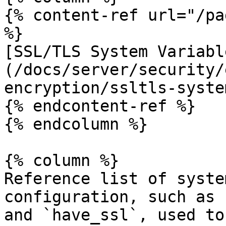
{% content-ref url="/pa
%}

[SSL/TLS System Variabl
(/docs/server/security/
encryption/ssltls-syste
{% endcontent-ref %}

{% endcolumn %}

{% column %}

Reference list of syste
configuration, such as 
and `have_ssl`, used to