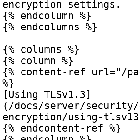
encryption settings.

{% endcolumn %}

{% endcolumns %}

{% columns %}

{% column %}

{% content-ref url="/pa
%}

[Using TLSv1.3]
(/docs/server/security/
encryption/using-tlsv13.
{% endcontent-ref %}

{% endcolumn %}
