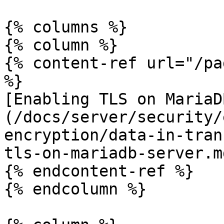
{% columns %}

{% column %}

{% content-ref url="/pa
%}

[Enabling TLS on MariaD
(/docs/server/security/
encryption/data-in-tran
tls-on-mariadb-server.md
{% endcontent-ref %}

{% endcolumn %}
