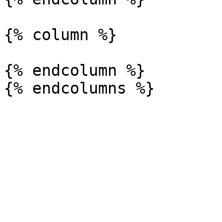
{% column %}

{% endcolumn %}
