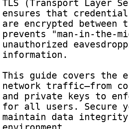
TLS (Transport Layer Se
ensures that credential
are encrypted between t
prevents "man-in-the-mi
unauthorized eavesdropp
information.

This guide covers the e
network traffic—from co
and private keys to enf
for all users. Secure y
maintain data integrity
environment.
