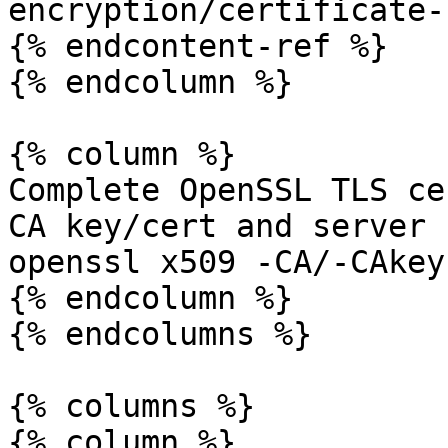
encryption/certificate-
{% endcontent-ref %}

{% endcolumn %}

{% column %}

Complete OpenSSL TLS ce
CA key/cert and server 
openssl x509 -CA/-CAkey
{% endcolumn %}

{% endcolumns %}

{% columns %}

{% column %}
