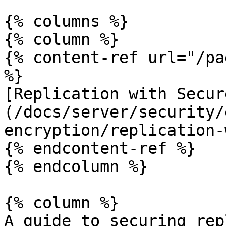
{% columns %}

{% column %}

{% content-ref url="/pa
%}

[Replication with Secur
(/docs/server/security/
encryption/replication-
{% endcontent-ref %}

{% endcolumn %}

{% column %}

A guide to securing rep