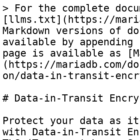
> For the complete docu
[llms.txt](https://mari
Markdown versions of do
available by appending 
page is available as [M
(https://mariadb.com/do
on/data-in-transit-encr
# Data-in-Transit Encry
Protect your data as it
with Data-in-Transit En