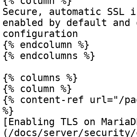
{% column %}

Secure, automatic SSL i
enabled by default and 
configuration

{% endcolumn %}

{% endcolumns %}

{% columns %}

{% column %}

{% content-ref url="/pa
%}

[Enabling TLS on MariaD
(/docs/server/security/