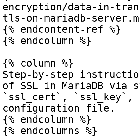
encryption/data-in-tran
tls-on-mariadb-server.md
{% endcontent-ref %}

{% endcolumn %}

{% column %}

Step-by-step instructio
of SSL in MariaDB via s
`ssl_cert`, `ssl_key`, 
configuration file.

{% endcolumn %}

{% endcolumns %}
