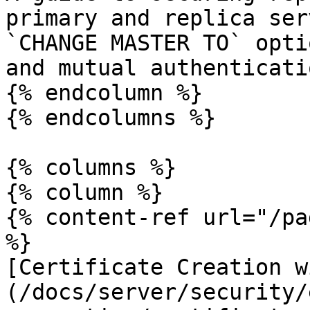
primary and replica ser
`CHANGE MASTER TO` opti
and mutual authenticatio
{% endcolumn %}

{% endcolumns %}

{% columns %}

{% column %}

{% content-ref url="/pa
%}

[Certificate Creation w
(/docs/server/security/