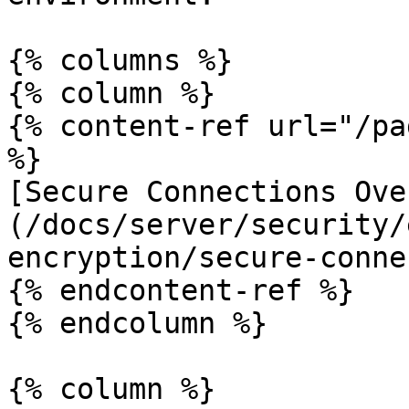
{% columns %}

{% column %}

{% content-ref url="/pa
%}

[Secure Connections Ove
(/docs/server/security/
encryption/secure-conne
{% endcontent-ref %}

{% endcolumn %}

{% column %}
