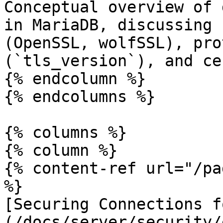
Conceptual overview of 
in MariaDB, discussing 
(OpenSSL, wolfSSL), pro
(`tls_version`), and ce
{% endcolumn %}

{% endcolumns %}

{% columns %}

{% column %}

{% content-ref url="/pa
%}

[Securing Connections f
(/docs/server/security/