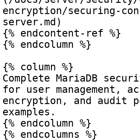
encryption/securing-con
server.md)

{% endcontent-ref %}

{% endcolumn %}

{% column %}

Complete MariaDB securi
for user management, ac
encryption, and audit p
examples.

{% endcolumn %}

{% endcolumns %}
