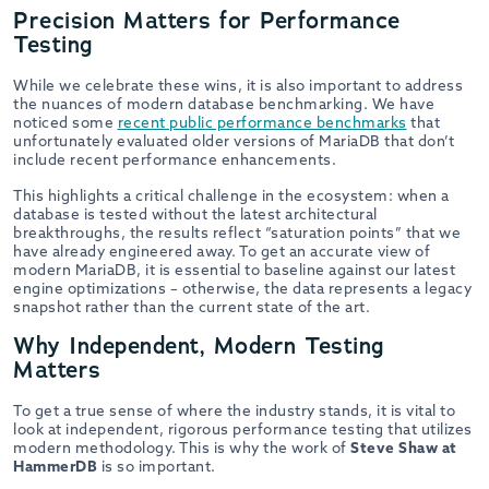
Precision Matters for Performance
Testing
While we celebrate these wins, it is also important to address
the nuances of modern database benchmarking. We have
noticed some
recent public performance benchmarks
that
unfortunately evaluated older versions of MariaDB that don’t
include recent performance enhancements.
This highlights a critical challenge in the ecosystem: when a
database is tested without the latest architectural
breakthroughs, the results reflect “saturation points” that we
have already engineered away. To get an accurate view of
modern MariaDB, it is essential to baseline against our latest
engine optimizations – otherwise, the data represents a legacy
snapshot rather than the current state of the art.
Why Independent, Modern Testing
Matters
To get a true sense of where the industry stands, it is vital to
look at independent, rigorous performance testing that utilizes
modern methodology. This is why the work of
Steve Shaw at
HammerDB
is so important.