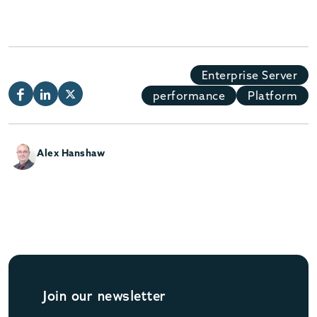
Enterprise Server
performance
Platform
Alex Hanshaw
Join our newsletter