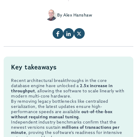
By Alex Hanshaw
Key takeaways
Recent architectural breakthroughs in the core
database engine have unlocked a
2.5x increase in
throughput
, allowing the software to scale linearly with
modern multi-core hardware.
By removing legacy bottlenecks like centralized
serialization, the latest updates ensure high-
performance speeds are available
out-of-the-box
without requiring manual tuning
.
Independent industry benchmarks confirm that the
newest versions sustain
millions of transactions per
minute
, proving the software’s readiness for intensive