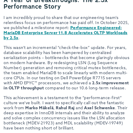
Performance Story
I am incredibly proud to share that our engineering team’s
relentless focus on performance has paid off. In October 2025,
we published a milestone report:
Performance Engineered:
MariaDB Enterprise Server 11.8 Accelerates OLTP Workloads
by 2.5x
.
This wasn’t an incremental “check-the-box” update. For years,
database scalability has been hampered by centralized
serialization points – bottlenecks that become glaringly obvious
on modern hardware. By redesigning LSN (Log Sequence
Number) generation and removing critical mutex bottlenecks,
the team enabled MariaDB to scale linearly with modern multi-
core CPUs. In our testing on Dell PowerEdge R7715 servers
with AMD EPYC™ processors, we achieved a
2.5x improvement
in OLTP throughput
compared to our 10.6 long-term release.
This achievement is a testament to the “performance-first”
culture we’ve built. I want to specifically call out the fantastic
work from
Marko Mäkelä
,
Rahul Raj
and
Axel Schwenke
. Their
deep expertise in InnoDB internals and their ability to analyze
and solve complex concurrency issues like the LSN allocation
bottleneck (MDEV-21923) and MDL scalability (MDEV-19749)
have been nothing short of brilliant.