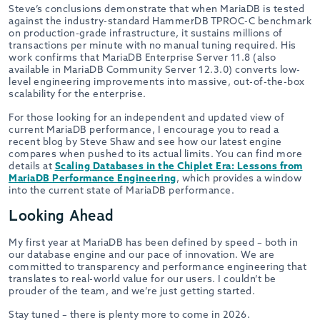
Steve’s conclusions demonstrate that when MariaDB is tested
against the industry-standard HammerDB TPROC-C benchmark
on production-grade infrastructure, it sustains millions of
transactions per minute with no manual tuning required. His
work confirms that MariaDB Enterprise Server 11.8 (also
available in MariaDB Community Server 12.3.0) converts low-
level engineering improvements into massive, out-of-the-box
scalability for the enterprise.
For those looking for an independent and updated view of
current MariaDB performance, I encourage you to read a
recent blog by Steve Shaw and see how our latest engine
compares when pushed to its actual limits. You can find more
details at
Scaling Databases in the Chiplet Era: Lessons from
MariaDB Performance Engineering
, which provides a window
into the current state of MariaDB performance.
Looking Ahead
My first year at MariaDB has been defined by speed – both in
our database engine and our pace of innovation. We are
committed to transparency and performance engineering that
translates to real-world value for our users. I couldn’t be
prouder of the team, and we’re just getting started.
Stay tuned – there is plenty more to come in 2026.