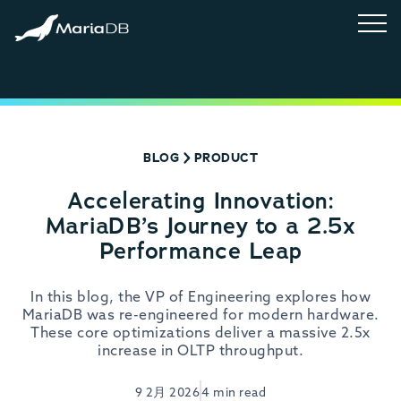
BLOG
PRODUCT
Accelerating Innovation:
MariaDB’s Journey to a 2.5x
Performance Leap
In this blog, the VP of Engineering explores how
MariaDB was re-engineered for modern hardware.
These core optimizations deliver a massive 2.5x
increase in OLTP throughput.
9 2月 2026
4 min read