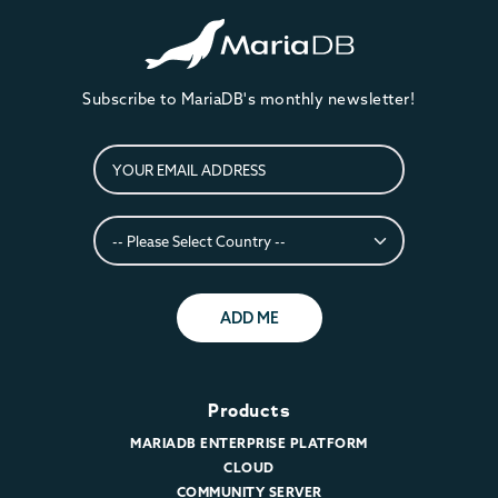
Subscribe to MariaDB's monthly newsletter!
ADD ME
Products
MARIADB ENTERPRISE PLATFORM
CLOUD
COMMUNITY SERVER