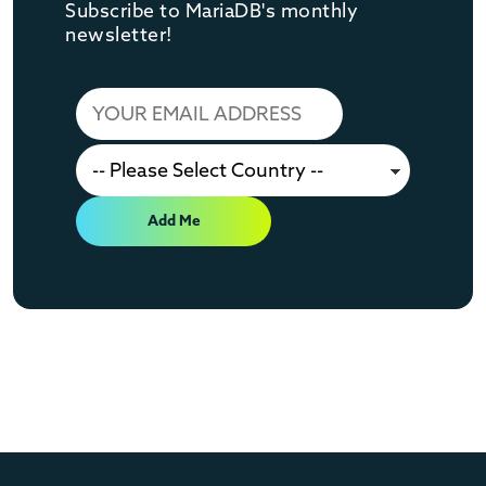
Subscribe to MariaDB's monthly
newsletter!
Add Me