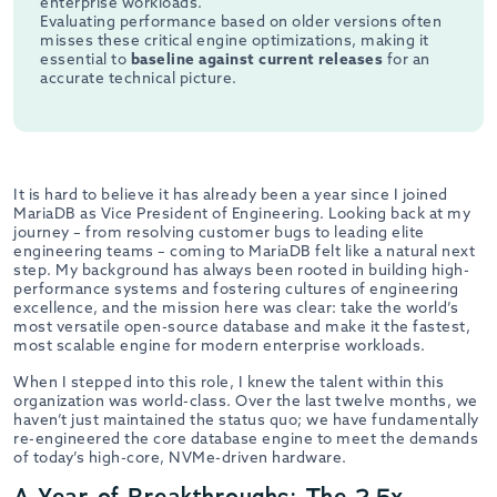
enterprise workloads.
Evaluating performance based on older versions often
misses these critical engine optimizations, making it
essential to
baseline against current releases
for an
accurate technical picture.
It is hard to believe it has already been a year since I joined
MariaDB as Vice President of Engineering. Looking back at my
journey – from resolving customer bugs to leading elite
engineering teams – coming to MariaDB felt like a natural next
step. My background has always been rooted in building high-
performance systems and fostering cultures of engineering
excellence, and the mission here was clear: take the world’s
most versatile open-source database and make it the fastest,
most scalable engine for modern enterprise workloads.
When I stepped into this role, I knew the talent within this
organization was world-class. Over the last twelve months, we
haven’t just maintained the status quo; we have fundamentally
re-engineered the core database engine to meet the demands
of today’s high-core, NVMe-driven hardware.
A Year of Breakthroughs: The 2.5x