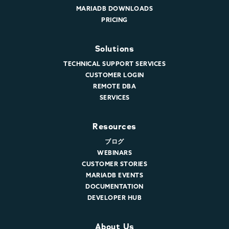
MARIADB DOWNLOADS
PRICING
Solutions
TECHNICAL SUPPORT SERVICES
CUSTOMER LOGIN
REMOTE DBA
SERVICES
Resources
ブログ
WEBINARS
CUSTOMER STORIES
MARIADB EVENTS
DOCUMENTATION
DEVELOPER HUB
About Us