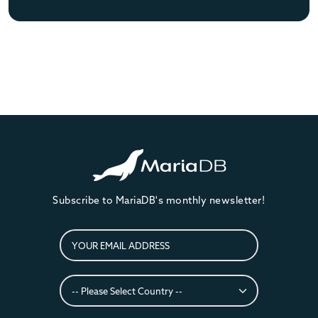
Subscribe to MariaDB's monthly newsletter!