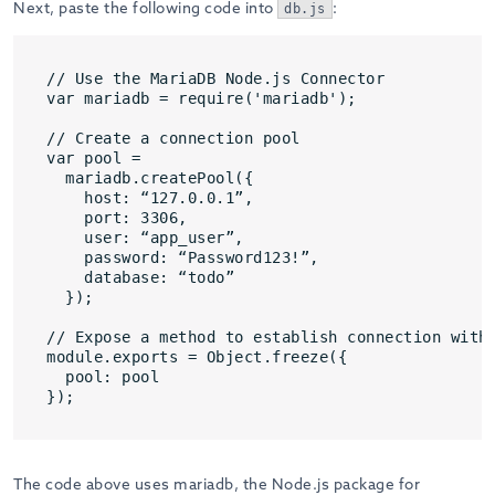
Next, paste the following code into
:
db.js
// Use the MariaDB Node.js Connector

var mariadb = require('mariadb');

// Create a connection pool

var pool = 

  mariadb.createPool({

    host: “127.0.0.1”, 

    port: 3306,

    user: “app_user”, 

    password: “Password123!”,

    database: “todo”

  });

// Expose a method to establish connection with 
module.exports = Object.freeze({

  pool: pool

});
The code above uses mariadb, the Node.js package for