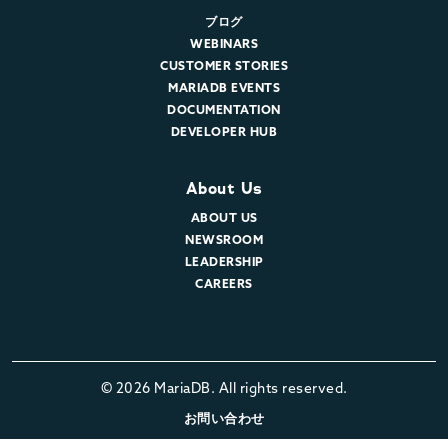
ブログ
WEBINARS
CUSTOMER STORIES
MARIADB EVENTS
DOCUMENTATION
DEVELOPER HUB
About Us
ABOUT US
NEWSROOM
LEADERSHIP
CAREERS
© 2026 MariaDB. All rights reserved.
お問い合わせ