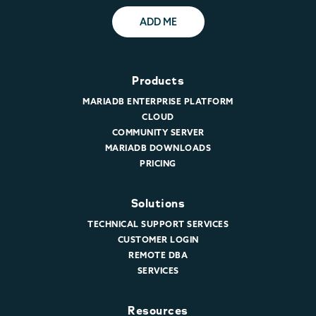
ADD ME
Products
MARIADB ENTERPRISE PLATFORM
CLOUD
COMMUNITY SERVER
MARIADB DOWNLOADS
PRICING
Solutions
TECHNICAL SUPPORT SERVICES
CUSTOMER LOGIN
REMOTE DBA
SERVICES
Resources