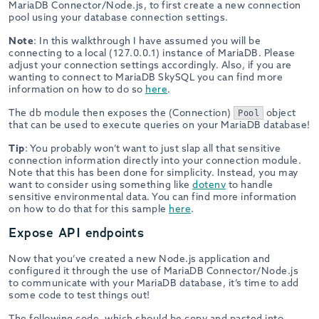
MariaDB Connector/Node.js, to first create a new connection
pool using your database connection settings.
Note
: In this walkthrough I have assumed you will be
connecting to a local (127.0.0.1) instance of MariaDB. Please
adjust your connection settings accordingly. Also, if you are
wanting to connect to MariaDB SkySQL you can find more
information on how to do so
here
.
The db module then exposes the (Connection)
object
Pool
that can be used to execute queries on your MariaDB database!
Tip
: You probably won’t want to just slap all that sensitive
connection information directly into your connection module.
Note that this has been done for simplicity. Instead, you may
want to consider using something like
dotenv
to handle
sensitive environmental data. You can find more information
on how to do that for this sample
here
.
Expose API endpoints
Now that you’ve created a new Node.js application and
configured it through the use of MariaDB Connector/Node.js
to communicate with your MariaDB database, it’s time to add
some code to test things out!
The following code, which should be copy and pasted into