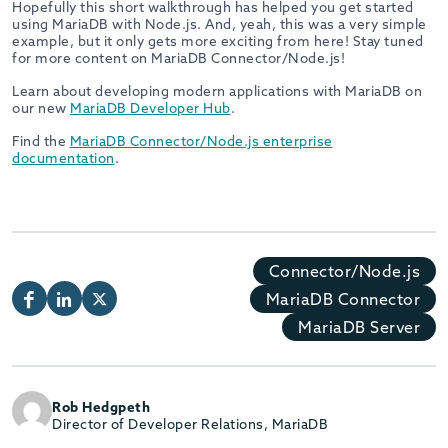
Hopefully this short walkthrough has helped you get started
using MariaDB with Node.js. And, yeah, this was a very simple
example, but it only gets more exciting from here! Stay tuned
for more content on MariaDB Connector/Node.js!
Learn about developing modern applications with MariaDB on
our new
MariaDB Developer Hub
.
Find the
MariaDB Connector/Node.js enterprise
documentation
.
Connector/Node.js
MariaDB Connector
MariaDB Server
Rob Hedgpeth
Director of Developer Relations, MariaDB