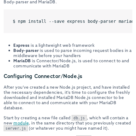
Body-parser and MariaDB.
$ npm install --save express body-parser mariad
Express
is a lightweight web framework
Body-parser
is used to parse incoming request bodies in a
middleware before your handlers
MariaDB
is Connector/Node.js, is used to connect to and
communicate with MariaDB
Configuring Connector/Node.js
After you’ve created a new Node.js project, and have installed
the necessary dependencies, it’s time to configure the freshly
downloaded and installed MariaDB Node.js connector to be
able to connect to and communicate with your MariaDB
database.
Start by creating a new file called
, which will contain a
db.js
new
module
, in the same directory that you previously created
(or whatever you might have named it).
server.js