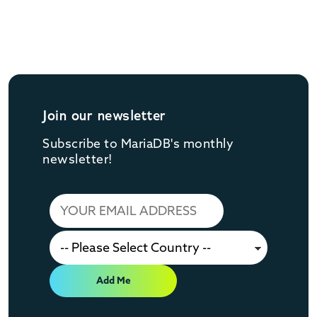
Join our newsletter
Subscribe to MariaDB's monthly
newsletter!
Add Me