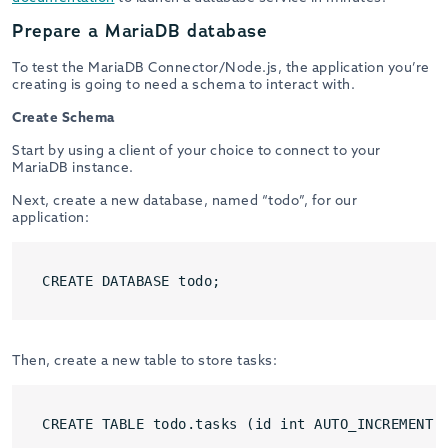
Prepare a MariaDB database
To test the MariaDB Connector/Node.js, the application you’re
creating is going to need a schema to interact with.
Create Schema
Start by using a client of your choice to connect to your
MariaDB instance.
Next, create a new database, named “todo”, for our
application:
CREATE DATABASE todo;
Then, create a new table to store tasks:
CREATE TABLE todo.tasks (id int AUTO_INCREMENT 