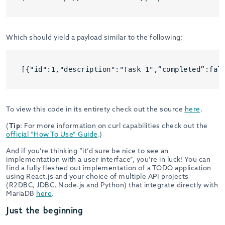
Which should yield a payload similar to the following:
[{"id":1,"description":"Task 1",”completed”:fal
To view this code in its entirety check out the source
here
.
(
Tip
: For more information on curl capabilities check out the
official “How To Use” Guide
.)
And if you’re thinking “it’d sure be nice to see an
implementation with a user interface”, you’re in luck! You can
find a fully fleshed out implementation of a TODO application
using React.js and your choice of multiple API projects
(R2DBC, JDBC, Node.js and Python) that integrate directly with
MariaDB
here
.
Just the beginning