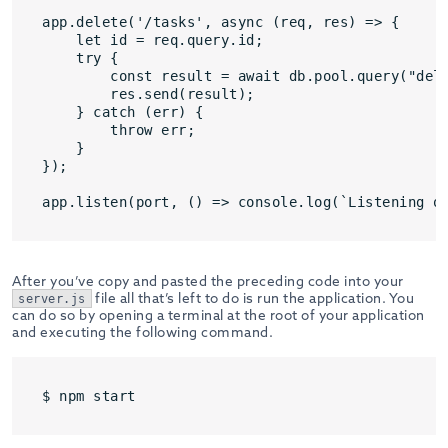
app.delete('/tasks', async (req, res) => {

    let id = req.query.id;

    try {

        const result = await db.pool.query("dele
        res.send(result);

    } catch (err) {

        throw err;

    } 

});

After you’ve copy and pasted the preceding code into your
file all that’s left to do is run the application. You
server.js
can do so by opening a terminal at the root of your application
and executing the following command.
$ npm start