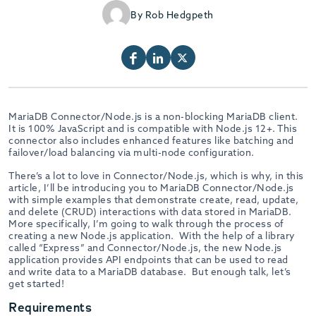
By Rob Hedgpeth
MariaDB Connector/Node.js is a non-blocking MariaDB client.
It is 100% JavaScript and is compatible with Node.js 12+. This
connector also includes enhanced features like batching and
failover/load balancing via multi-node configuration.
There’s a lot to love in Connector/Node.js, which is why, in this
article, I’ll be introducing you to MariaDB Connector/Node.js
with simple examples that demonstrate create, read, update,
and delete (CRUD) interactions with data stored in MariaDB.
More specifically, I’m going to walk through the process of
creating a new Node.js application. With the help of a library
called “Express” and Connector/Node.js, the new Node.js
application provides API endpoints that can be used to read
and write data to a MariaDB database. But enough talk, let’s
get started!
Requirements