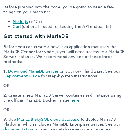
Before jumping into the code, you’re going to need a few
things on your machine:
Node.js
(v.12+)
Curl
(optional – used for testing the API endpoints)
Get started with MariaDB
Before you can create a new Java application that uses the
MariaDB Connector/Node.js you will need access to a MariaDB
Server instance. We recommend any one of these three
methods:
1
.
Download MariaDB Server
on your own hardware. See our
Deployment Guide
for step-by-step instructions.
OR
2
. Create a new MariaDB Server containerized instance using
the official MariaDB Docker image
here
.
OR
3
. Use
MariaDB SkySQL cloud database
to deploy MariaDB
Platform, which includes MariaDB Enterprise Server. See our
documentation
to launch a database service in minutes.