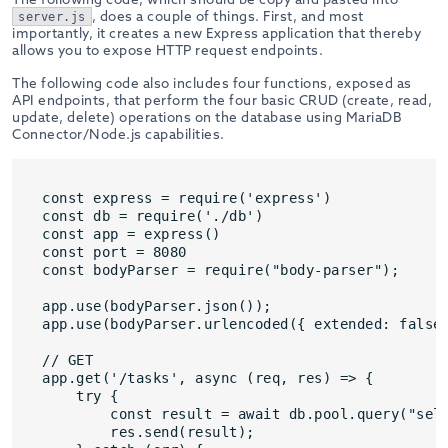
, does a couple of things. First, and most
server.js
importantly, it creates a new Express application that thereby
allows you to expose HTTP request endpoints.
The following code also includes four functions, exposed as
API endpoints, that perform the four basic CRUD (create, read,
update, delete) operations on the database using MariaDB
Connector/Node.js capabilities.
const express = require('express')

const db = require('./db')

const app = express()

const port = 8080

const bodyParser = require("body-parser");

app.use(bodyParser.json());

app.use(bodyParser.urlencoded({ extended: false 
// GET

app.get('/tasks', async (req, res) => {

    try {

        const result = await db.pool.query("sele
        res.send(result);
