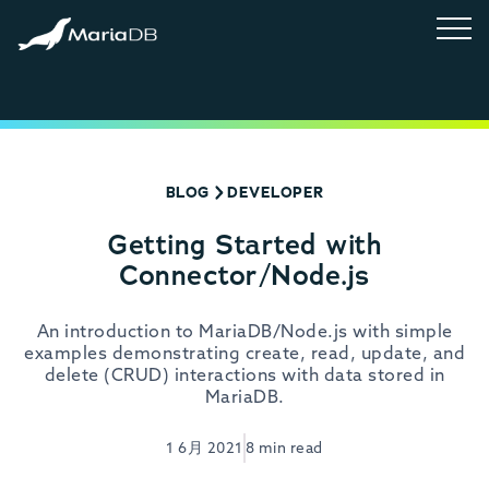
BLOG
DEVELOPER
Getting Started with
Connector/Node.js
An introduction to MariaDB/Node.js with simple
examples demonstrating create, read, update, and
delete (CRUD) interactions with data stored in
MariaDB.
1 6月 2021
8 min read