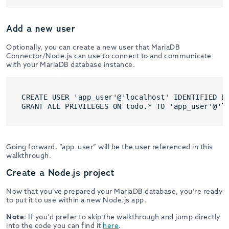
Add a new user
Optionally, you can create a new user that MariaDB
Connector/Node.js can use to connect to and communicate
with your MariaDB database instance.
CREATE USER 'app_user'@'localhost' IDENTIFIED BY
GRANT ALL PRIVILEGES ON todo.* TO 'app_user'@'l
Going forward, “app_user” will be the user referenced in this
walkthrough.
Create a Node.js project
Now that you’ve prepared your MariaDB database, you’re ready
to put it to use within a new Node.js app.
Note
: If you’d prefer to skip the walkthrough and jump directly
into the code you can find it
here
.