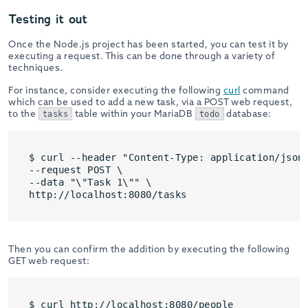
Testing it out
Once the Node.js project has been started, you can test it by
executing a request. This can be done through a variety of
techniques.
For instance, consider executing the following
curl
command
which can be used to add a new task, via a POST web request,
to the
table within your MariaDB
database:
tasks
todo
$ curl --header "Content-Type: application/json"
--request POST \

--data "\"Task 1\"" \

Then you can confirm the addition by executing the following
GET web request: