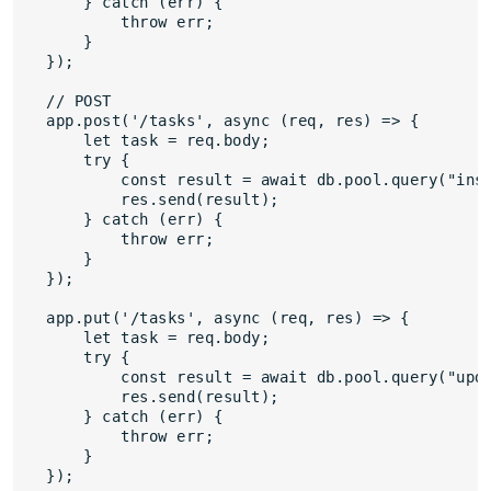
    } catch (err) {

        throw err;

    }

});

// POST

app.post('/tasks', async (req, res) => {

    let task = req.body;

    try {

        const result = await db.pool.query("inse
        res.send(result);

    } catch (err) {

        throw err;

    }

});

app.put('/tasks', async (req, res) => {

    let task = req.body;

    try {

        const result = await db.pool.query("upda
        res.send(result);

    } catch (err) {

        throw err;

    } 

});
