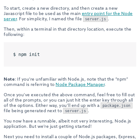
To start, create a new directory, and then create a new
Javascript file to be used as the main
entry point for the Node
server
. For simplicity, I named the file
.
server.js
Then, within a terminal in that directory location, execute the
following:
$ npm init
Note
: If you’re unfamiliar with Node.js, note that the “npm”
command is referring to
Node Package Manager
.
Once you’ve executed the above command, feel free to fill out
all of the prompts, or you can just hit the enter key through all
of the options. Either way, you’ll end up with a
package.json
file being generated next to
.
server.js
You now have a runnable, albeit not very interesting, Node.js
application. But we’re just getting started!
Next you need to install a couple of Node.js packages, Express,