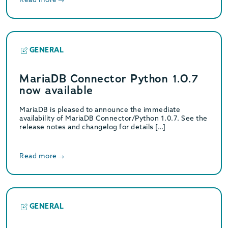
GENERAL
MariaDB Connector Python 1.0.7
now available
MariaDB is pleased to announce the immediate
availability of MariaDB Connector/Python 1.0.7. See the
release notes and changelog for details […]
Read more
GENERAL