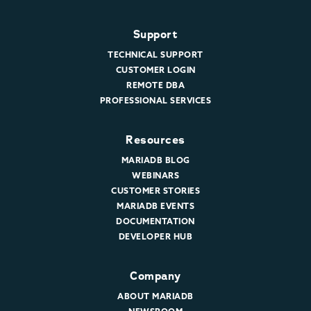
Support
TECHNICAL SUPPORT
CUSTOMER LOGIN
REMOTE DBA
PROFESSIONAL SERVICES
Resources
MARIADB BLOG
WEBINARS
CUSTOMER STORIES
MARIADB EVENTS
DOCUMENTATION
DEVELOPER HUB
Company
ABOUT MARIADB