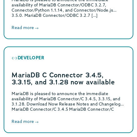
availability of MariaDB Connector/ODBC 3.2.7,
Connector/Python 1.1.14, and Connector/Node.js
3.5.0. MariaDB Connector/ODBC 3.2.7 […]
Read more
DEVELOPER
MariaDB C Connector 3.4.5,
3.3.15, and 3.1.28 now available
MariaDB is pleased to announce the immediate
availability of MariaDB Connector/C 3.4.5, 3.3.15, and
3.1.28. Download Now Release Notes and Changelogs
MariaDB Connector/C 3.4.5 MariaDB Connector/C
3.4.5 Release Notes MariaDB…
Read more