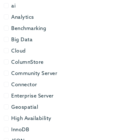
ai
ai
Analytics
Analytics
Benchmarking
Benchmarking
Big Data
Big Data
Cloud
Cloud
ColumnStore
ColumnStore
Community Server
Community Server
Connector
Connector
Enterprise Server
Enterprise Server
Geospatial
Geospatial
High Availability
High Availability
InnoDB
InnoDB