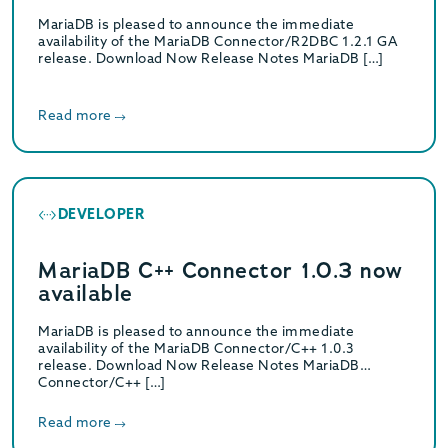
MariaDB is pleased to announce the immediate
availability of the MariaDB Connector/R2DBC 1.2.1 GA
release. Download Now Release Notes MariaDB […]
Read more
DEVELOPER
MariaDB C++ Connector 1.0.3 now
available
MariaDB is pleased to announce the immediate
availability of the MariaDB Connector/C++ 1.0.3
release. Download Now Release Notes MariaDB
Connector/C++ […]
Read more