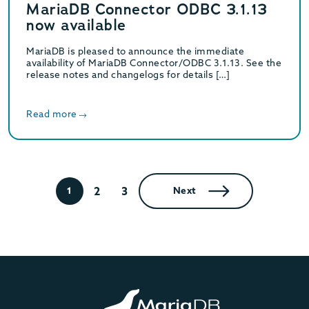
MariaDB Connector ODBC 3.1.13
now available
MariaDB is pleased to announce the immediate
availability of MariaDB Connector/ODBC 3.1.13. See the
release notes and changelogs for details […]
Read more
2
3
1
Next