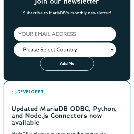
Join our newsletter
Subscribe to MariaDB's monthly newsletter!
Add Me
DEVELOPER
Updated MariaDB ODBC, Python,
and Node.js Connectors now
available
MariaDB is pleased to announce the immediate