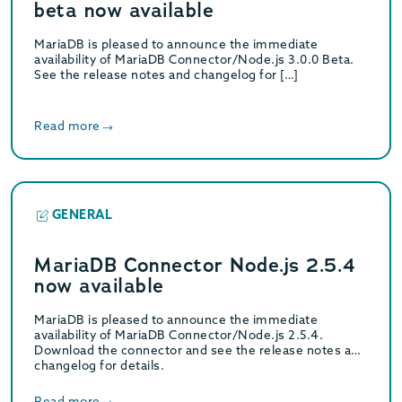
beta now available
MariaDB is pleased to announce the immediate
availability of MariaDB Connector/Node.js 3.0.0 Beta.
See the release notes and changelog for […]
Read more
GENERAL
MariaDB Connector Node.js 2.5.4
now available
MariaDB is pleased to announce the immediate
availability of MariaDB Connector/Node.js 2.5.4.
Download the connector and see the release notes and
changelog for details.
Read more