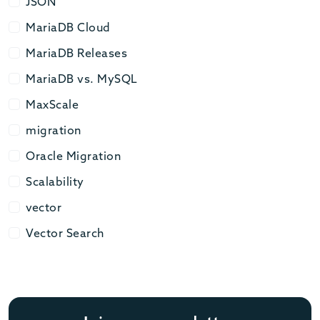
JSON
JSON
MariaDB Cloud
MariaDB Cloud
MariaDB Releases
MariaDB Releases
MariaDB vs. MySQL
MariaDB vs. MySQL
MaxScale
MaxScale
migration
migration
Oracle Migration
Oracle Migration
Scalability
Scalability
vector
vector
Vector Search
Vector Search