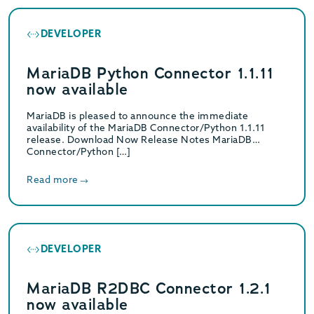
DEVELOPER
MariaDB Python Connector 1.1.11
now available
MariaDB is pleased to announce the immediate
availability of the MariaDB Connector/Python 1.1.11
release. Download Now Release Notes MariaDB
Connector/Python […]
Read more
DEVELOPER
MariaDB R2DBC Connector 1.2.1
now available