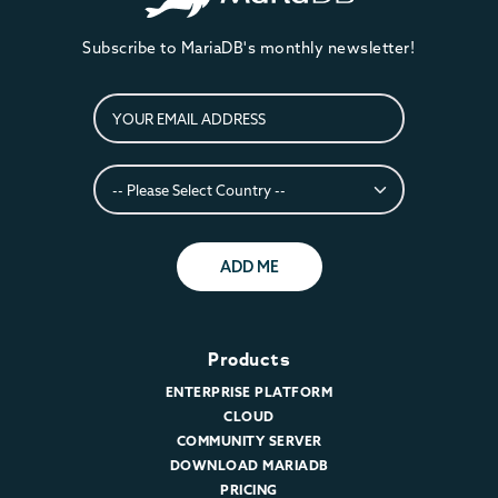
Subscribe to MariaDB's monthly newsletter!
ADD ME
Products
ENTERPRISE PLATFORM
CLOUD
COMMUNITY SERVER
DOWNLOAD MARIADB
PRICING