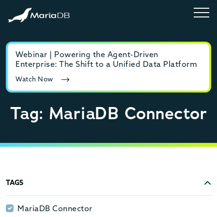
Webinar | Powering the Agent-Driven
E-b
Enterprise: The Shift to a Unified Data Platform
MyS
Watch Now
Rea
Tag: MariaDB Connector
TAGS
MariaDB Connector
MariaDB Connector