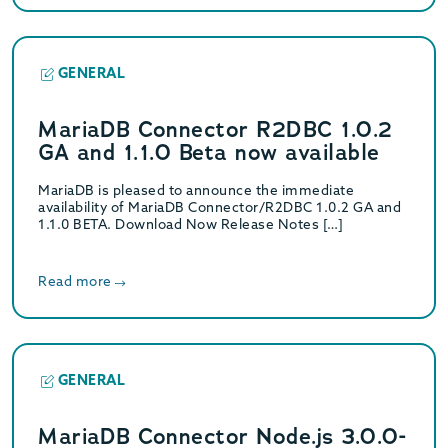
GENERAL
MariaDB Connector R2DBC 1.0.2
GA and 1.1.0 Beta now available
MariaDB is pleased to announce the immediate
availability of MariaDB Connector/R2DBC 1.0.2 GA and
1.1.0 BETA. Download Now Release Notes […]
Read more
GENERAL
MariaDB Connector Node.js 3.0.0-