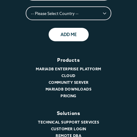
ADD ME
Products
MARIADB ENTERPRISE PLATFORM
CLOUD
COMMUNITY SERVER
MARIADB DOWNLOADS
PRICING
Solutions
TECHNICAL SUPPORT SERVICES
CUSTOMER LOGIN
REMOTE DBA