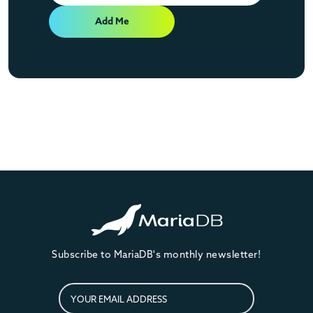
Add Me
Subscribe to MariaDB's monthly newsletter!