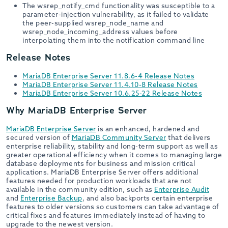
The wsrep_notify_cmd functionality was susceptible to a
parameter-injection vulnerability, as it failed to validate
the peer-supplied wsrep_node_name and
wsrep_node_incoming_address values before
interpolating them into the notification command line
Release Notes
MariaDB Enterprise Server 11.8.6-4 Release Notes
MariaDB Enterprise Server 11.4.10-8 Release Notes
MariaDB Enterprise Server 10.6.25-22 Release Notes
Why MariaDB Enterprise Server
MariaDB Enterprise Server
is an enhanced, hardened and
secured version of
MariaDB Community Server
that delivers
enterprise reliability, stability and long-term support as well as
greater operational efficiency when it comes to managing large
database deployments for business and mission critical
applications. MariaDB Enterprise Server offers additional
features needed for production workloads that are not
available in the community edition, such as
Enterprise Audit
and
Enterprise Backup
, and also backports certain enterprise
features to older versions so customers can take advantage of
critical fixes and features immediately instead of having to
upgrade to the newest version.