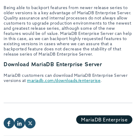
Being able to backport features from newer release series to
older versions is a key advantage of MariaDB Enterprise Server.
Quality assurance and internal processes do not always allow
customers to upgrade production environments to the newest
and greatest release series, although some of the new
features would be of value. MariaDB Enterprise Server can help
in this case, as we can backport highly requested features to
existing versions in cases where we can assure that a
backported feature does not decrease the stability of that
release series of MariaDB Enterprise Server.
Download MariaDB Enterprise Server
MariaDB customers can download MariaDB Enterprise Server
versions at
mariadb.com/downloads/enterprise
.
MariaDB Enterprise