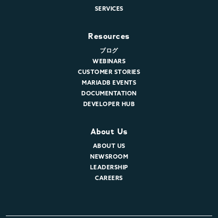
SERVICES
Resources
ブログ
WEBINARS
CUSTOMER STORIES
MARIADB EVENTS
DOCUMENTATION
DEVELOPER HUB
About Us
ABOUT US
NEWSROOM
LEADERSHIP
CAREERS