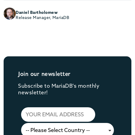
Daniel Bartholomew
Release Manager, MariaDB
Join our newsletter
Subscribe to MariaDB's monthly
newsletter!