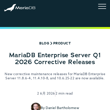
BLOG
PRODUCT
MariaDB Enterprise Server Q1
2026 Corrective Releases
New corrective maintenance releases for MariaDB Enterprise
Server 11.8.6-4, 11.4.10-8, and 10.6.25-22 are now available.
2 6月 2026
2 min read
By Daniel Bartholomew