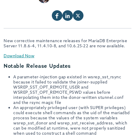
New corrective maintenance releases for MariaDB Enterprise
Server 11.8.6-4, 11.4.10-8, and 10.6.25-22 are now available.
Download Now
Notable Release Updates
A parameter-injection gap existed in wsrep_sst_rsync
because it failed to validate the joiner-supplied
WSREP_SST_OPT_REMOTE_USER and
WSREP_SST_OPT_REMOTE_PSWD values before
interpolating them into the donor-written stunnel.conf
and the rsync magic file
An appropriately privileged user (with SUPER privileges)
could execute shell commands as the uid of the mariadbd
process because the values of the system variables
wsrep_sst_donor and wsrep_sst_receive_address, which
can be modified at runtime, were not properly sanitized
when used to construct a shell command