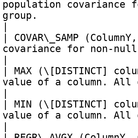
population covariance f
group.                                                                 
|

| COVAR\_SAMP (ColumnY,
covariance for non-null pairs in a group.                     
|

| MAX (\[DISTINCT] colu
value of a column. All datatypes are supported.      
|

| MIN (\[DISTINCT] colu
value of a column. All datatypes are supported.      
|

| REGR\_AVGX (ColumnY, 