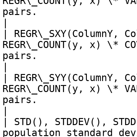
REGR\_COUNT(y, x) \* VA
pairs.                                                                     
|

| REGR\_SXY(ColumnY, Co
REGR\_COUNT(y, x) \* CO
pairs.                                                                
|

| REGR\_SYY(ColumnY, Co
REGR\_COUNT(y, x) \* VA
pairs.                                                                     
|

| STD(), STDDEV(), STDD
population standard dev