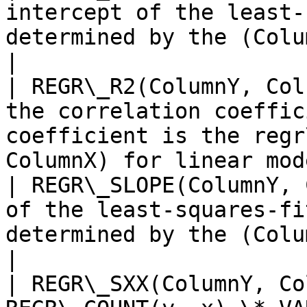
intercept of the least-
determined by the (ColumnX, ColumnY
|

| REGR\_R2(ColumnY, Col
the correlation coeffic
coefficient is the regr
ColumnX) for linear mode
| REGR\_SLOPE(ColumnY, 
of the least-squares-fi
determined by the (ColumnX, ColumnY) p
|

| REGR\_SXX(ColumnY, Co