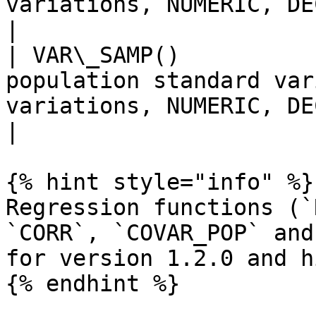
variations, NUMERIC, DECIMAL) column         
|

| VAR\_SAMP()          
population standard var
variations, NUMERIC, DECIMAL) column         
|

{% hint style="info" %}

Regression functions (`
`CORR`, `COVAR_POP` and
for version 1.2.0 and h
{% endhint %}
