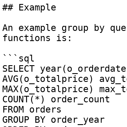
## Example

An example group by que
functions is:

```sql

SELECT year(o_orderdate
AVG(o_totalprice) avg_t
MAX(o_totalprice) max_t
COUNT(*) order_count 

FROM orders 

GROUP BY order_year 
