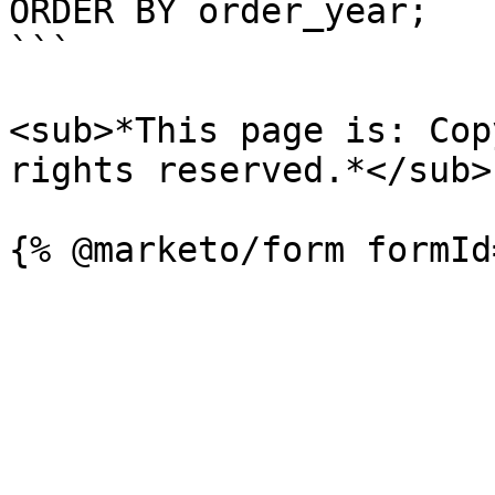
ORDER BY order_year;

```

<sub>*This page is: Cop
rights reserved.*</sub>
