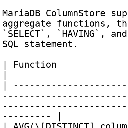
MariaDB ColumnStore sup
aggregate functions, th
`SELECT`, `HAVING`, and
SQL statement.

| Function                           | Description                        
|

| ---------------------
-----------------------
-----------------------
--------- |

| AVG(\[DISTINCT] colum