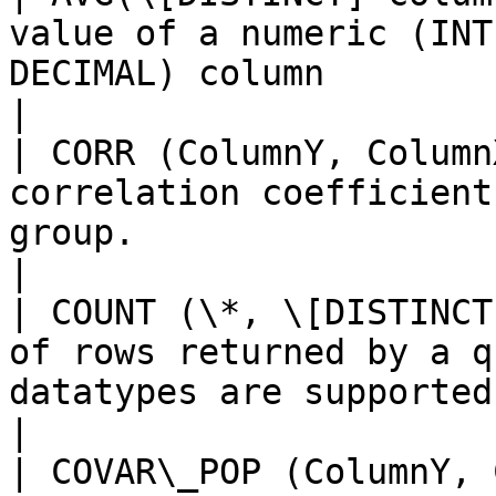
value of a numeric (INT
DECIMAL) column                                                     
|

| CORR (ColumnY, Column
correlation coefficient
group.                                                               
|

| COUNT (\*, \[DISTINCT
of rows returned by a q
datatypes are supported                                          
|

| COVAR\_POP (ColumnY, 