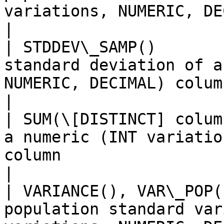
variations, NUMERIC, DECIMAL) column        
|

| STDDEV\_SAMP()       
standard deviation of a
NUMERIC, DECIMAL) column                                  
|

| SUM(\[DISTINCT] colum
a numeric (INT variatio
column                                                           
|

| VARIANCE(), VAR\_POP(
population standard var