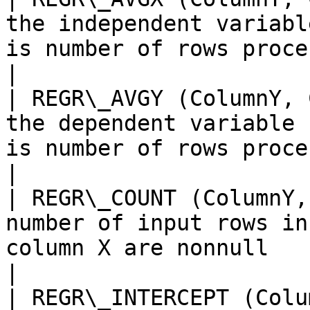
the independent variabl
is number of rows processed by the
|

| REGR\_AVGY (ColumnY, 
the dependent variable 
is number of rows processed by the 
|

| REGR\_COUNT (ColumnY,
number of input rows in
column X are nonnull                                           
|

| REGR\_INTERCEPT (Colu