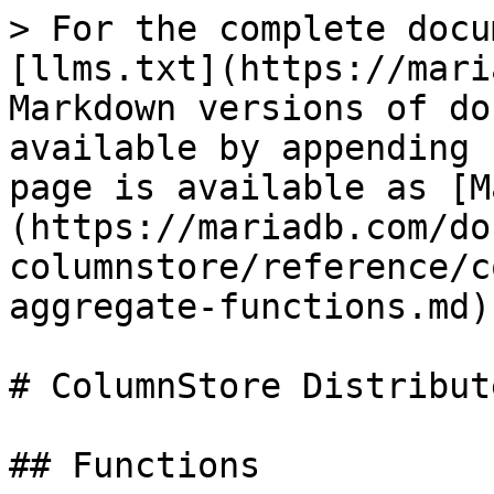
> For the complete docu
[llms.txt](https://mari
Markdown versions of do
available by appending 
page is available as [M
(https://mariadb.com/do
columnstore/reference/c
aggregate-functions.md).
# ColumnStore Distribut
## Functions
