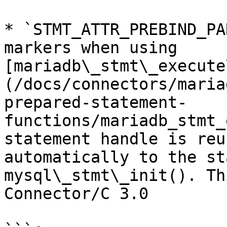
* `STMT_ATTR_PREBIND_PA
markers when using 
[mariadb\_stmt\_execute
(/docs/connectors/maria
prepared-statement-
functions/mariadb_stmt_
statement handle is reu
automatically to the st
mysql\_stmt\_init(). Th
Connector/C 3.0
