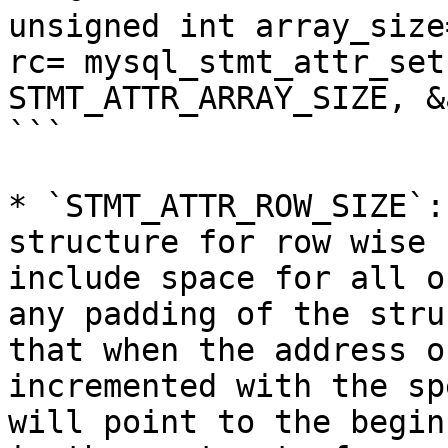
unsigned int array_size=
rc= mysql_stmt_attr_set
STMT_ATTR_ARRAY_SIZE, &
```

* `STMT_ATTR_ROW_SIZE`:
structure for row wise 
include space for all o
any padding of the stru
that when the address o
incremented with the sp
will point to the begin