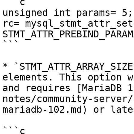
```c

unsigned int params= 5;

rc= mysql_stmt_attr_set
STMT_ATTR_PREBIND_PARAM
```

* `STMT_ATTR_ARRAY_SIZE
elements. This option w
and requires [MariaDB 1
notes/community-server/
mariadb-102.md) or later
```c
