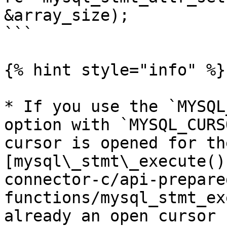
&array_size);

```

{% hint style="info" %}

* If you use the `MYSQL
option with `MYSQL_CURS
cursor is opened for th
[mysql\_stmt\_execute()
connector-c/api-prepare
functions/mysql_stmt_ex
already an open cursor 