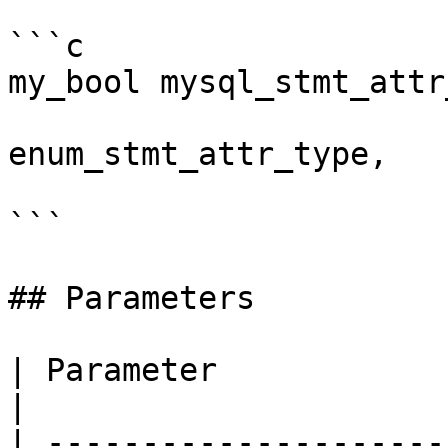
```c

my_bool mysql_stmt_attr
                           
enum_stmt_attr_type,

                            const void 
```

## Parameters

| Parameter             | Description                                                                                   
|

| ---------------------