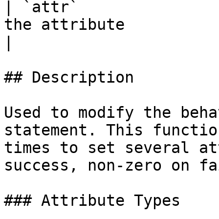
| `attr`               
the attribute                                                                                                                                   
|

## Description

Used to modify the beha
statement. This functio
times to set several at
success, non-zero on fa
### Attribute Types
