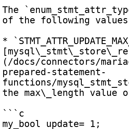
The `enum_stmt_attr_typ
of the following values:
* `STMT_ATTR_UPDATE_MAX
[mysql\_stmt\_store\_re
(/docs/connectors/maria
prepared-statement-
functions/mysql_stmt_st
the max\_length value o
```c

my_bool update= 1;
