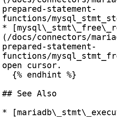
prepared-statement-
functions/mysql_stmt_st
* [mysql\_stmt\_free\_r
(/docs/connectors/maria
prepared-statement-
functions/mysql_stmt_fr
open cursor.

  {% endhint %}

## See Also

* [mariadb\_stmt\_execu