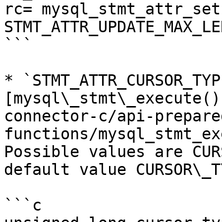
rc= mysql_stmt_attr_set
STMT_ATTR_UPDATE_MAX_LE
```

* `STMT_ATTR_CURSOR_TYP
[mysql\_stmt\_execute()
connector-c/api-prepare
functions/mysql_stmt_ex
Possible values are CUR
default value CURSOR\_T
```c
