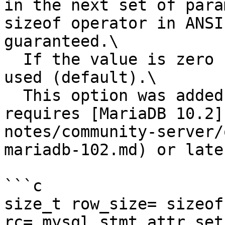
in the next set of para
sizeof operator in ANSI
guaranteed.\

  If the value is zero column-wise binding will be 
used (default).\

  This option was added in Connector/C 3.0 and 
requires [MariaDB 10.2]
notes/community-server/
mariadb-102.md) or later
```c

size_t row_size= sizeof
rc= mysql_stmt_attr_set