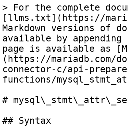
> For the complete docu
[llms.txt](https://mari
Markdown versions of do
available by appending 
page is available as [M
(https://mariadb.com/do
connector-c/api-prepare
functions/mysql_stmt_at
# mysql\_stmt\_attr\_set
## Syntax
