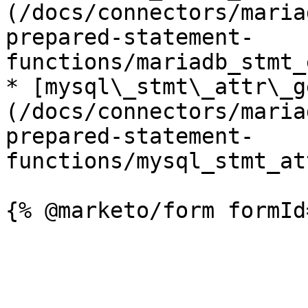
(/docs/connectors/maria
prepared-statement-
functions/mariadb_stmt_
* [mysql\_stmt\_attr\_g
(/docs/connectors/maria
prepared-statement-
functions/mysql_stmt_at