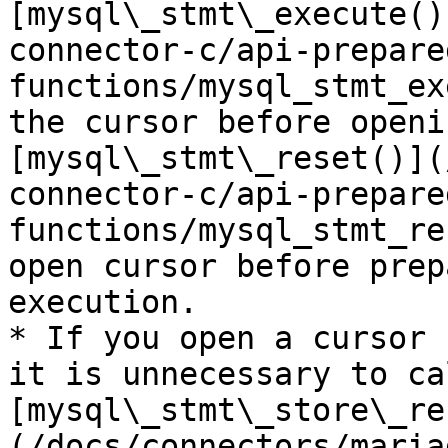
[mysql\_stmt\_execute()
connector-c/api-prepare
functions/mysql_stmt_ex
the cursor before openi
[mysql\_stmt\_reset()](
connector-c/api-prepare
functions/mysql_stmt_re
open cursor before prep
execution.

* If you open a cursor 
it is unnecessary to cal
[mysql\_stmt\_store\_re
(/docs/connectors/maria