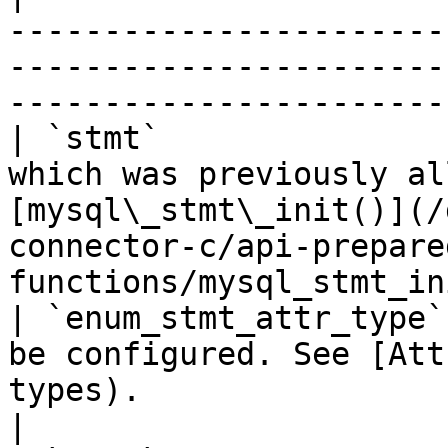
-----------------------
-----------------------
-----------------------
| `stmt`               
which was previously al
[mysql\_stmt\_init()](/
connector-c/api-prepare
functions/mysql_stmt_in
| `enum_stmt_attr_type`
be configured. See [Att
types).                                                                                         
|
