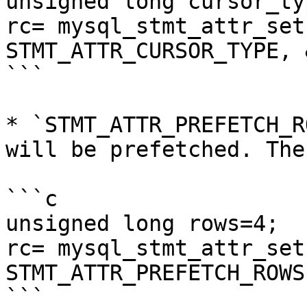
unsigned long cursor_ty
rc= mysql_stmt_attr_set
STMT_ATTR_CURSOR_TYPE, 
```

* `STMT_ATTR_PREFETCH_R
will be prefetched. The
```c

unsigned long rows=4;

rc= mysql_stmt_attr_set
STMT_ATTR_PREFETCH_ROWS
```
