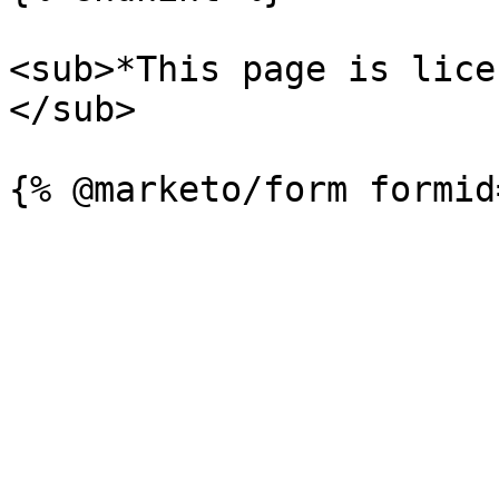
<sub>*This page is lice
</sub>
