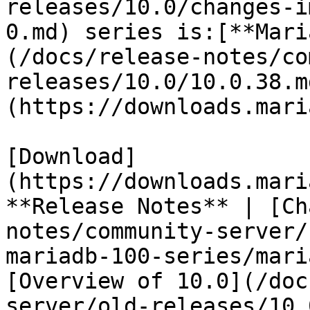
releases/10.0/changes-i
0.md) series is:[**Mari
(/docs/release-notes/co
releases/10.0/10.0.38.m
(https://downloads.mari
[Download]
(https://downloads.mari
**Release Notes** | [Ch
notes/community-server/
mariadb-100-series/mari
[Overview of 10.0](/doc
server/old-releases/10.