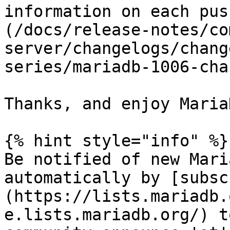
information on each pus
(/docs/release-notes/co
server/changelogs/chang
series/mariadb-1006-cha
Thanks, and enjoy MariaD
{% hint style="info" %}

Be notified of new Mari
automatically by [subsc
(https://lists.mariadb.
e.lists.mariadb.org/) t