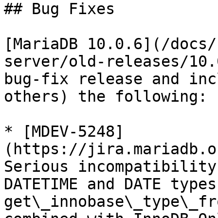
## Bug Fixes

[MariaDB 10.0.6](/docs/
server/old-releases/10.
bug-fix release and inc
others) the following:

* [MDEV-5248]
(https://jira.mariadb.o
Serious incompatibility
DATETIME and DATE types
get\_innobase\_type\_fr