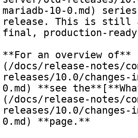
mariadb-10-0.md) series
release. This is still 
final, production-ready
**For an overview of** 
(/docs/release-notes/co
releases/10.0/changes-i
0.md) **see the**[**Wha
(/docs/release-notes/co
releases/10.0/changes-i
0.md) **page.**
