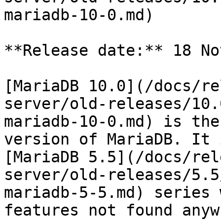
mariadb-10-0.md)

**Release date:** 18 No
[MariaDB 10.0](/docs/re
server/old-releases/10.
mariadb-10-0.md) is the
version of MariaDB. It 
[MariaDB 5.5](/docs/rel
server/old-releases/5.5
mariadb-5-5.md) series 
features not found anyw