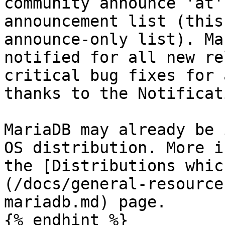
community announce 'at'
announcement list (this
announce-only list). Ma
notified for all new re
critical bug fixes for 
thanks to the Notificat
MariaDB may already be 
OS distribution. More i
the [Distributions whic
(/docs/general-resource
mariadb.md) page.

{% endhint %}
