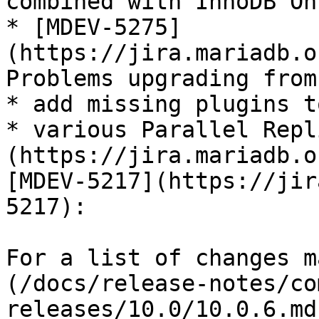
combined with InnoDB On
* [MDEV-5275]
(https://jira.mariadb.o
Problems upgrading from
* add missing plugins t
* various Parallel Repl
(https://jira.mariadb.o
[MDEV-5217](https://jir
5217):

For a list of changes m
(/docs/release-notes/co
releases/10.0/10.0.6.md