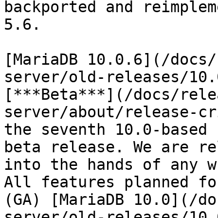
backported and reimplem
5.6.

[MariaDB 10.0.6](/docs/
server/old-releases/10.
[***Beta***](/docs/rele
server/about/release-cr
the seventh 10.0-based 
beta release. We are re
into the hands of any w
All features planned fo
(GA) [MariaDB 10.0](/do
server/old-releases/10.