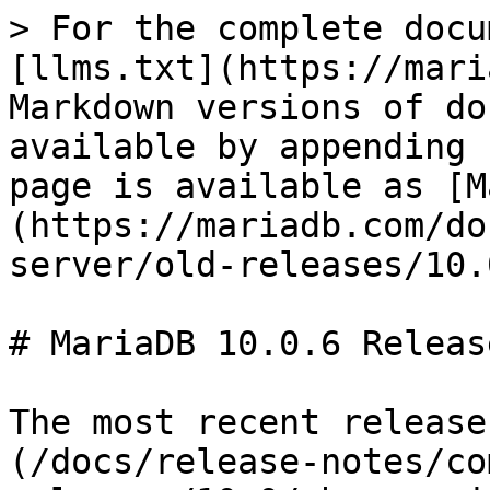
> For the complete docu
[llms.txt](https://mari
Markdown versions of do
available by appending 
page is available as [M
(https://mariadb.com/do
server/old-releases/10.
# MariaDB 10.0.6 Releas
The most recent release
(/docs/release-notes/co