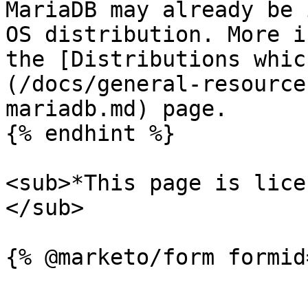
MariaDB may already be 
OS distribution. More i
the [Distributions whic
(/docs/general-resource
mariadb.md) page.

{% endhint %}

<sub>*This page is lice
</sub>
