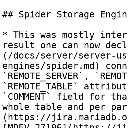
## Spider Storage Engin
* This was mostly inter
result one can now decl
(/docs/server/server-us
engines/spider.md) conn
`REMOTE_SERVER`, `REMOT
`REMOTE_TABLE` attribut
`COMMENT` field for tha
whole table and per par
(https://jira.mariadb.o
[MDEV-27106](https://ji