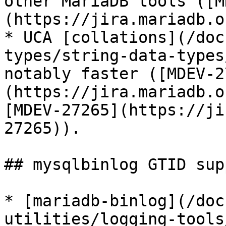
other MariaDB tools ([M
(https://jira.mariadb.o
* UCA [collations](/doc
types/string-data-types
notably faster ([MDEV-2
(https://jira.mariadb.o
[MDEV-27265](https://ji
27265)).

## mysqlbinlog GTID supp
* [mariadb-binlog](/doc
utilities/logging-tools