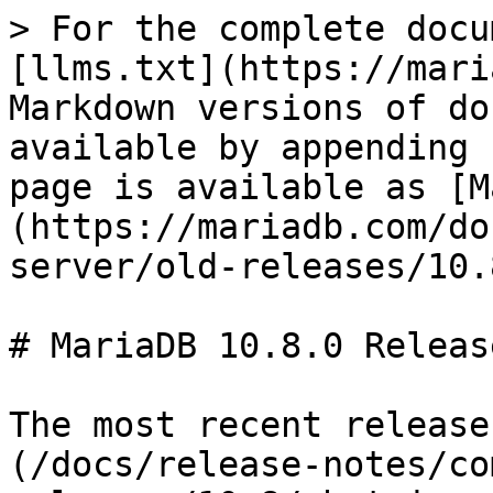
> For the complete docu
[llms.txt](https://mari
Markdown versions of do
available by appending 
page is available as [M
(https://mariadb.com/do
server/old-releases/10.
# MariaDB 10.8.0 Releas
The most recent release
(/docs/release-notes/co