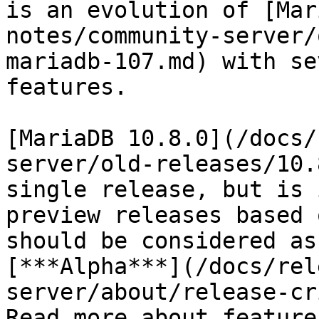
is an evolution of [Mar
notes/community-server/
mariadb-107.md) with se
features.

[MariaDB 10.8.0](/docs/
server/old-releases/10.
single release, but is 
preview releases based 
should be considered as
[***Alpha***](/docs/rel
server/about/release-cr
Read more about feature