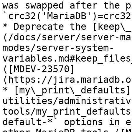
was swapped after the p
`crc32('MariaDB')=crc32
* Deprecate the [keep\_
(/docs/server/server-ma
modes/server-system-
variables.md#keep_files
([MDEV-23570]
(https://jira.mariadb.o
* [my\_print\_defaults]
utilities/administrativ
tools/my_print_defaults
default-*` options in e