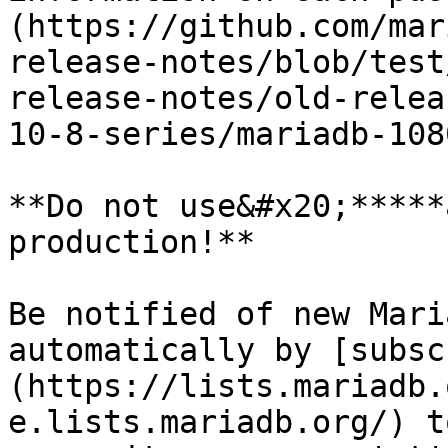
(https://github.com/mar
release-notes/blob/test
release-notes/old-relea
10-8-series/mariadb-108
**Do not use&#x20;*****
production!**

Be notified of new Mari
automatically by [subsc
(https://lists.mariadb.
e.lists.mariadb.org/) t