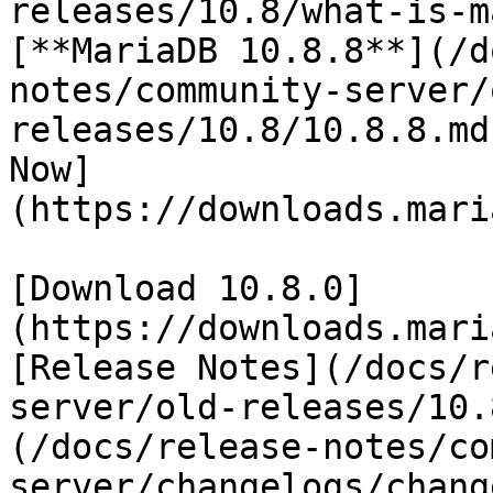
releases/10.8/what-is-m
[**MariaDB 10.8.8**](/d
notes/community-server/
releases/10.8/10.8.8.md
Now]
(https://downloads.mari
[Download 10.8.0]
(https://downloads.mari
[Release Notes](/docs/r
server/old-releases/10.
(/docs/release-notes/co
server/changelogs/chang