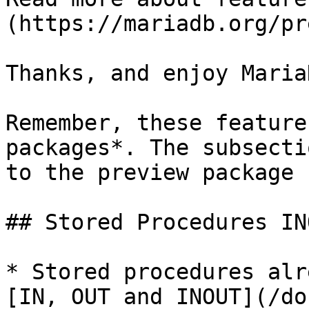
(https://mariadb.org/pr
Thanks, and enjoy MariaD
Remember, these feature
packages*. The subsecti
to the preview package 
## Stored Procedures IN
* Stored procedures alr
[IN, OUT and INOUT](/do