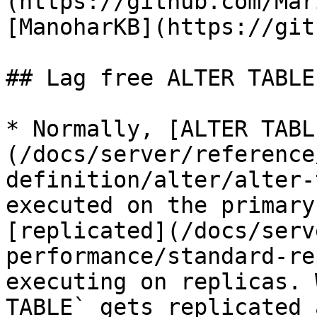
(https://github.com/Mar
[ManoharKB](https://git
## Lag free ALTER TABLE
* Normally, [ALTER TABL
(/docs/server/reference
definition/alter/alter-
executed on the primary
[replicated](/docs/serv
performance/standard-re
executing on replicas. 
TABLE` gets replicated 