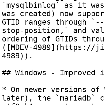
`mysqlbinlog` as it was
was created) now suppor
GTID ranges through `--
stop-position,` and val
ordering of GTIDs throu
([MDEV-4989](https://ji
4989)).

## Windows - Improved i
* On newer versions of 
later), the `mariadb` c