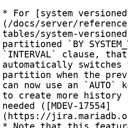
* For [system versioned
(/docs/server/reference
tables/system-versioned
partitioned `BY SYSTEM_
`INTERVAL` clause, that
automatically switches 
partition when the prev
can now use an `AUTO` k
to create more history 
needed ([MDEV-17554]
(https://jira.mariadb.o
* Note that this featur