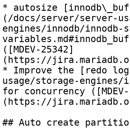
* autosize [innodb\_buf
(/docs/server/server-us
engines/innodb/innodb-s
variables.md#innodb_buf
([MDEV-25342]
(https://jira.mariadb.o
* Improve the [redo log
usage/storage-engines/i
for concurrency ([MDEV-
(https://jira.mariadb.o
## Auto create partition