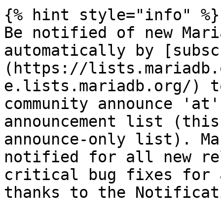
{% hint style="info" %}

Be notified of new Mari
automatically by [subsc
(https://lists.mariadb.
e.lists.mariadb.org/) t
community announce 'at'
announcement list (this
announce-only list). Ma
notified for all new re
critical bug fixes for 
thanks to the Notificat