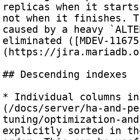
replicas when it starts
not when it finishes. T
caused by a heavy `ALTE
eliminated ([MDEV-11675
(https://jira.mariadb.o
## Descending indexes

* Individual columns in
(/docs/server/ha-and-pe
tuning/optimization-and
explicitly sorted in th