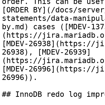
order. This can be usef
[ORDER BY](/docs/server
statements/data-manipul
by.md) cases ([MDEV-137
(https://jira.mariadb.o
[MDEV-26938](https://ji
26938), [MDEV-26939]
(https://jira.mariadb.o
[MDEV-26996](https://ji
26996)).

## InnoDB redo log impr