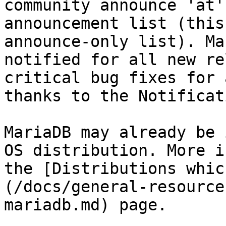
community announce 'at'
announcement list (this
announce-only list). Ma
notified for all new re
critical bug fixes for 
thanks to the Notificat
MariaDB may already be 
OS distribution. More i
the [Distributions whic
(/docs/general-resource
mariadb.md) page.
