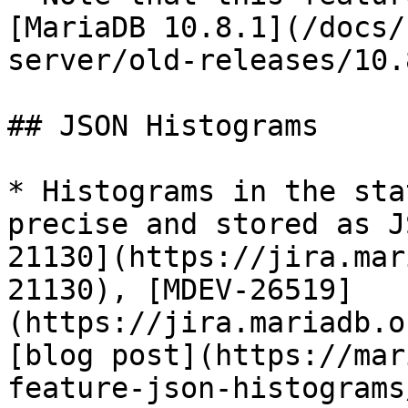
[MariaDB 10.8.1](/docs/
server/old-releases/10.
## JSON Histograms

* Histograms in the sta
precise and stored as J
21130](https://jira.mar
21130), [MDEV-26519]
(https://jira.mariadb.o
[blog post](https://mar
feature-json-histograms/