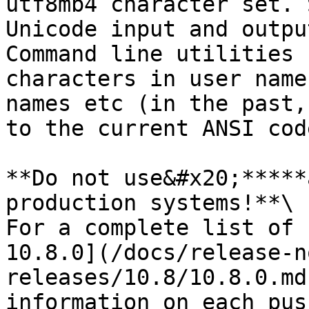
utf8mb4 character set. 
Unicode input and outpu
Command line utilities 
characters in user name
names etc (in the past,
to the current ANSI cod
**Do not use&#x20;*****
production systems!**\

For a complete list of 
10.8.0](/docs/release-n
releases/10.8/10.8.0.md
information on each pus