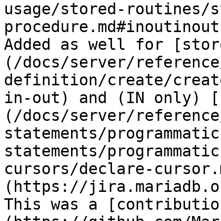
usage/stored-routines/s
procedure.md#inoutinout
Added as well for [stor
(/docs/server/reference
definition/create/creat
in-out) and (IN only) [
(/docs/server/reference
statements/programmatic
statements/programmatic
cursors/declare-cursor.
(https://jira.mariadb.o
This was a [contributio