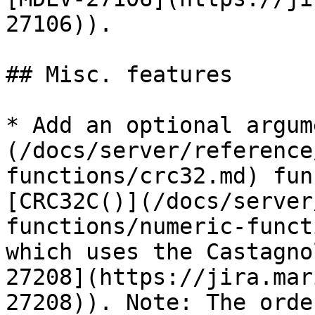
27106)).

## Misc. features

* Add an optional argum
(/docs/server/reference
functions/crc32.md) fun
[CRC32C()](/docs/server
functions/numeric-funct
which uses the Castagno
27208](https://jira.mar
27208)). Note: The orde