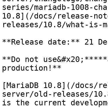
series/mariadb-1008-cha
10.8](/docs/release-not
releases/10.8/what-is-m
**Release date:** 21 De
**Do not use&#x20;*****
production!**

[MariaDB 10.8](/docs/re
server/old-releases/10.
is the current developm