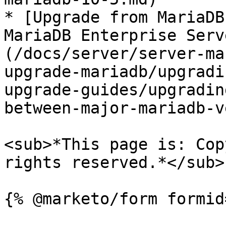
* [Upgrade from MariaDB
MariaDB Enterprise Serv
(/docs/server/server-ma
upgrade-mariadb/upgradi
upgrade-guides/upgradin
between-major-mariadb-v
<sub>*This page is: Cop
rights reserved.*</sub>
