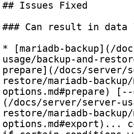
## Issues Fixed

### Can result in data l
* [mariadb-backup](/doc
usage/backup-and-restor
prepare](/docs/server/s
restore/mariadb-backup/
options.md#prepare) [--
(/docs/server/server-us
restore/mariadb-backup/
options.md#export)... c