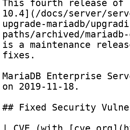
This fourth release of 
10.4](/docs/server/serv
upgrade-mariadb/upgradi
paths/archived/mariadb-
is a maintenance releas
fixes.

MariaDB Enterprise Serv
on 2019-11-18.

## Fixed Security Vulne
| CVE (with [cve.org](h