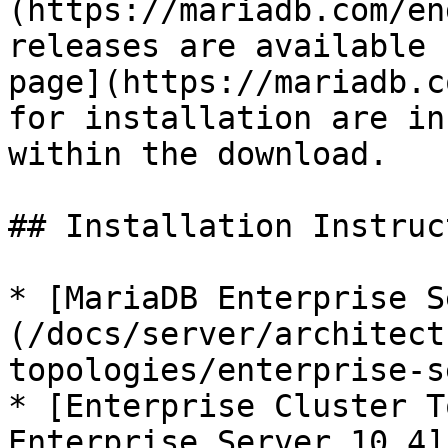
(https://mariadb.com/en
releases are available 
page](https://mariadb.c
for installation are in
within the download.

## Installation Instruc
* [MariaDB Enterprise S
(/docs/server/architect
topologies/enterprise-s
* [Enterprise Cluster T
Enterprise Server 10.4]