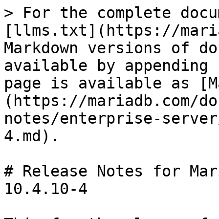
> For the complete docu
[llms.txt](https://mari
Markdown versions of do
available by appending 
page is available as [M
(https://mariadb.com/do
notes/enterprise-server
4.md).

# Release Notes for Mar
10.4.10-4
