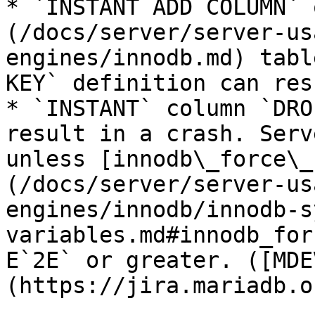
* `INSTANT ADD COLUMN` 
(/docs/server/server-us
engines/innodb.md) tabl
KEY` definition can res
* `INSTANT` column `DRO
result in a crash. Serv
unless [innodb\_force\_
(/docs/server/server-us
engines/innodb/innodb-s
variables.md#innodb_for
E`2E` or greater. ([MDE
(https://jira.mariadb.o