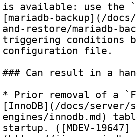
is available: use the `
[mariadb-backup](/docs/
and-restore/mariadb-bac
triggering conditions b
configuration file.

### Can result in a han
* Prior removal of a `F
[InnoDB](/docs/server/s
engines/innodb.md) tabl
startup. ([MDEV-19647]