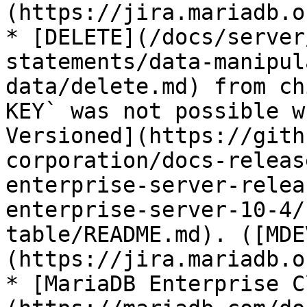
(https://jira.mariadb.o
* [DELETE](/docs/server
statements/data-manipul
data/delete.md) from ch
KEY` was not possible w
Versioned](https://gith
corporation/docs-releas
enterprise-server-relea
enterprise-server-10-4/
table/README.md). ([MDE
(https://jira.mariadb.o
* [MariaDB Enterprise C