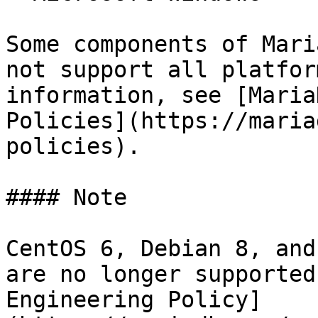
Some components of Mari
not support all platfor
information, see [Maria
Policies](https://maria
policies).

#### Note

CentOS 6, Debian 8, and
are no longer supported
Engineering Policy]