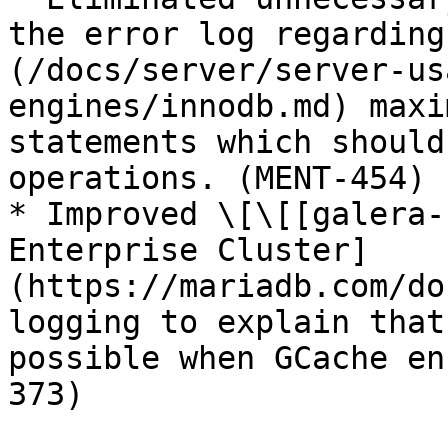
the error log regarding
(/docs/server/server-us
engines/innodb.md) maxi
statements which should
operations. (MENT-454)

* Improved \[\[[galera-
Enterprise Cluster]
(https://mariadb.com/do
logging to explain that
possible when GCache en
373)
