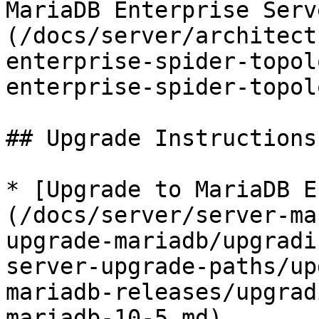
MariaDB Enterprise Serv
(/docs/server/architect
enterprise-spider-topol
enterprise-spider-topol
## Upgrade Instructions

* [Upgrade to MariaDB E
(/docs/server/server-ma
upgrade-mariadb/upgradi
server-upgrade-paths/up
mariadb-releases/upgrad
mariadb-10-5.md)
