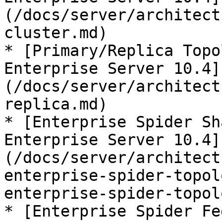
(/docs/server/architect
cluster.md)

* [Primary/Replica Topo
Enterprise Server 10.4]
(/docs/server/architect
replica.md)

* [Enterprise Spider Sh
Enterprise Server 10.4]
(/docs/server/architect
enterprise-spider-topol
enterprise-spider-topol
* [Enterprise Spider Fe