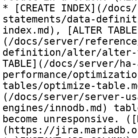
* [CREATE INDEX](/docs/
statements/data-definit
index.md), [ALTER TABLE
(/docs/server/reference
definition/alter/alter-
TABLE](/docs/server/ha-
performance/optimizatio
tables/optimize-table.m
(/docs/server/server-us
engines/innodb.md) tabl
become unresponsive. ([
(https://jira.mariadb.o