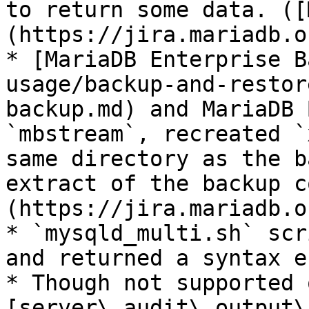
to return some data. ([
(https://jira.mariadb.o
* [MariaDB Enterprise B
usage/backup-and-restor
backup.md) and MariaDB 
`mbstream`, recreated `
same directory as the b
extract of the backup c
(https://jira.mariadb.o
* `mysqld_multi.sh` scr
and returned a syntax e
* Though not supported 
[server\_audit\_output\