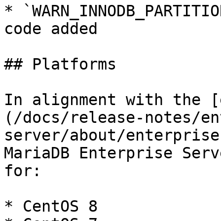
* `WARN_INNODB_PARTITIO
code added

## Platforms

In alignment with the [
(/docs/release-notes/en
server/about/enterprise
MariaDB Enterprise Serv
for:

* CentOS 8
