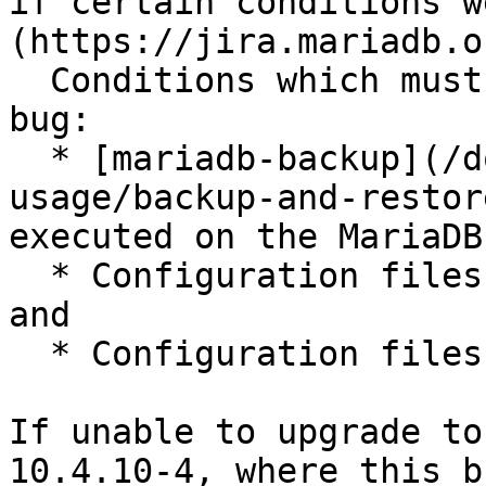
if certain conditions w
(https://jira.mariadb.o
  Conditions which must be present to trigger this 
bug:

  * [mariadb-backup](/docs/server/server-
usage/backup-and-restor
executed on the MariaDB
  * Configuration files from the master are used, 
and

  * Configuration files enable binary logging

If unable to upgrade to
10.4.10-4, where this b