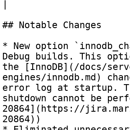
|

## Notable Changes

* New option `innodb_ch
Debug builds. This opti
the [InnoDB](/docs/serv
engines/innodb.md) chan
error log at startup. T
shutdown cannot be perf
20864](https://jira.mar
20864))

* Eliminated unnecessar