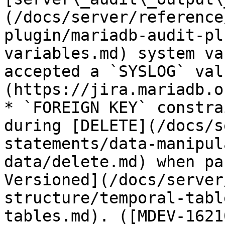
(/docs/server/reference
plugin/mariadb-audit-pl
variables.md) system va
accepted a `SYSLOG` val
(https://jira.mariadb.o
* `FOREIGN KEY` constra
during [DELETE](/docs/s
statements/data-manipul
data/delete.md) when pa
Versioned](/docs/server
structure/temporal-tabl
tables.md). ([MDEV-1621