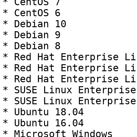
* CentOS 7

* CentOS 6

* Debian 10

* Debian 9

* Debian 8

* Red Hat Enterprise Li
* Red Hat Enterprise Li
* Red Hat Enterprise Li
* SUSE Linux Enterprise
* SUSE Linux Enterprise
* Ubuntu 18.04

* Ubuntu 16.04

* Microsoft Windows
