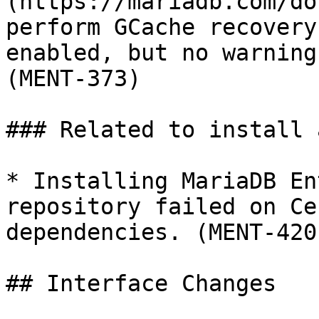
(https://mariadb.com/do
perform GCache recovery
enabled, but no warning
(MENT-373)

### Related to install 
* Installing MariaDB En
repository failed on Ce
dependencies. (MENT-420)
## Interface Changes
