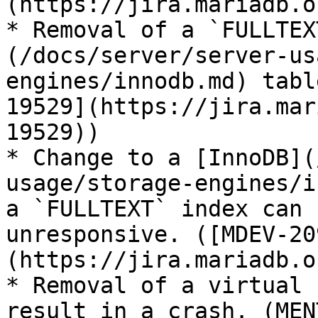
(https://jira.mariadb.o
* Removal of a `FULLTEX
(/docs/server/server-us
engines/innodb.md) tabl
19529](https://jira.mar
19529))

* Change to a [InnoDB](
usage/storage-engines/i
a `FULLTEXT` index can 
unresponsive. ([MDEV-20
(https://jira.mariadb.o
* Removal of a virtual 
result in a crash. (MEN