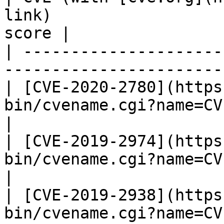
link)                  
score |

| ---------------------
-----------------------
| [CVE-2020-2780](https
bin/cvename.cgi?name=CVE-2020-
|

| [CVE-2019-2974](https
bin/cvename.cgi?name=CVE-2019-
|

| [CVE-2019-2938](https
bin/cvename.cgi?name=CVE-2019-