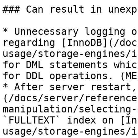
### Can result in unexp
* Unnecessary logging o
regarding [InnoDB](/doc
usage/storage-engines/i
for DML statements whic
for DDL operations. (ME
* After server restart,
(/docs/server/reference
manipulation/selecting-
`FULLTEXT` index on [In
usage/storage-engines/i