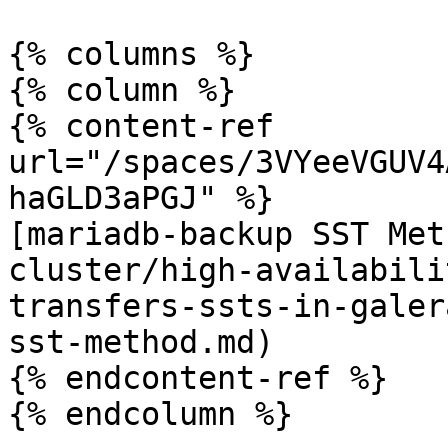
{% columns %}

{% column %}

{% content-ref 
url="/spaces/3VYeeVGUV4
haGLD3aPGJ" %}

[mariadb-backup SST Met
cluster/high-availabili
transfers-ssts-in-galer
sst-method.md)

{% endcontent-ref %}

{% endcolumn %}
