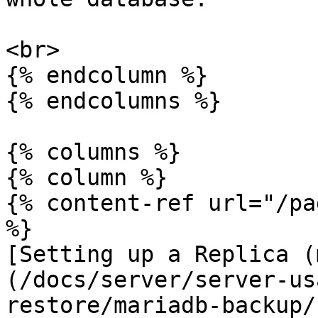
<br>

{% endcolumn %}

{% endcolumns %}

{% columns %}

{% column %}

{% content-ref url="/pa
%}

[Setting up a Replica (
(/docs/server/server-us
restore/mariadb-backup/