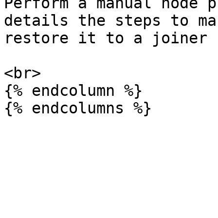
Perform a manual node p
details the steps to ma
restore it to a joiner 
<br>

{% endcolumn %}
