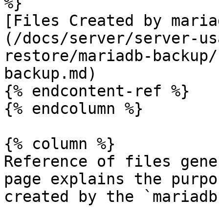
%}

[Files Created by maria
(/docs/server/server-us
restore/mariadb-backup/
backup.md)

{% endcontent-ref %}

{% endcolumn %}

{% column %}

Reference of files gene
page explains the purpo
created by the `mariadb