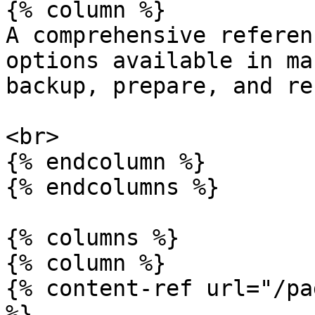
{% column %}

A comprehensive referen
options available in ma
backup, prepare, and re
<br>

{% endcolumn %}

{% endcolumns %}

{% columns %}

{% column %}

{% content-ref url="/pa
%}
