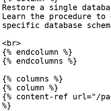
Restore a single databa
Learn the procedure to 
specific database schem
<br>

{% endcolumn %}

{% endcolumns %}

{% columns %}

{% column %}

{% content-ref url="/pa
%}
