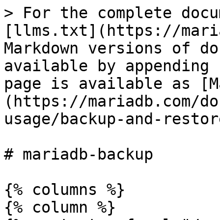
> For the complete docu
[llms.txt](https://mari
Markdown versions of do
available by appending 
page is available as [M
(https://mariadb.com/do
usage/backup-and-restor
# mariadb-backup

{% columns %}

{% column %}
