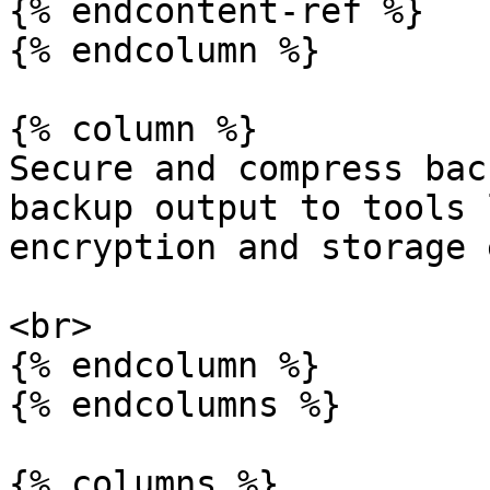
{% endcontent-ref %}

{% endcolumn %}

{% column %}

Secure and compress bac
backup output to tools 
encryption and storage 
<br>

{% endcolumn %}

{% endcolumns %}

{% columns %}
