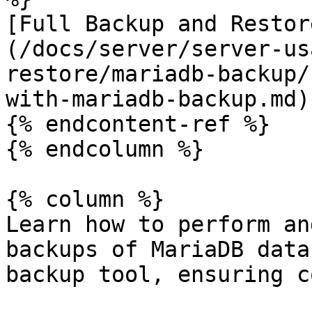
[Full Backup and Restor
(/docs/server/server-us
restore/mariadb-backup/
with-mariadb-backup.md)

{% endcontent-ref %}

{% endcolumn %}

{% column %}

Learn how to perform an
backups of MariaDB data
backup tool, ensuring c