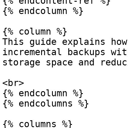
{% endcontent-ref %}

{% endcolumn %}

{% column %}

This guide explains how
incremental backups wit
storage space and reduc
<br>

{% endcolumn %}

{% endcolumns %}

{% columns %}
