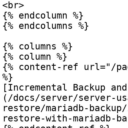
<br>

{% endcolumn %}

{% endcolumns %}

{% columns %}

{% column %}

{% content-ref url="/pa
%}

[Incremental Backup and
(/docs/server/server-us
restore/mariadb-backup/
restore-with-mariadb-ba