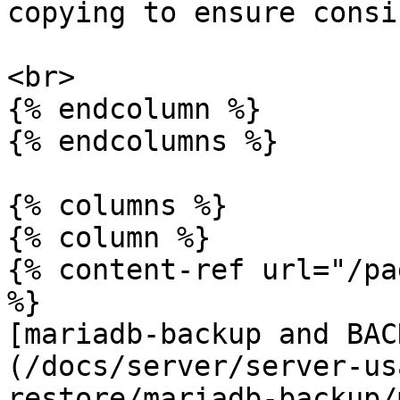
copying to ensure consi
<br>

{% endcolumn %}

{% endcolumns %}

{% columns %}

{% column %}

{% content-ref url="/pa
%}

[mariadb-backup and BAC
(/docs/server/server-us
restore/mariadb-backup/