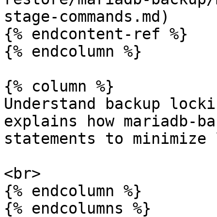
stage-commands.md)

{% endcontent-ref %}

{% endcolumn %}

{% column %}

Understand backup locki
explains how mariadb-ba
statements to minimize 
<br>

{% endcolumn %}

{% endcolumns %}
