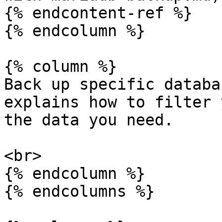
{% endcontent-ref %}

{% endcolumn %}

{% column %}

Back up specific databa
explains how to filter 
the data you need.

<br>

{% endcolumn %}

{% endcolumns %}
