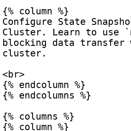
{% column %}

Configure State Snapsho
Cluster. Learn to use `
blocking data transfer 
cluster.

<br>

{% endcolumn %}

{% endcolumns %}

{% columns %}

{% column %}
