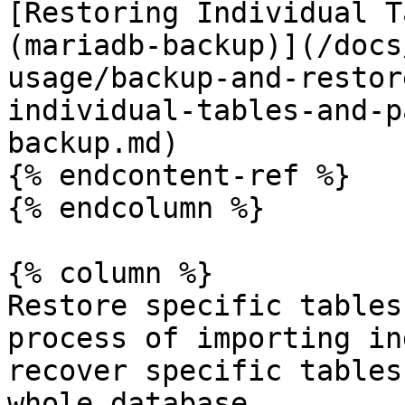
[Restoring Individual T
(mariadb-backup)](/docs
usage/backup-and-restor
individual-tables-and-p
backup.md)

{% endcontent-ref %}

{% endcolumn %}

{% column %}

Restore specific tables
process of importing in
recover specific tables
whole database.
