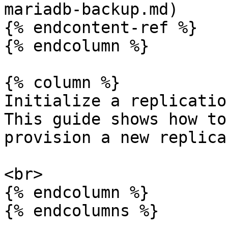
mariadb-backup.md)

{% endcontent-ref %}

{% endcolumn %}

{% column %}

Initialize a replicatio
This guide shows how to
provision a new replica
<br>

{% endcolumn %}

{% endcolumns %}
