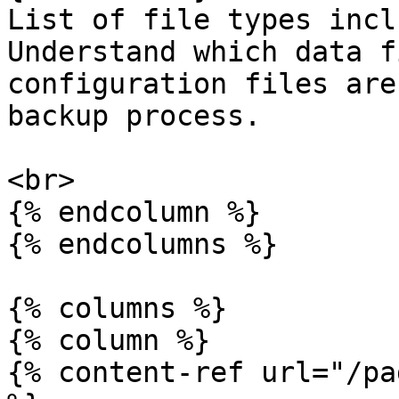
List of file types incl
Understand which data f
configuration files are
backup process.

<br>

{% endcolumn %}

{% endcolumns %}

{% columns %}

{% column %}

{% content-ref url="/pa