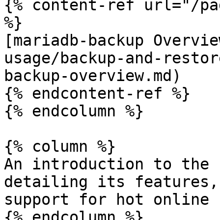
{% content-ref url="/pa
%}

[mariadb-backup Overvie
usage/backup-and-restor
backup-overview.md)

{% endcontent-ref %}

{% endcolumn %}

{% column %}

An introduction to the 
detailing its features,
support for hot online 
{% endcolumn %}
