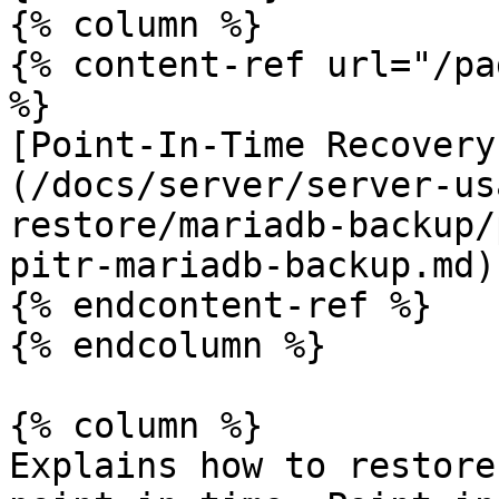
{% column %}

{% content-ref url="/pa
%}

[Point-In-Time Recovery
(/docs/server/server-us
restore/mariadb-backup/
pitr-mariadb-backup.md)

{% endcontent-ref %}

{% endcolumn %}

{% column %}

Explains how to restore