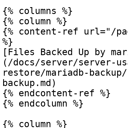
{% columns %}

{% column %}

{% content-ref url="/pa
%}

[Files Backed Up by mar
(/docs/server/server-us
restore/mariadb-backup/
backup.md)

{% endcontent-ref %}

{% endcolumn %}

{% column %}
