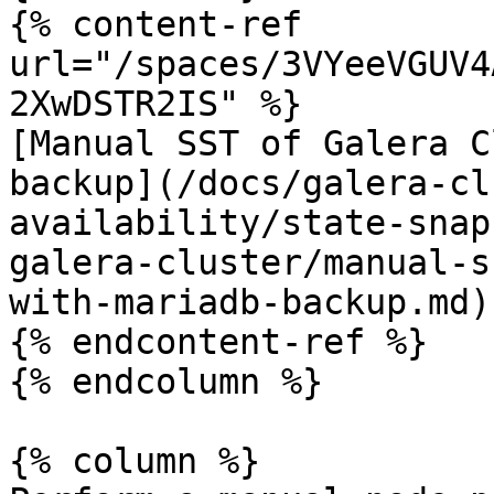
{% content-ref 
url="/spaces/3VYeeVGUV4
2XwDSTR2IS" %}

[Manual SST of Galera C
backup](/docs/galera-cl
availability/state-snap
galera-cluster/manual-s
with-mariadb-backup.md)

{% endcontent-ref %}

{% endcolumn %}

{% column %}
