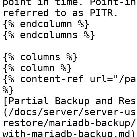
point in time. Point-in
referred to as PITR.

{% endcolumn %}

{% endcolumns %}

{% columns %}

{% column %}

{% content-ref url="/pa
%}

[Partial Backup and Res
(/docs/server/server-us
restore/mariadb-backup/
with-mariadb-backup.md)
