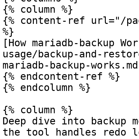
{% column %}

{% content-ref url="/pa
%}

[How mariadb-backup Wor
usage/backup-and-restor
mariadb-backup-works.md)
{% endcontent-ref %}

{% endcolumn %}

{% column %}

Deep dive into backup m
the tool handles redo l