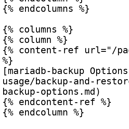
{% endcolumns %}

{% columns %}

{% column %}

{% content-ref url="/pa
%}

[mariadb-backup Options
usage/backup-and-restor
backup-options.md)

{% endcontent-ref %}

{% endcolumn %}
