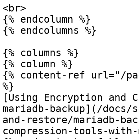
<br>

{% endcolumn %}

{% endcolumns %}

{% columns %}

{% column %}

{% content-ref url="/pa
%}

[Using Encryption and C
mariadb-backup](/docs/s
and-restore/mariadb-bac
compression-tools-with-