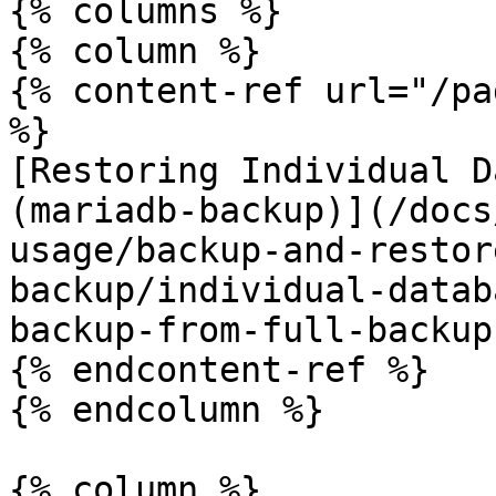
{% columns %}

{% column %}

{% content-ref url="/pa
%}

[Restoring Individual D
(mariadb-backup)](/docs
usage/backup-and-restor
backup/individual-datab
backup-from-full-backup.
{% endcontent-ref %}

{% endcolumn %}

{% column %}
