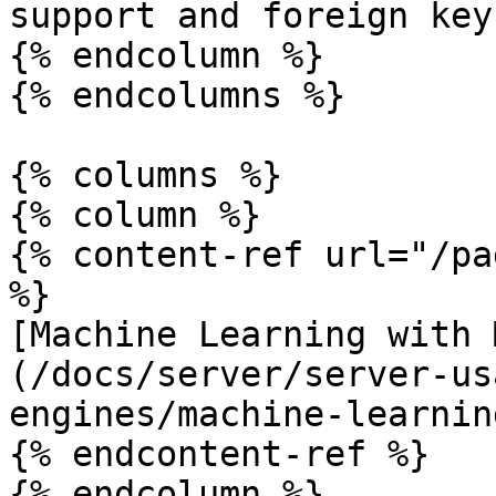
support and foreign keys
{% endcolumn %}

{% endcolumns %}

{% columns %}

{% column %}

{% content-ref url="/pa
%}

[Machine Learning with 
(/docs/server/server-us
engines/machine-learnin
{% endcontent-ref %}

{% endcolumn %}
