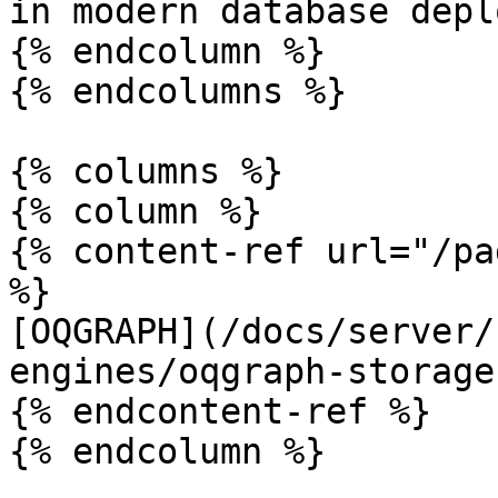
in modern database depl
{% endcolumn %}

{% endcolumns %}

{% columns %}

{% column %}

{% content-ref url="/pa
%}

[OQGRAPH](/docs/server/
engines/oqgraph-storage
{% endcontent-ref %}

{% endcolumn %}
