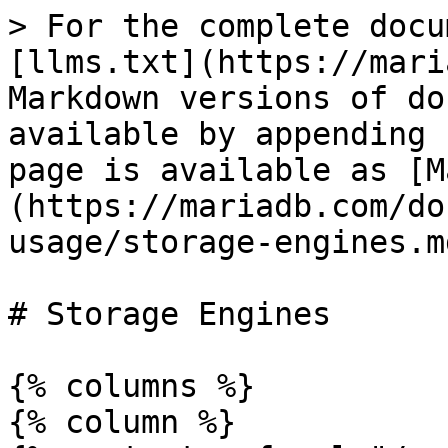
> For the complete docu
[llms.txt](https://mari
Markdown versions of do
available by appending 
page is available as [M
(https://mariadb.com/do
usage/storage-engines.md
# Storage Engines

{% columns %}

{% column %}
