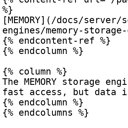
%}

[MEMORY](/docs/server/s
engines/memory-storage-
{% endcontent-ref %}

{% endcolumn %}

{% column %}

The MEMORY storage engi
fast access, but data i
{% endcolumn %}

{% endcolumns %}
