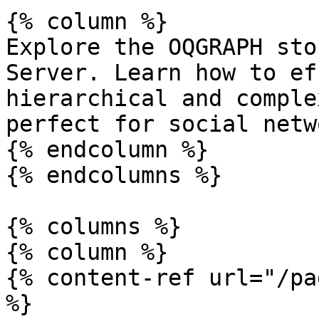
{% column %}

Explore the OQGRAPH sto
Server. Learn how to ef
hierarchical and comple
perfect for social netw
{% endcolumn %}

{% endcolumns %}

{% columns %}

{% column %}

{% content-ref url="/pa
%}
