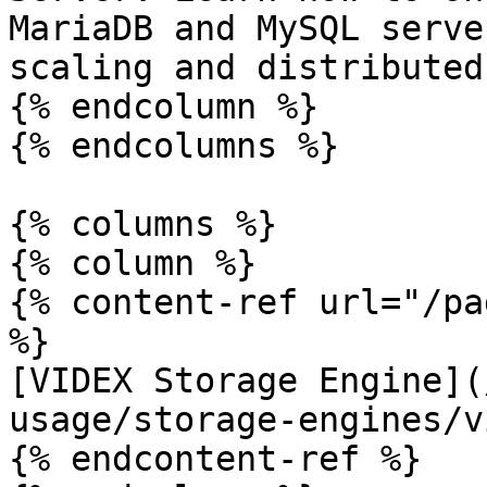
MariaDB and MySQL serve
scaling and distributed
{% endcolumn %}

{% endcolumns %}

{% columns %}

{% column %}

{% content-ref url="/pa
%}

[VIDEX Storage Engine](
usage/storage-engines/v
{% endcontent-ref %}
