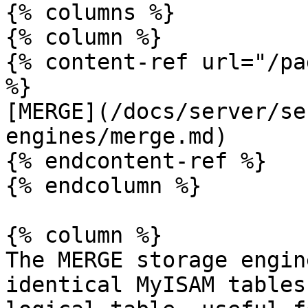
{% columns %}

{% column %}

{% content-ref url="/pa
%}

[MERGE](/docs/server/se
engines/merge.md)

{% endcontent-ref %}

{% endcolumn %}

{% column %}

The MERGE storage engin
identical MyISAM tables