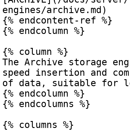
engines/archive.md)

{% endcontent-ref %}

{% endcolumn %}

{% column %}

The Archive storage eng
speed insertion and com
of data, suitable for l
{% endcolumn %}

{% endcolumns %}

{% columns %}
