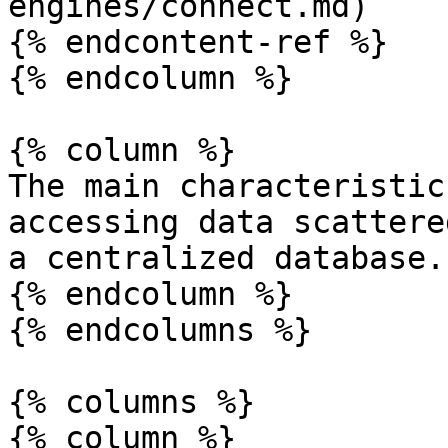
engines/connect.md)

{% endcontent-ref %}

{% endcolumn %}

{% column %}

The main characteristic
accessing data scattere
a centralized database.

{% endcolumn %}

{% endcolumns %}

{% columns %}

{% column %}
