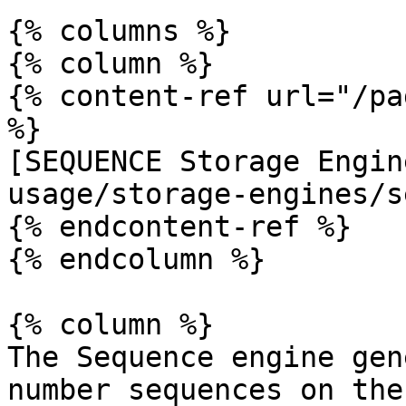
{% columns %}

{% column %}

{% content-ref url="/pa
%}

[SEQUENCE Storage Engin
usage/storage-engines/s
{% endcontent-ref %}

{% endcolumn %}

{% column %}

The Sequence engine gen
number sequences on the