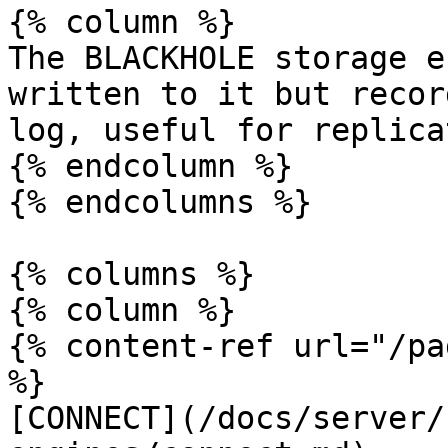
{% column %}

The BLACKHOLE storage e
written to it but recor
log, useful for replica
{% endcolumn %}

{% endcolumns %}

{% columns %}

{% column %}

{% content-ref url="/pa
%}

[CONNECT](/docs/server/