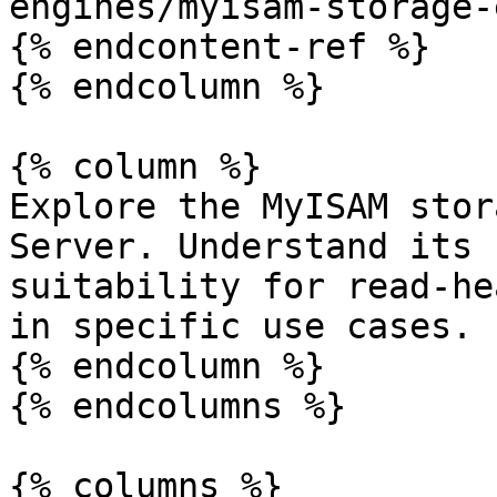
engines/myisam-storage-
{% endcontent-ref %}

{% endcolumn %}

{% column %}

Explore the MyISAM stor
Server. Understand its 
suitability for read-he
in specific use cases.

{% endcolumn %}

{% endcolumns %}

{% columns %}
