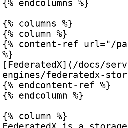
{% endcolumns %}

{% columns %}

{% column %}

{% content-ref url="/pa
%}

[FederatedX](/docs/serv
engines/federatedx-stor
{% endcontent-ref %}

{% endcolumn %}

{% column %}

FederatedX is a storage