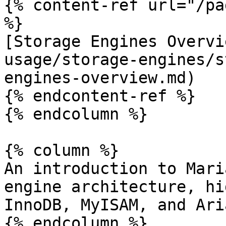
{% content-ref url="/pa
%}

[Storage Engines Overvi
usage/storage-engines/s
engines-overview.md)

{% endcontent-ref %}

{% endcolumn %}

{% column %}

An introduction to Mari
engine architecture, hi
InnoDB, MyISAM, and Ari
{% endcolumn %}
