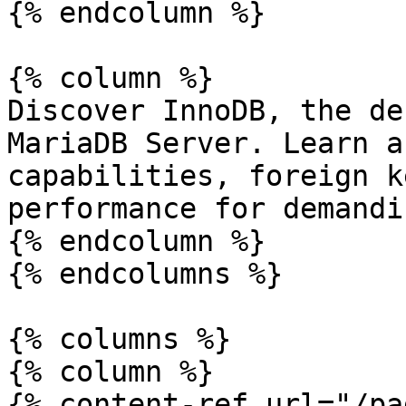
{% endcolumn %}

{% column %}

Discover InnoDB, the de
MariaDB Server. Learn a
capabilities, foreign k
performance for demandi
{% endcolumn %}

{% endcolumns %}

{% columns %}

{% column %}

{% content-ref url="/pa