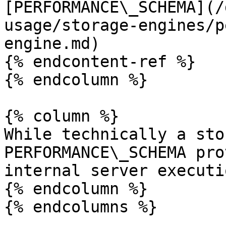
[PERFORMANCE\_SCHEMA](/
usage/storage-engines/p
engine.md)

{% endcontent-ref %}

{% endcolumn %}

{% column %}

While technically a sto
PERFORMANCE\_SCHEMA pro
internal server executi
{% endcolumn %}

{% endcolumns %}
