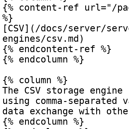
{% content-ref url="/pa
%}

[CSV](/docs/server/serv
engines/csv.md)

{% endcontent-ref %}

{% endcolumn %}

{% column %}

The CSV storage engine 
using comma-separated v
data exchange with othe
{% endcolumn %}
