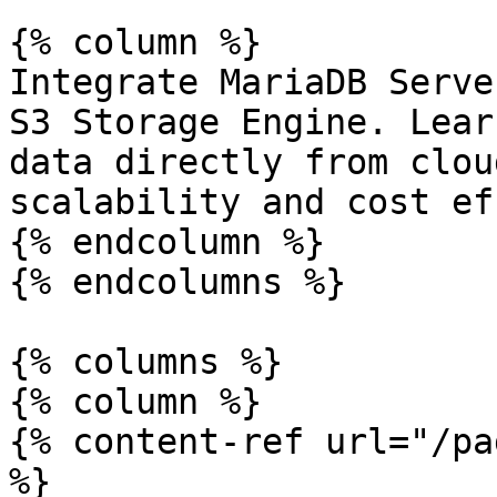
{% column %}

Integrate MariaDB Serve
S3 Storage Engine. Lear
data directly from clou
scalability and cost ef
{% endcolumn %}

{% endcolumns %}

{% columns %}

{% column %}

{% content-ref url="/pa
%}
