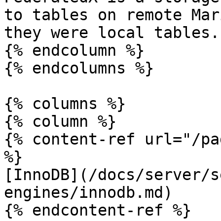
to tables on remote Mar
they were local tables.

{% endcolumn %}

{% endcolumns %}

{% columns %}

{% column %}

{% content-ref url="/pa
%}

[InnoDB](/docs/server/s
engines/innodb.md)

{% endcontent-ref %}
