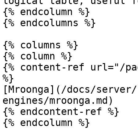
logical table, useful f
{% endcolumn %}

{% endcolumns %}

{% columns %}

{% column %}

{% content-ref url="/pa
%}

[Mroonga](/docs/server/
engines/mroonga.md)

{% endcontent-ref %}

{% endcolumn %}
