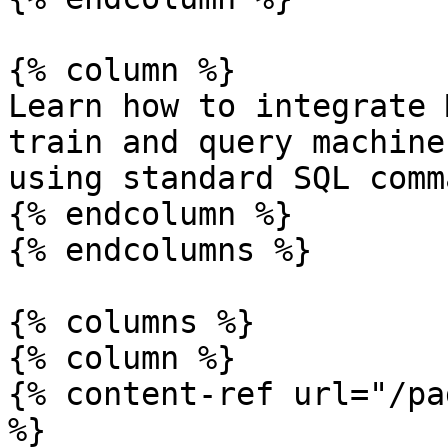
{% column %}

Learn how to integrate 
train and query machine
using standard SQL comm
{% endcolumn %}

{% endcolumns %}

{% columns %}

{% column %}

{% content-ref url="/pa
%}
