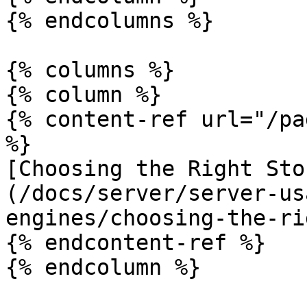
{% endcolumns %}

{% columns %}

{% column %}

{% content-ref url="/pa
%}

[Choosing the Right Sto
(/docs/server/server-us
engines/choosing-the-ri
{% endcontent-ref %}

{% endcolumn %}
