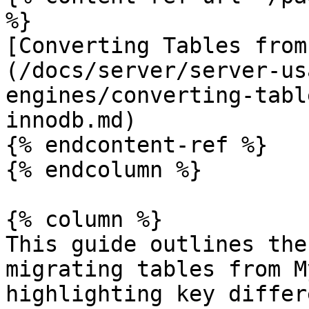
%}

[Converting Tables from
(/docs/server/server-us
engines/converting-tabl
innodb.md)

{% endcontent-ref %}

{% endcolumn %}

{% column %}

This guide outlines the
migrating tables from M
highlighting key differ