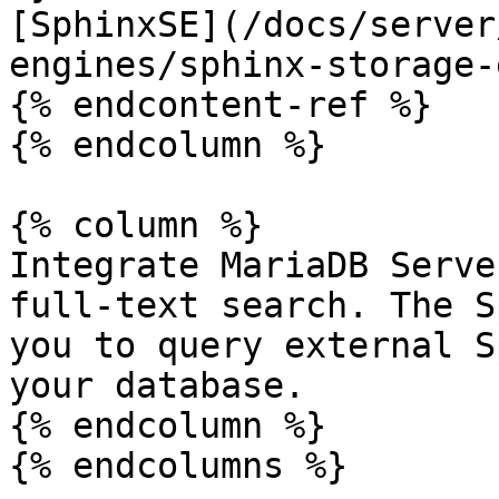
[SphinxSE](/docs/server
engines/sphinx-storage-
{% endcontent-ref %}

{% endcolumn %}

{% column %}

Integrate MariaDB Serve
full-text search. The S
you to query external S
your database.

{% endcolumn %}

{% endcolumns %}
