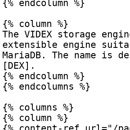
{% endcolumn %}

{% column %}

The VIDEX storage engin
extensible engine suita
MariaDB. The name is de
[DEX].

{% endcolumn %}

{% endcolumns %}

{% columns %}

{% column %}

{% content-ref url="/pa