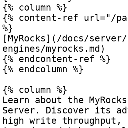
{% column %}

{% content-ref url="/pa
%}

[MyRocks](/docs/server/
engines/myrocks.md)

{% endcontent-ref %}

{% endcolumn %}

{% column %}

Learn about the MyRocks
Server. Discover its ad
high write throughput, 