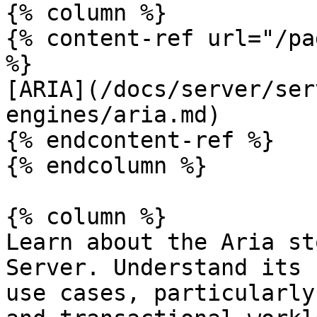
{% column %}

{% content-ref url="/pa
%}

[ARIA](/docs/server/ser
engines/aria.md)

{% endcontent-ref %}

{% endcolumn %}

{% column %}

Learn about the Aria st
Server. Understand its 
use cases, particularly