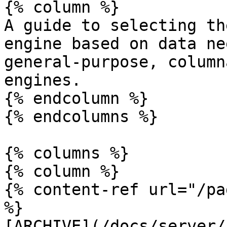
{% column %}

A guide to selecting th
engine based on data ne
general-purpose, column
engines.

{% endcolumn %}

{% endcolumns %}

{% columns %}

{% column %}

{% content-ref url="/pa
%}

[ARCHIVE](/docs/server/