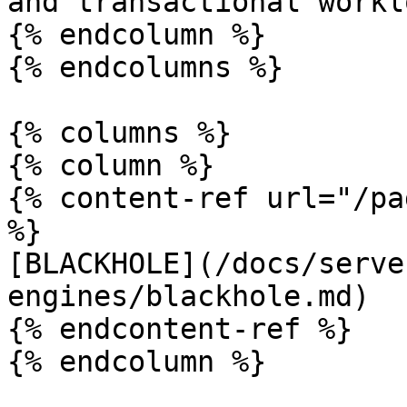
and transactional workl
{% endcolumn %}

{% endcolumns %}

{% columns %}

{% column %}

{% content-ref url="/pa
%}

[BLACKHOLE](/docs/serve
engines/blackhole.md)

{% endcontent-ref %}

{% endcolumn %}
