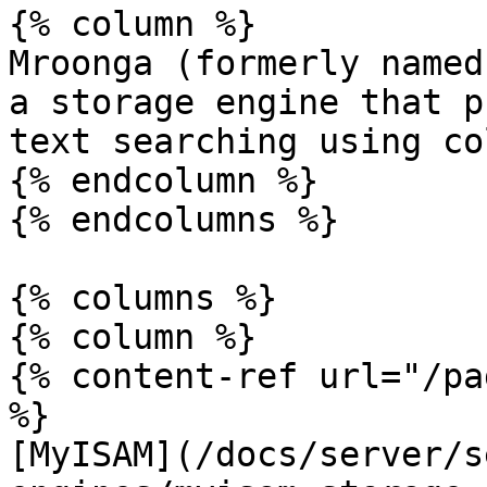
{% column %}

Mroonga (formerly named
a storage engine that p
text searching using co
{% endcolumn %}

{% endcolumns %}

{% columns %}

{% column %}

{% content-ref url="/pa
%}

[MyISAM](/docs/server/s