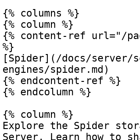
{% columns %}

{% column %}

{% content-ref url="/pa
%}

[Spider](/docs/server/s
engines/spider.md)

{% endcontent-ref %}

{% endcolumn %}

{% column %}

Explore the Spider stor
Server. Learn how to sh