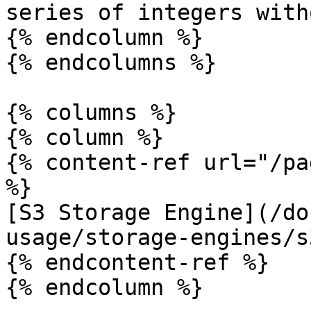
series of integers with
{% endcolumn %}

{% endcolumns %}

{% columns %}

{% column %}

{% content-ref url="/pa
%}

[S3 Storage Engine](/do
usage/storage-engines/s
{% endcontent-ref %}

{% endcolumn %}
