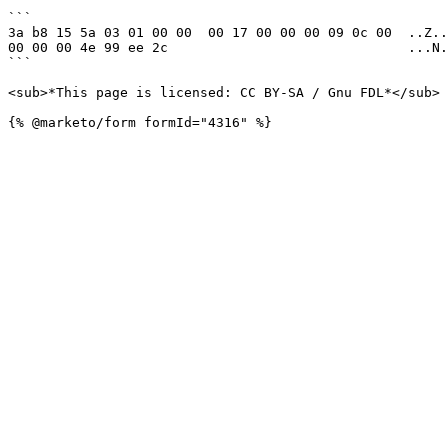
```

3a b8 15 5a 03 01 00 00  00 17 00 00 00 09 0c 00  ..Z..
00 00 00 4e 99 ee 2c                              ...N.
```

<sub>*This page is licensed: CC BY-SA / Gnu FDL*</sub>
