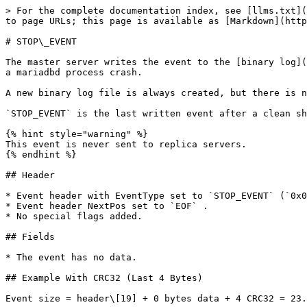
> For the complete documentation index, see [llms.txt](
to page URLs; this page is available as [Markdown](http
# STOP\_EVENT

The master server writes the event to the [binary log](
a mariadbd process crash.

A new binary log file is always created, but there is n
`STOP_EVENT` is the last written event after a clean sh
{% hint style="warning" %}

This event is never sent to replica servers.

{% endhint %}

## Header

* Event header with EventType set to `STOP_EVENT` (`0x0
* Event header NextPos set to `EOF` .

* No special flags added.

## Fields

* The event has no data.

## Example With CRC32 (Last 4 Bytes)

Event size = header\[19] + 0 bytes data + 4 CRC32 = 23.
