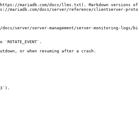
https://mariadb.com/docs/llms.txt). Markdown versions of
s://mariadb.com/docs/server/reference/clientserver-proto
/docs/server/server-management/server-monitoring-logs/bi
o `ROTATE_EVENT`.

utdown, or when resuming after a crash.

3`).
