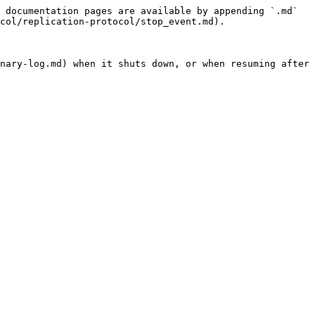
 documentation pages are available by appending `.md` 
col/replication-protocol/stop_event.md).

nary-log.md) when it shuts down, or when resuming after 