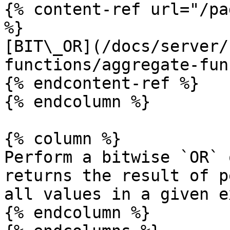
{% content-ref url="/pa
%}

[BIT\_OR](/docs/server/
functions/aggregate-fun
{% endcontent-ref %}

{% endcolumn %}

{% column %}

Perform a bitwise `OR` 
returns the result of p
all values in a given e
{% endcolumn %}
