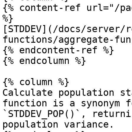
{% content-ref url="/pa
%}

[STDDEV](/docs/server/r
functions/aggregate-fun
{% endcontent-ref %}

{% endcolumn %}

{% column %}

Calculate population st
function is a synonym f
`STDDEV_POP()`, returni
population variance.
