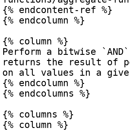
{% endcontent-ref %}

{% endcolumn %}

{% column %}

Perform a bitwise `AND`
returns the result of p
on all values in a give
{% endcolumn %}

{% endcolumns %}

{% columns %}

{% column %}
