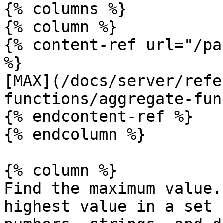
{% columns %}

{% column %}

{% content-ref url="/pa
%}

[MAX](/docs/server/refe
functions/aggregate-fun
{% endcontent-ref %}

{% endcolumn %}

{% column %}

Find the maximum value.
highest value in a set 