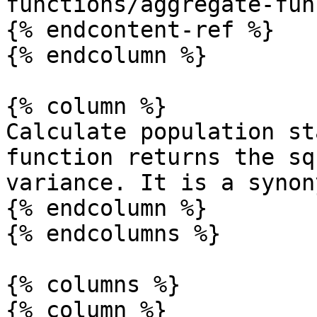
functions/aggregate-fun
{% endcontent-ref %}

{% endcolumn %}

{% column %}

Calculate population st
function returns the sq
variance. It is a synon
{% endcolumn %}

{% endcolumns %}

{% columns %}

{% column %}
