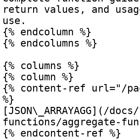
return values, and usag
use.

{% endcolumn %}

{% endcolumns %}

{% columns %}

{% column %}

{% content-ref url="/pa
%}

[JSON\_ARRAYAGG](/docs/
functions/aggregate-fun
{% endcontent-ref %}
