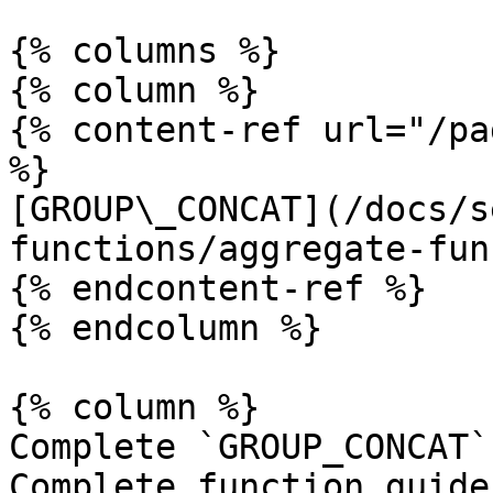
{% columns %}

{% column %}

{% content-ref url="/pa
%}

[GROUP\_CONCAT](/docs/s
functions/aggregate-fun
{% endcontent-ref %}

{% endcolumn %}

{% column %}

Complete `GROUP_CONCAT`
Complete function guide