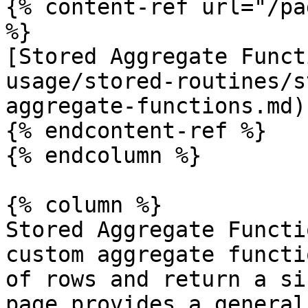
{% content-ref url="/pa
%}

[Stored Aggregate Funct
usage/stored-routines/s
aggregate-functions.md)

{% endcontent-ref %}

{% endcolumn %}

{% column %}

Stored Aggregate Functi
custom aggregate functi
of rows and return a si
page provides a general