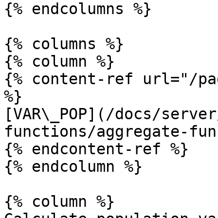
{% endcolumns %}

{% columns %}

{% column %}

{% content-ref url="/pa
%}

[VAR\_POP](/docs/server
functions/aggregate-fun
{% endcontent-ref %}

{% endcolumn %}

{% column %}
