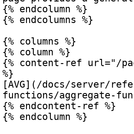
{% endcolumn %}

{% endcolumns %}

{% columns %}

{% column %}

{% content-ref url="/pa
%}

[AVG](/docs/server/refe
functions/aggregate-fun
{% endcontent-ref %}

{% endcolumn %}
