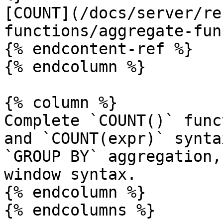
[COUNT](/docs/server/re
functions/aggregate-fun
{% endcontent-ref %}

{% endcolumn %}

{% column %}

Complete `COUNT()` func
and `COUNT(expr)` synta
`GROUP BY` aggregation,
window syntax.

{% endcolumn %}

{% endcolumns %}
