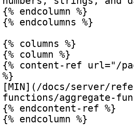
numbers, strings, and d
{% endcolumn %}

{% endcolumns %}

{% columns %}

{% column %}

{% content-ref url="/pa
%}

[MIN](/docs/server/refe
functions/aggregate-fun
{% endcontent-ref %}

{% endcolumn %}
