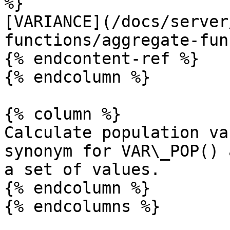
%}

[VARIANCE](/docs/server
functions/aggregate-fun
{% endcontent-ref %}

{% endcolumn %}

{% column %}

Calculate population va
synonym for VAR\_POP() 
a set of values.

{% endcolumn %}
