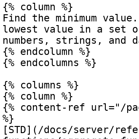
{% column %}

Find the minimum value.
lowest value in a set o
numbers, strings, and d
{% endcolumn %}

{% endcolumns %}

{% columns %}

{% column %}

{% content-ref url="/pa
%}

[STD](/docs/server/refe