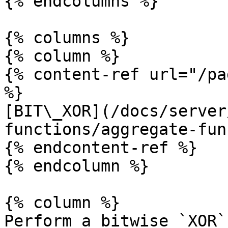
{% endcolumns %}

{% columns %}

{% column %}

{% content-ref url="/pa
%}

[BIT\_XOR](/docs/server
functions/aggregate-fun
{% endcontent-ref %}

{% endcolumn %}

{% column %}

Perform a bitwise `XOR`