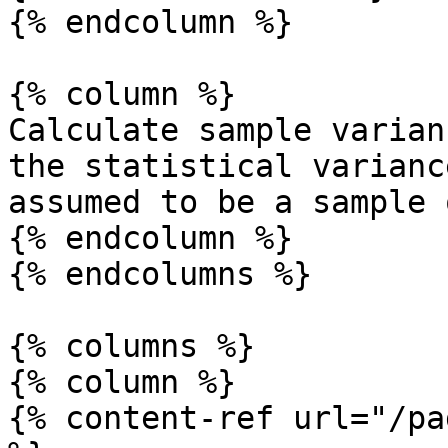
{% endcolumn %}

{% column %}

Calculate sample varian
the statistical varianc
assumed to be a sample 
{% endcolumn %}

{% endcolumns %}

{% columns %}

{% column %}

{% content-ref url="/pa