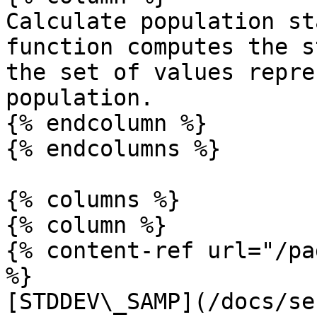
Calculate population st
function computes the s
the set of values repre
population.

{% endcolumn %}

{% endcolumns %}

{% columns %}

{% column %}

{% content-ref url="/pa
%}

[STDDEV\_SAMP](/docs/se