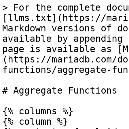
> For the complete docu
[llms.txt](https://mari
Markdown versions of do
available by appending 
page is available as [M
(https://mariadb.com/do
functions/aggregate-fun
# Aggregate Functions

{% columns %}

{% column %}
