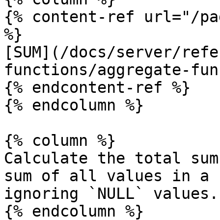
{% content-ref url="/pa
%}

[SUM](/docs/server/refe
functions/aggregate-fun
{% endcontent-ref %}

{% endcolumn %}

{% column %}

Calculate the total sum
sum of all values in a 
ignoring `NULL` values.

{% endcolumn %}
