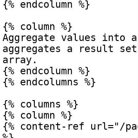
{% endcolumn %}

{% column %}

Aggregate values into a
aggregates a result set
array.

{% endcolumn %}

{% endcolumns %}

{% columns %}

{% column %}

{% content-ref url="/pa
%}
