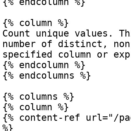
{% endcolumn %}

{% column %}

Count unique values. Th
number of distinct, non
specified column or exp
{% endcolumn %}

{% endcolumns %}

{% columns %}

{% column %}

{% content-ref url="/pa
%}
