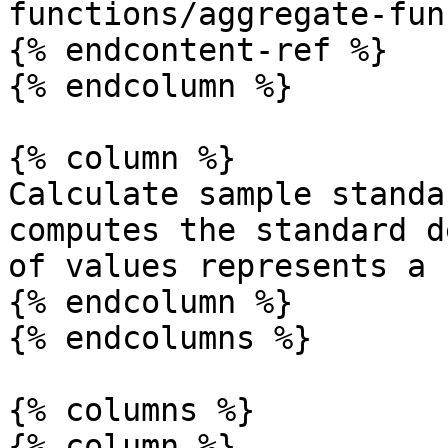
functions/aggregate-fun
{% endcontent-ref %}

{% endcolumn %}

{% column %}

Calculate sample standa
computes the standard d
of values represents a 
{% endcolumn %}

{% endcolumns %}

{% columns %}

{% column %}
