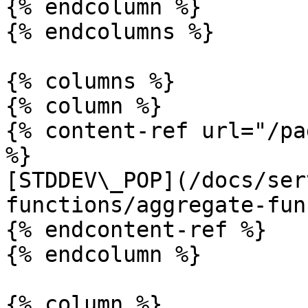
{% endcolumn %}

{% endcolumns %}

{% columns %}

{% column %}

{% content-ref url="/pa
%}

[STDDEV\_POP](/docs/ser
functions/aggregate-fun
{% endcontent-ref %}

{% endcolumn %}

{% column %}
