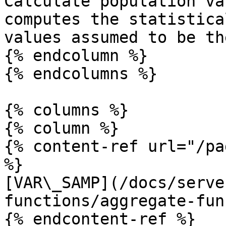
Calculate population va
computes the statistica
values assumed to be th
{% endcolumn %}

{% endcolumns %}

{% columns %}

{% column %}

{% content-ref url="/pa
%}

[VAR\_SAMP](/docs/serve
functions/aggregate-fun
{% endcontent-ref %}
