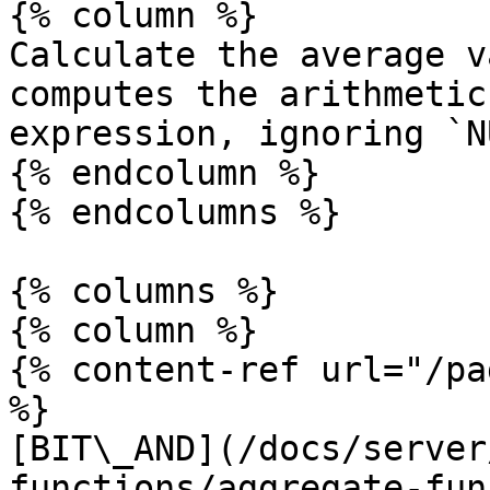
{% column %}

Calculate the average v
computes the arithmetic
expression, ignoring `N
{% endcolumn %}

{% endcolumns %}

{% columns %}

{% column %}

{% content-ref url="/pa
%}

[BIT\_AND](/docs/server
functions/aggregate-fun