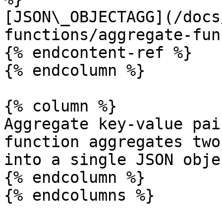
[JSON\_OBJECTAGG](/docs
functions/aggregate-fun
{% endcontent-ref %}

{% endcolumn %}

{% column %}

Aggregate key-value pai
function aggregates two
into a single JSON objec
{% endcolumn %}

{% endcolumns %}
