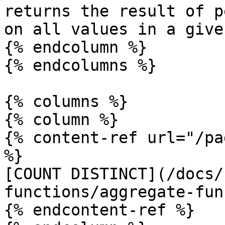
returns the result of p
on all values in a give
{% endcolumn %}

{% endcolumns %}

{% columns %}

{% column %}

{% content-ref url="/pa
%}

[COUNT DISTINCT](/docs/
functions/aggregate-fun
{% endcontent-ref %}
