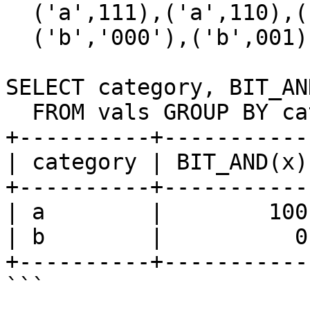
  ('a',111),('a',110),('a',100),

  ('b','000'),('b',001),('b',011);

SELECT category, BIT_AND
  FROM vals GROUP BY category;

+----------+-----------
| category | BIT_AND(x)
+----------+-----------
| a        |        100
| b        |          0
+----------+-----------
```
