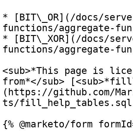
* [BIT\_OR](/docs/serve
functions/aggregate-fun
* [BIT\_XOR](/docs/serv
functions/aggregate-fun
<sub>*This page is lice
from*</sub> [<sub>*fill
(https://github.com/Mar
ts/fill_help_tables.sql)