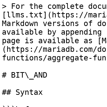
> For the complete docu
[llms.txt](https://mari
Markdown versions of do
available by appending 
page is available as [M
(https://mariadb.com/do
functions/aggregate-fun
# BIT\_AND

## Syntax
