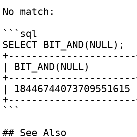
No match:

```sql

SELECT BIT_AND(NULL);

+----------------------+
| BIT_AND(NULL)        |
+----------------------+
| 18446744073709551615 |
+----------------------+
```

## See Also
