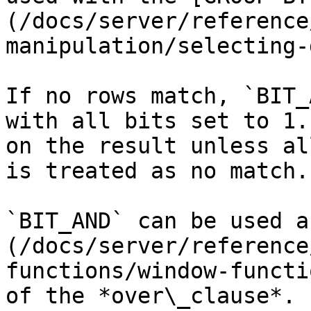
(/docs/server/reference
manipulation/selecting-
If no rows match, `BIT_
with all bits set to 1.
on the result unless al
is treated as no match.

`BIT_AND` can be used a
(/docs/server/reference
functions/window-functi
of the *over\_clause*.
