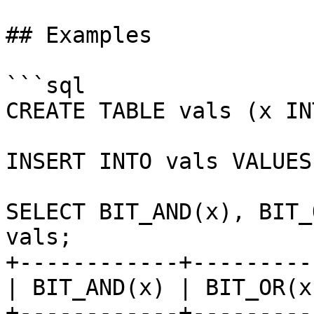
## Examples

```sql

CREATE TABLE vals (x INT
INSERT INTO vals VALUES
SELECT BIT_AND(x), BIT_
vals;

+------------+---------
| BIT_AND(x) | BIT_OR(x
+------------+---------