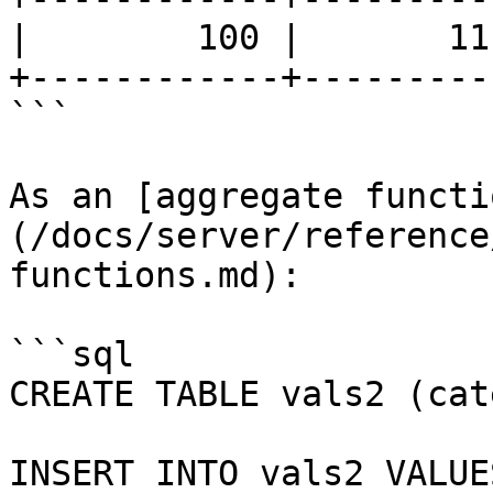
|        100 |       11
+------------+---------
```

As an [aggregate functi
(/docs/server/reference
functions.md):

```sql

CREATE TABLE vals2 (cat
INSERT INTO vals2 VALUES