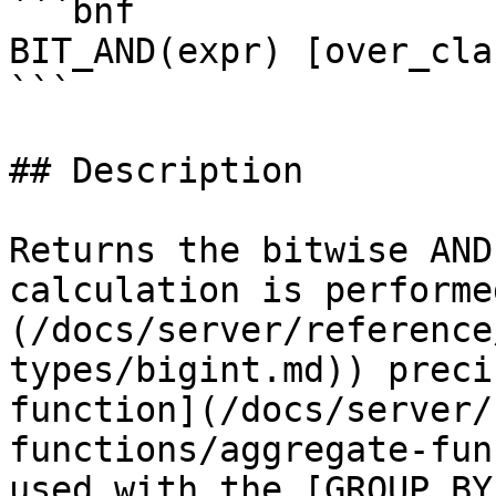
```bnf

BIT_AND(expr) [over_clau
```

## Description

Returns the bitwise AND
calculation is performe
(/docs/server/reference
types/bigint.md)) preci
function](/docs/server/
functions/aggregate-fun
used with the [GROUP BY