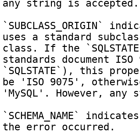
any string is accepted.

`SUBCLASS_ORIGIN` indic
uses a standard subclas
class. If the `SQLSTATE
standards document ISO 
`SQLSTATE`), this prope
be 'ISO 9075', otherwis
'MySQL'. However, any s
`SCHEMA_NAME` indicates
the error occurred.
