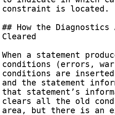
constraint is located.

## How the Diagnostics 
Cleared

When a statement produc
conditions (errors, war
conditions are inserted
and the statement infor
that statement’s inform
clears all the old cond
area, but there is an e