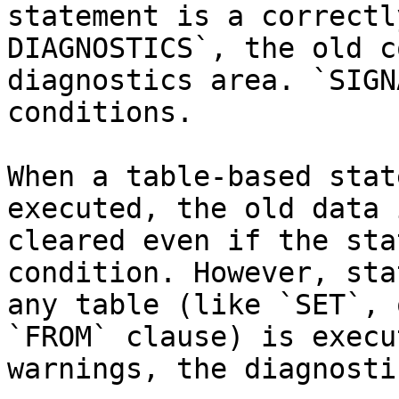
statement is a correctl
DIAGNOSTICS`, the old c
diagnostics area. `SIGN
conditions.

When a table-based stat
executed, the old data 
cleared even if the sta
condition. However, sta
any table (like `SET`, 
`FROM` clause) is execu
warnings, the diagnosti