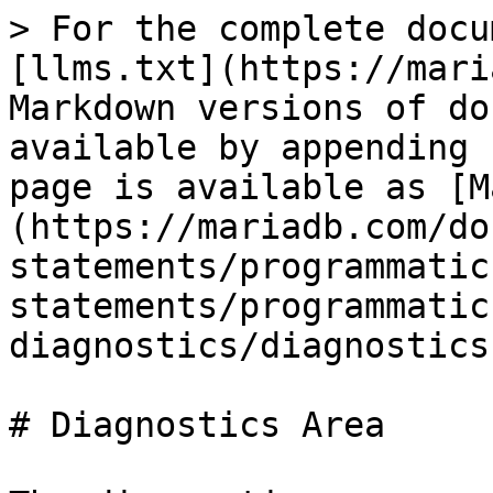
> For the complete docu
[llms.txt](https://mari
Markdown versions of do
available by appending 
page is available as [M
(https://mariadb.com/do
statements/programmatic
statements/programmatic
diagnostics/diagnostics
# Diagnostics Area
