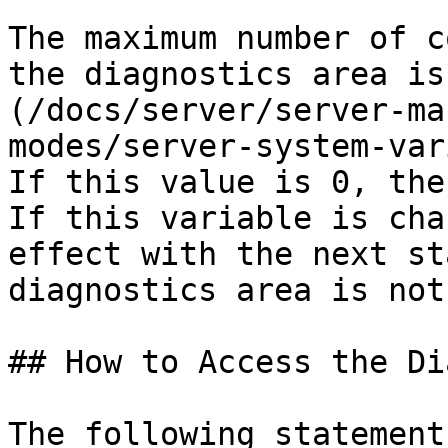
The maximum number of c
the diagnostics area is
(/docs/server/server-ma
modes/server-system-var
If this value is 0, the
If this variable is cha
effect with the next st
diagnostics area is not
## How to Access the Di
The following statement