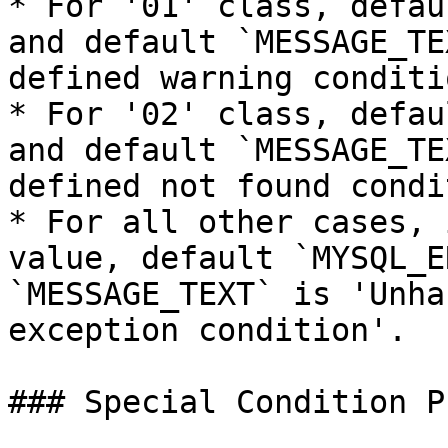
* For '01' class, defau
and default `MESSAGE_TE
defined warning conditio
* For '02' class, defau
and default `MESSAGE_TE
defined not found condi
* For all other cases, 
value, default `MYSQL_E
`MESSAGE_TEXT` is 'Unha
exception condition'.

### Special Condition P