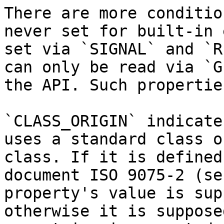
There are more conditio
never set for built-in 
set via `SIGNAL` and `R
can only be read via `G
the API. Such propertie
`CLASS_ORIGIN` indicate
uses a standard class o
class. If it is defined
document ISO 9075-2 (se
property's value is sup
otherwise it is suppose