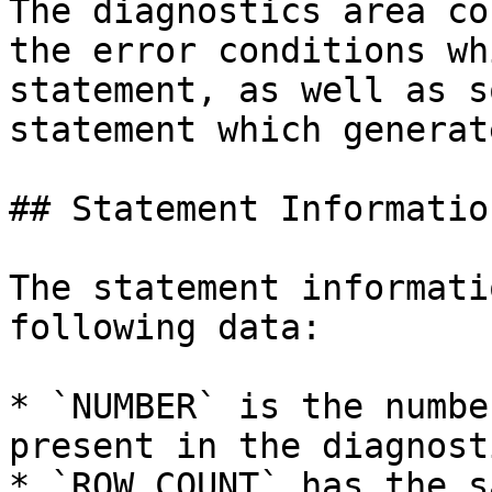
The diagnostics area co
the error conditions wh
statement, as well as s
statement which generat
## Statement Information
The statement informati
following data:

* `NUMBER` is the numbe
present in the diagnost
* `ROW_COUNT` has the s