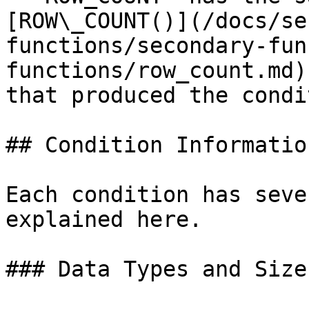
[ROW\_COUNT()](/docs/se
functions/secondary-fun
functions/row_count.md)
that produced the condi
## Condition Information
Each condition has seve
explained here.

### Data Types and Sizes