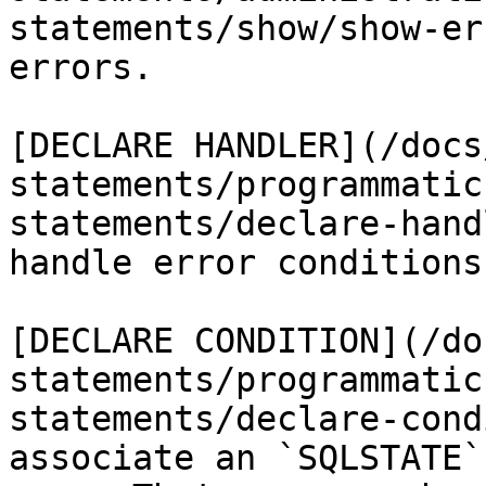
statements/show/show-er
errors.

[DECLARE HANDLER](/docs
statements/programmatic
statements/declare-hand
handle error conditions
[DECLARE CONDITION](/do
statements/programmatic
statements/declare-cond
associate an `SQLSTATE`