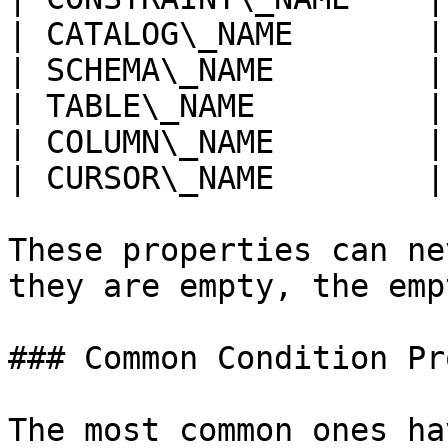
| CATALOG\_NAME       |
| SCHEMA\_NAME        |
| TABLE\_NAME         |
| COLUMN\_NAME        |
| CURSOR\_NAME        |
These properties can ne
they are empty, the emp
### Common Condition Pr
The most common ones ha