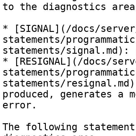
to the diagnostics area:
* [SIGNAL](/docs/server
statements/programmatic
statements/signal.md): 
* [RESIGNAL](/docs/serv
statements/programmatic
statements/resignal.md)
produced, generates a m
error.

The following statement