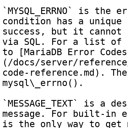
`MYSQL_ERRNO` is the er
condition has a unique 
success, but it cannot 
via SQL. For a list of 
to [MariaDB Error Codes
(/docs/server/reference
code-reference.md). The
mysql\_errno().

`MESSAGE_TEXT` is a des
message. For built-in e
is the only way to get 