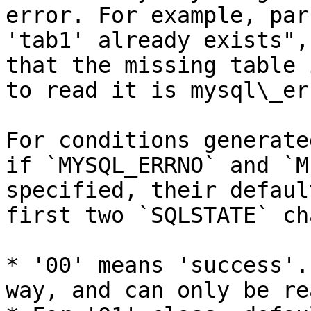
error. For example, par
'tab1' already exists",
that the missing table 
to read it is mysql\_er
For conditions generate
if `MYSQL_ERRNO` and `M
specified, their defaul
first two `SQLSTATE` ch
* '00' means 'success'.
way, and can only be re