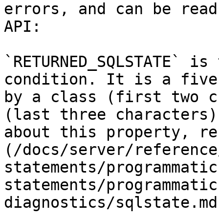
errors, and can be read
API:

`RETURNED_SQLSTATE` is 
condition. It is a five
by a class (first two c
(last three characters)
about this property, re
(/docs/server/reference
statements/programmatic
statements/programmatic
diagnostics/sqlstate.md