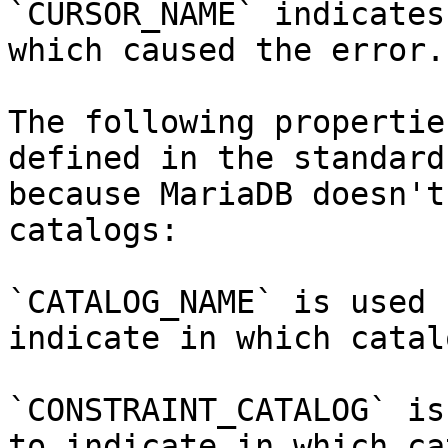
`CURSOR_NAME` indicates
which caused the error.

The following propertie
defined in the standard
because MariaDB doesn't
catalogs:

`CATALOG_NAME` is used 
indicate in which catal
`CONSTRAINT_CATALOG` is
to indicate in which ca