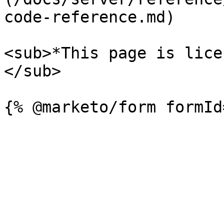
code-reference.md)

<sub>*This page is lice
</sub>
