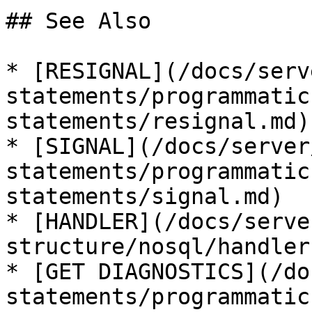
## See Also

* [RESIGNAL](/docs/serv
statements/programmatic
statements/resignal.md)

* [SIGNAL](/docs/server
statements/programmatic
statements/signal.md)

* [HANDLER](/docs/serve
structure/nosql/handler.
* [GET DIAGNOSTICS](/do
statements/programmatic