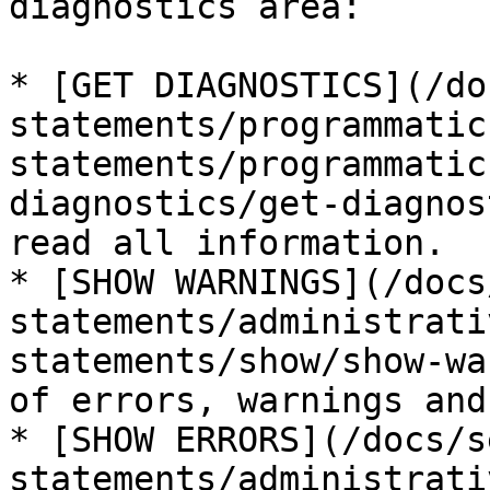
diagnostics area:

* [GET DIAGNOSTICS](/do
statements/programmatic
statements/programmatic
diagnostics/get-diagnos
read all information.

* [SHOW WARNINGS](/docs
statements/administrati
statements/show/show-wa
of errors, warnings and
* [SHOW ERRORS](/docs/s
statements/administrati