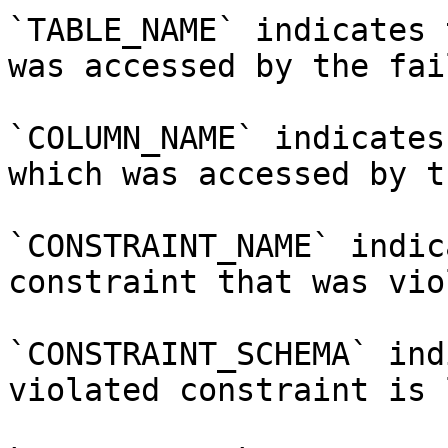
`TABLE_NAME` indicates 
was accessed by the fai
`COLUMN_NAME` indicates
which was accessed by t
`CONSTRAINT_NAME` indic
constraint that was vio
`CONSTRAINT_SCHEMA` ind
violated constraint is 