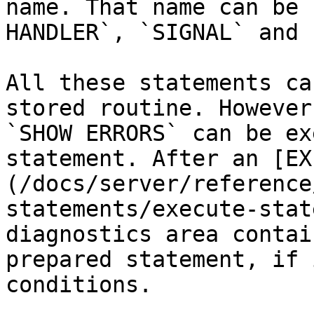
name. That name can be 
HANDLER`, `SIGNAL` and 
All these statements ca
stored routine. However
`SHOW ERRORS` can be ex
statement. After an [EX
(/docs/server/reference
statements/execute-stat
diagnostics area contai
prepared statement, if 
conditions.
