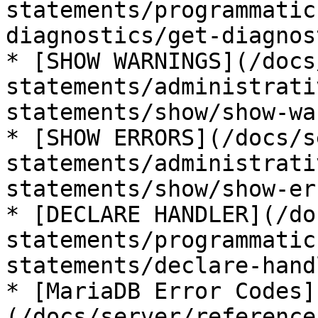
statements/programmatic
diagnostics/get-diagnos
* [SHOW WARNINGS](/docs
statements/administrati
statements/show/show-wa
* [SHOW ERRORS](/docs/s
statements/administrati
statements/show/show-er
* [DECLARE HANDLER](/do
statements/programmatic
statements/declare-hand
* [MariaDB Error Codes]
(/docs/server/reference