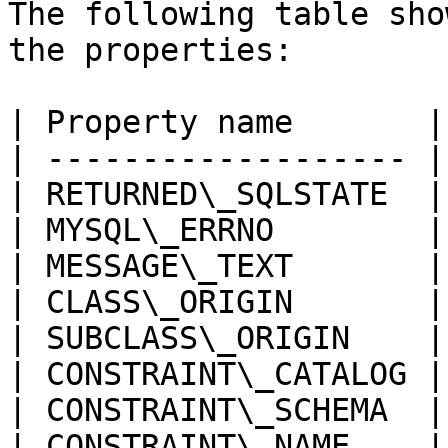
The following table sho
the properties:

| Property name       |
| ------------------- |
| RETURNED\_SQLSTATE  |
| MYSQL\_ERRNO        |
| MESSAGE\_TEXT       |
| CLASS\_ORIGIN       |
| SUBCLASS\_ORIGIN    |
| CONSTRAINT\_CATALOG |
| CONSTRAINT\_SCHEMA  |
| CONSTRAINT\_NAME    |