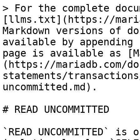
> For the complete docu
[llms.txt](https://mari
Markdown versions of do
available by appending 
page is available as [M
(https://mariadb.com/do
statements/transactions
uncommitted.md).

# READ UNCOMMITTED

`READ UNCOMMITTED` is o