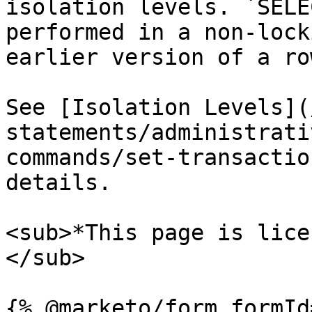
isolation levels. `SELE
performed in a non-lock
earlier version of a ro
See [Isolation Levels](
statements/administrati
commands/set-transactio
details.

<sub>*This page is lice
</sub>
