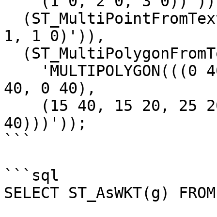
    (1 0, 2 0, 3 0))')),

  (ST_MultiPointFromText('MULTIPOINT(0 0, 1 1, 0 
1, 1 0)')),

  (ST_MultiPolygonFromText(

    'MULTIPOLYGON(((0 40, 0 20, 6 30, 12 20, 12 
40, 0 40),

    (15 40, 15 20, 25 20, 30 25, 30 35, 25 40, 15 
40)))'));

```

```sql

SELECT ST_AsWKT(g) FROM