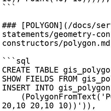
```

### [POLYGON](/docs/ser
statements/geometry-con
constructors/polygon.md)
```sql

CREATE TABLE gis_polygo
SHOW FIELDS FROM gis_po
INSERT INTO gis_polygon
    (PolygonFromText('POLYGON((10 10,20 10,20 
20,10 20,10 10))')),
