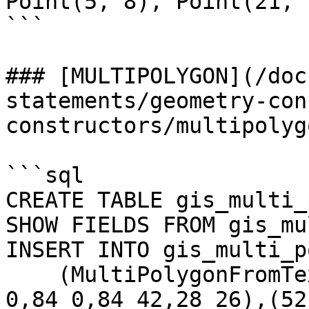
Point(5, 8), Point(21, 
```

### [MULTIPOLYGON](/doc
statements/geometry-con
constructors/multipolyg
```sql

CREATE TABLE gis_multi_
SHOW FIELDS FROM gis_mu
INSERT INTO gis_multi_p
    (MultiPolygonFromText('MULTIPOLYGON(((28 26,28 
0,84 0,84 42,28 26),(52