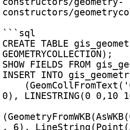
constructors/geometry-
constructors/geometryco
```sql

CREATE TABLE gis_geomet
GEOMETRYCOLLECTION);

SHOW FIELDS FROM gis_ge
INSERT INTO gis_geometr
    (GeomCollFromText('GEOMETRYCOLLECTION(POINT(0 
0), LINESTRING(0 0,10 1
(GeometryFromWKB(AsWKB(
, 6), LineString(Point(