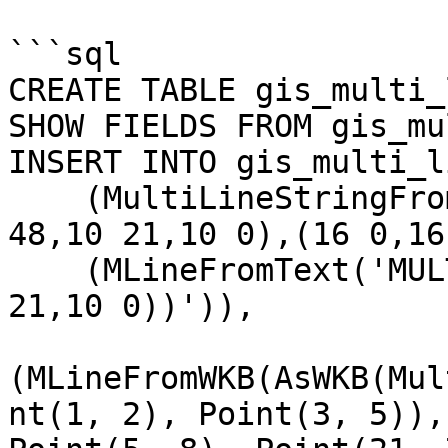
```sql

CREATE TABLE gis_multi_
SHOW FIELDS FROM gis_mu
INSERT INTO gis_multi_l
    (MultiLineStringFromText('MULTILINESTRING((10 
48,10 21,10 0),(16 0,16
    (MLineFromText('MULTILINESTRING((10 48,10 
21,10 0))')),

(MLineFromWKB(AsWKB(Mul
nt(1, 2), Point(3, 5)),