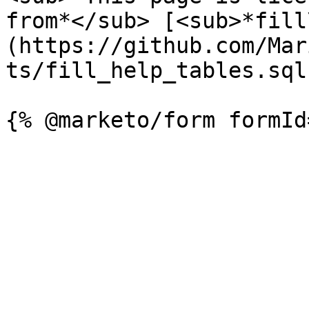
from*</sub> [<sub>*fill
(https://github.com/Mar
ts/fill_help_tables.sql)