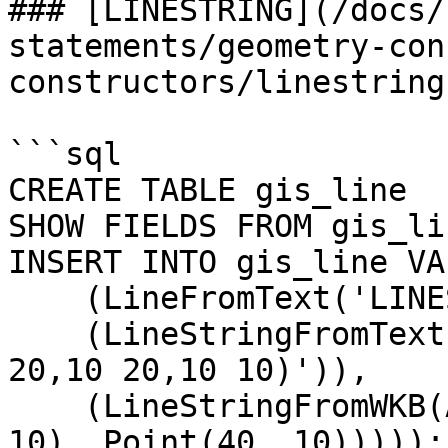
### [LINESTRING](/docs/
statements/geometry-con
constructors/linestring.
```sql

CREATE TABLE gis_line  
SHOW FIELDS FROM gis_lin
INSERT INTO gis_line VAL
    (LineFromText('LINESTRING(0 0,0 10,10 0)')),

    (LineStringFromText('LINESTRING(10 10,20 10,20 
20,10 20,10 10)')),

    (LineStringFromWKB(AsWKB(LineString(Point(10, 
10), Point(40, 10)))));
