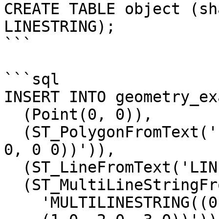
CREATE TABLE object (sh
LINESTRING);

```

```sql

INSERT INTO geometry_ex
  (Point(0, 0)),

  (ST_PolygonFromText('POLYGON((0 0, 0 1, 1 1, 1 
0, 0 0))')),

  (ST_LineFromText('LINESTRING(0 0, 1 1, 2 2)')),

  (ST_MultiLineStringFromText(

    'MULTILINESTRING((0 1, 0 2, 0 3),
