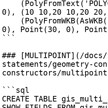
    (PolyFromText('POLYGON((0 0,50 0,50 50,0 50,0 
0), (10 10,20 10,20 20,
    (PolyFromWKB(AsWKB(Polygon(LineString(Point(0, 
0), Point(30, 0), Point
```

### [MULTIPOINT](/docs/
statements/geometry-con
constructors/multipoint.
```sql

CREATE TABLE gis_multi_
SHOW FIELDS FROM gis_mu