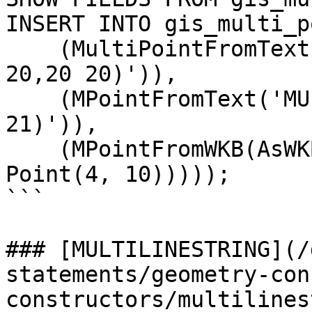
INSERT INTO gis_multi_p
    (MultiPointFromText('MULTIPOINT(0 0,10 10,10 
20,20 20)')),

    (MPointFromText('MULTIPOINT(1 1,11 11,11 21,21 
21)')),

    (MPointFromWKB(AsWKB(MultiPoint(Point(3, 6), 
Point(4, 10)))));

```

### [MULTILINESTRING](/
statements/geometry-con
constructors/multilines