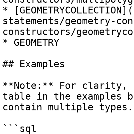
* [GEOMETRYCOLLECTION](
statements/geometry-con
constructors/geometryco
* GEOMETRY

## Examples

**Note:** For clarity, 
table in the examples b
contain multiple types.

```sql
