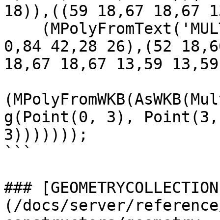
18)),((59 18,67 18,67 1
    (MPolyFromText('MULTIPOLYGON(((28 26,28 0,84 
0,84 42,28 26),(52 18,6
18,67 18,67 13,59 13,59
(MPolyFromWKB(AsWKB(Mul
g(Point(0, 3), Point(3,
3)))))));

```

### [GEOMETRYCOLLECTION
(/docs/server/reference