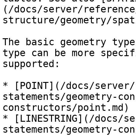
(/docs/server/reference
structure/geometry/spat
The basic geometry type
type can be more specif
supported:

* [POINT](/docs/server/
statements/geometry-con
constructors/point.md)

* [LINESTRING](/docs/se
statements/geometry-con