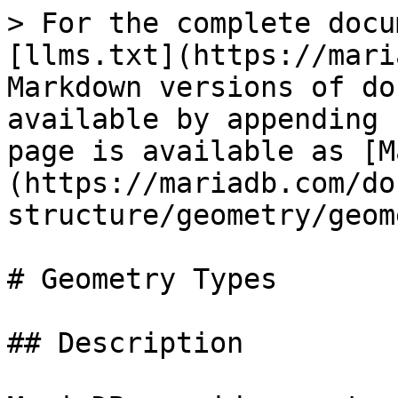
> For the complete docu
[llms.txt](https://mari
Markdown versions of do
available by appending 
page is available as [M
(https://mariadb.com/do
structure/geometry/geom
# Geometry Types

## Description
