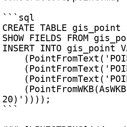
```sql

CREATE TABLE gis_point 
SHOW FIELDS FROM gis_poi
INSERT INTO gis_point V
    (PointFromText('POINT(10 10)')),

    (PointFromText('POINT(20 10)')),

    (PointFromText('POINT(20 20)')),

    (PointFromWKB(AsWKB(PointFromText('POINT(10 
20)'))));

```
