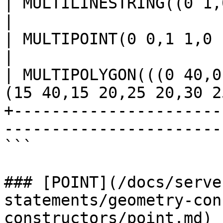
| MULTILINESTRING((0 1,0 2,0 3),(1 0,2 0,3 0))  
|

| MULTIPOINT(0 0,1 1,0 1,1 0)                                               
|

| MULTIPOLYGON(((0 40,0
(15 40,15 20,25 20,30 2
+----------------------
-----------------------
```

### [POINT](/docs/serve
statements/geometry-con
constructors/point.md)
