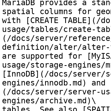
MariaDB provides a stan
spatial columns for geo
with [CREATE TABLE](/do
usage/tables/create-tab
(/docs/server/reference
definition/alter/alter-
are supported for [MyIS
usage/storage-engines/m
[InnoDB](/docs/server/s
engines/innodb.md) and 
(/docs/server/server-us
engines/archive.md)\

tables. See also [SPATI