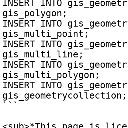
INSERT INTO gis_geometr
gis_polygon;

INSERT INTO gis_geometr
gis_multi_point;

INSERT INTO gis_geometr
gis_multi_line;

INSERT INTO gis_geometr
gis_multi_polygon;

INSERT INTO gis_geometr
gis_geometrycollection;

```

<sub>*This page is lice