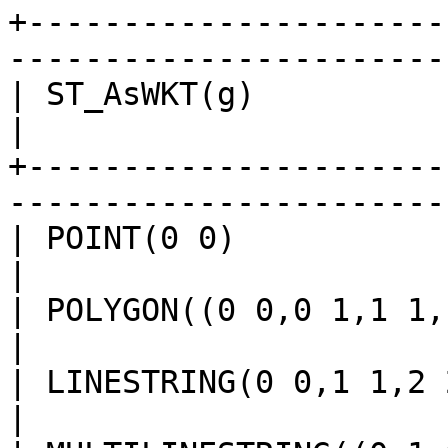
+----------------------
-----------------------
| ST_AsWKT(g)                                                                                   
|

+----------------------
-----------------------
| POINT(0 0)                                                                                    
|

| POLYGON((0 0,0 1,1 1,1 0,0 0))                                     
|

| LINESTRING(0 0,1 1,2 2)                                                               
|
