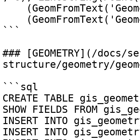
    (GeomFromText('GeometryCollection()')),

    (GeomFromText('GeometryCollection EMPTY'));

```

### [GEOMETRY](/docs/se
structure/geometry/geom
```sql

CREATE TABLE gis_geomet
SHOW FIELDS FROM gis_ge
INSERT INTO gis_geometr
INSERT INTO gis_geometr