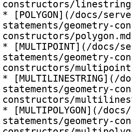
constructors/linestring.
* [POLYGON](/docs/serve
statements/geometry-con
constructors/polygon.md)
* [MULTIPOINT](/docs/se
statements/geometry-con
constructors/multipoint.
* [MULTILINESTRING](/do
statements/geometry-con
constructors/multilines
* [MULTIPOLYGON](/docs/
statements/geometry-con
constructors/multipolyg