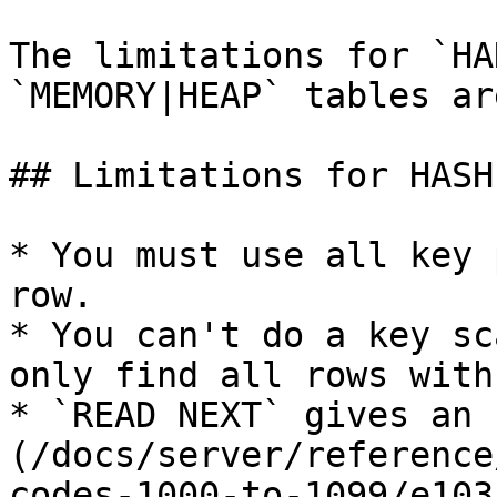
The limitations for `HA
`MEMORY|HEAP` tables are
## Limitations for HASH
* You must use all key 
row.

* You can't do a key sc
only find all rows with
* `READ NEXT` gives an 
(/docs/server/reference
codes-1000-to-1099/e103