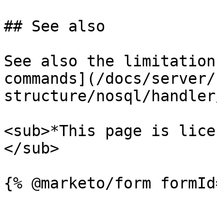
## See also

See also the limitation
commands](/docs/server/
structure/nosql/handler
<sub>*This page is lice
</sub>
