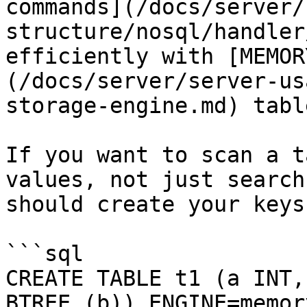
commands](/docs/server/
structure/nosql/handler
efficiently with [MEMOR
(/docs/server/server-us
storage-engine.md) table
If you want to scan a t
values, not just search
should create your keys
```sql

CREATE TABLE t1 (a INT,
BTREE (b)) ENGINE=memory