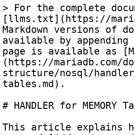
> For the complete docu
[llms.txt](https://mari
Markdown versions of do
available by appending 
page is available as [M
(https://mariadb.com/do
structure/nosql/handler
tables.md).

# HANDLER for MEMORY Tab
This article explains h