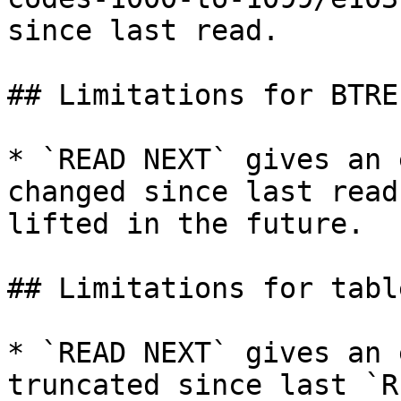
since last read.

## Limitations for BTRE
* `READ NEXT` gives an 
changed since last read
lifted in the future.

## Limitations for tabl
* `READ NEXT` gives an 
truncated since last `R