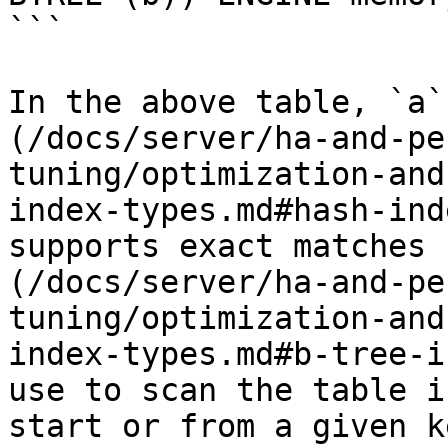
```

In the above table, `a`
(/docs/server/ha-and-pe
tuning/optimization-and
index-types.md#hash-ind
supports exact matches 
(/docs/server/ha-and-pe
tuning/optimization-and
index-types.md#b-tree-i
use to scan the table i
start or from a given k