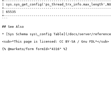
+------------------------------------------------------
| sys.sys_get_config('ps_thread_trx_info.max_length',NU
+------------------------------------------------------
| 65535                                                
+------------------------------------------------------
```

## See Also

* [Sys Schema sys\_config Table](/docs/server/reference
<sub>*This page is licensed: CC BY-SA / Gnu FDL*</sub>
