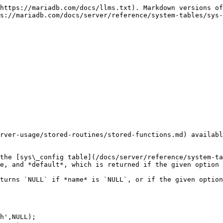
https://mariadb.com/docs/llms.txt). Markdown versions of
s://mariadb.com/docs/server/reference/system-tables/sys-
rver-usage/stored-routines/stored-functions.md) availabl
the [sys\_config table](/docs/server/reference/system-ta
e, and *default*, which is returned if the given option 
turns `NULL` if *name* is `NULL`, or if the given option
h',NULL);
