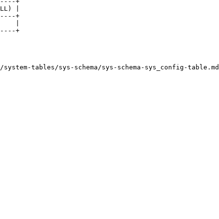
----+

LL) |

----+

    |

----+

/system-tables/sys-schema/sys-schema-sys_config-table.md