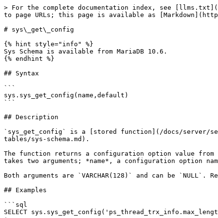
> For the complete documentation index, see [llms.txt](
to page URLs; this page is available as [Markdown](http
# sys\_get\_config

{% hint style="info" %}

Sys Schema is available from MariaDB 10.6.

{% endhint %}

## Syntax

```

sys.sys_get_config(name,default)

```

## Description

`sys_get_config` is a [stored function](/docs/server/se
tables/sys-schema.md).

The function returns a configuration option value from 
takes two arguments; *name*, a configuration option nam
Both arguments are `VARCHAR(128)` and can be `NULL`. Re
## Examples

```sql

SELECT sys.sys_get_config('ps_thread_trx_info.max_lengt