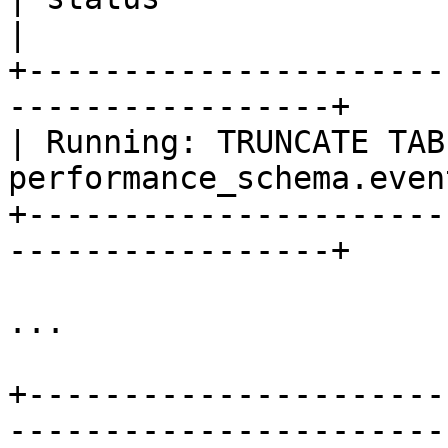
|

+----------------------
-----------------+

| Running: TRUNCATE TABL
performance_schema.even
+----------------------
-----------------+

...

+----------------------
-----------------------