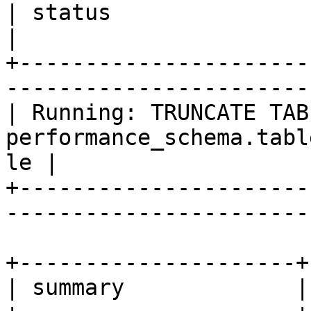
| status                                                                       
|

+----------------------
-----------------------
| Running: TRUNCATE TABL
performance_schema.tabl
le |

+----------------------
-----------------------
+---------------------+

| summary             |
