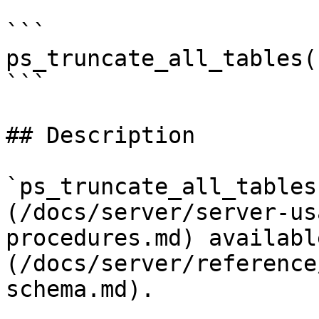
```

ps_truncate_all_tables(
```

## Description

`ps_truncate_all_tables
(/docs/server/server-us
procedures.md) availabl
(/docs/server/reference
schema.md).
