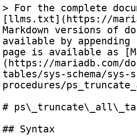
> For the complete docu
[llms.txt](https://mari
Markdown versions of do
available by appending 
page is available as [M
(https://mariadb.com/do
tables/sys-schema/sys-s
procedures/ps_truncate_
# ps\_truncate\_all\_tab
## Syntax
