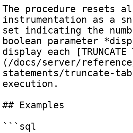
The procedure resets al
instrumentation as a sn
set indicating the numb
boolean parameter *disp
display each [TRUNCATE 
(/docs/server/reference
statements/truncate-tab
execution.

## Examples

```sql
