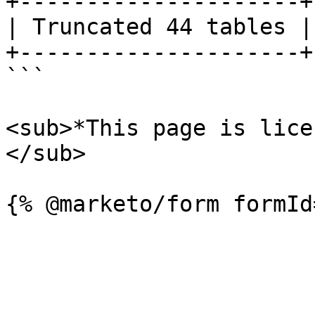
+---------------------+

| Truncated 44 tables |

+---------------------+

```

<sub>*This page is lice
</sub>
