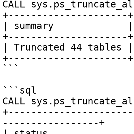
CALL sys.ps_truncate_al
+---------------------+

| summary             |

+---------------------+

| Truncated 44 tables |

+---------------------+

```

```sql

CALL sys.ps_truncate_al
+----------------------
-----------------+

| status                                                           