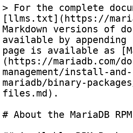
> For the complete documentation index, see [llms.txt](https://mariadb.com/docs/llms.txt). Markdown versions of documentation pages are available by appending `.md` to page URLs; this page is available as [Markdown](https://mariadb.com/docs/server/server-management/install-and-upgrade-mariadb/installing-mariadb/binary-packages/rpm/about-the-mariadb-rpm-files.md).

# About the MariaDB RPM Files

## Available RPM Packages

The available RPM packages depend on the specific MariaDB release series.

### List of RPM Packages in MariaDB

{% tabs %}
{% tab title="Enterprise Server" %}
The following RPMs are in MariaDB Enterprise Server 11.8:

| Package Name                                 | Description                                                                                                                                                                                                                                                                       |
| -------------------------------------------- | --------------------------------------------------------------------------------------------------------------------------------------------------------------------------------------------------------------------------------------------------------------------------------- |
| `galera-4`                                   | The WSREP provider for [Galera 4](https://mariadb.com/docs/galera-cluster/)                                                                                                                                                                                                       |
| `galera-4-debuginfo`                         | Debuginfo for `galera-4`                                                                                                                                                                                                                                                          |
| `MariaDB-backup`                             | [mariadb-backup](/docs/server/server-usage/backup-and-restore/mariadb-backup.md) is a command-line utility for creating consistent and reliable backups of MariaDB databases, supporting full and incremental backup options                                                      |
| `MariaDB-backup-debuginfo`                   | Debuginfo for `mariadb-backup`                                                                                                                                                                                                                                                    |
| `MariaDB-client`                             | Client tools like mariadb CLI, `mariadb-dump`, and others                                                                                                                                                                                                                         |
| `MariaDB-client-compat`                      | Symbolic links from old MySQL tool names to MariaDB, like `mysqladmin` → `mariadb-admin` or `mysql` → `mariadb`. Good to have if you are using MySQL tool names in your scripts                                                                                                   |
| `MariaDB-client-debuginfo`                   | Debuginfo for client tools like mariadb CLI, `mariadb-dump`, and others                                                                                                                                                                                                           |
| `MariaDB-columnstore-cmapi`                  | MariaDB ColumnStore cluster management API (CMAPI) and command line tool                                                                                                                                                                                                          |
| `MariaDB-columnstore-engine`                 | The [MariaDB ColumnStore storage engine](/docs/analytics/mariadb-columnstore.md)                                                                                                                                                                                                  |
| `MariaDB-columnstore-engine-debuginfo`       | Debuginfo for `MariaDB-columnstore-engine`                                                                                                                                                                                                                                        |
| `MariaDB-common`                             | Character set files and `/etc/my.cnf`                                                                                                                                                                                                                                             |
| `MariaDB-common-debuginfo`                   | Debuginfo for character set files and `/etc/my.cnf`                                                                                                                                                                                                                               |
| `MariaDB-cracklib-password-check`            | The `cracklib_password_check` password validation plugin                                                                                       