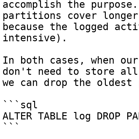
accomplish the purpose.
partitions cover longer
because the logged acti
intensive).

In both cases, when our
don't need to store all
we can drop the oldest 
```sql

ALTER TABLE log DROP PA
```
