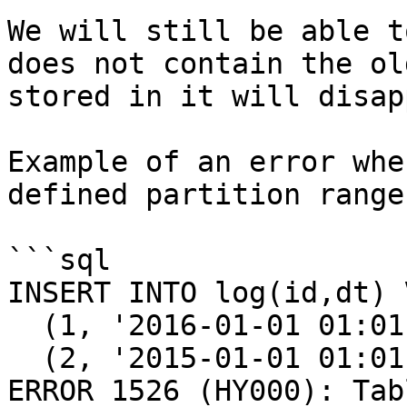
We will still be able t
does not contain the ol
stored in it will disap
Example of an error whe
defined partition range:
```sql

INSERT INTO log(id,dt) 
  (1, '2016-01-01 01:01:01'), 

  (2, '2015-01-01 01:01:01');

ERROR 1526 (HY000): Tab