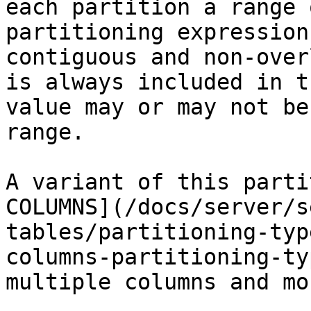
each partition a range 
partitioning expression
contiguous and non-over
is always included in t
value may or may not be
range.

A variant of this parti
COLUMNS](/docs/server/s
tables/partitioning-typ
columns-partitioning-ty
multiple columns and mo