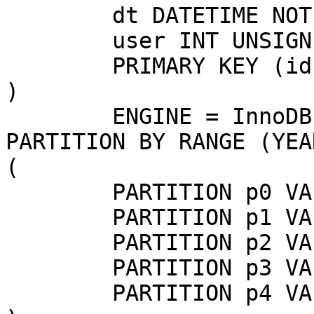
	dt DATETIME NOT NULL,

	user INT UNSIGNED,

	PRIMARY KEY (id, dt)

)

	ENGINE = InnoDB

PARTITION BY RANGE (YEA
(

	PARTITION p0 VALUES LESS THAN (2013),

	PARTITION p1 VALUES LESS THAN (2014),

	PARTITION p2 VALUES LESS THAN (2015),

	PARTITION p3 VALUES LESS THAN (2016),

	PARTITION p4 VALUES LESS THAN MAXVALUE
