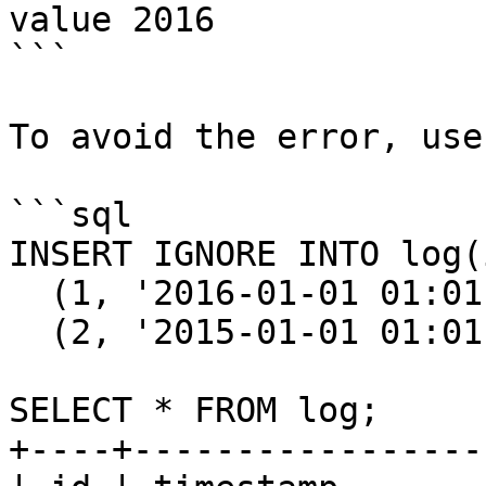
value 2016

```

To avoid the error, use
```sql

INSERT IGNORE INTO log(
  (1, '2016-01-01 01:01:01'), 

  (2, '2015-01-01 01:01:01');

SELECT * FROM log;

+----+-----------------