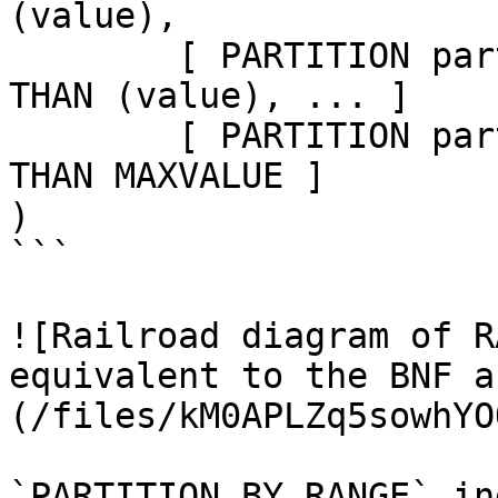
(value),

	[ PARTITION partition_name VALUES LESS 
THAN (value), ... ]

	[ PARTITION partition_name VALUES LESS 
THAN MAXVALUE ]

)

```

![Railroad diagram of R
equivalent to the BNF a
(/files/kM0APLZq5sowhYO
`PARTITION BY RANGE` in