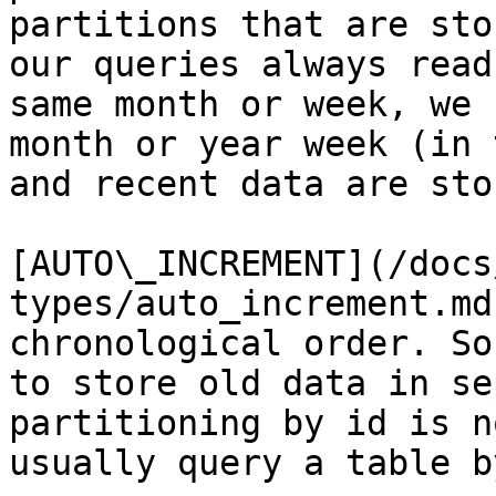
partitions that are sto
our queries always read
same month or week, we 
month or year week (in 
and recent data are sto
[AUTO\_INCREMENT](/docs
types/auto_increment.md
chronological order. So
to store old data in se
partitioning by id is n
usually query a table b