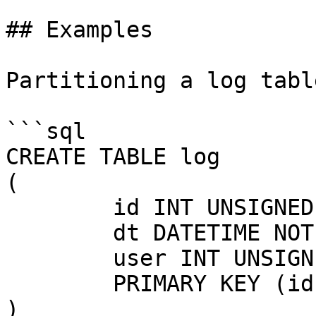
## Examples

Partitioning a log tabl
```sql

CREATE TABLE log

(

	id INT UNSIGNED NOT NULL AUTO_INCREMENT,

	dt DATETIME NOT NULL,

	user INT UNSIGNED,

	PRIMARY KEY (id, dt)

)
