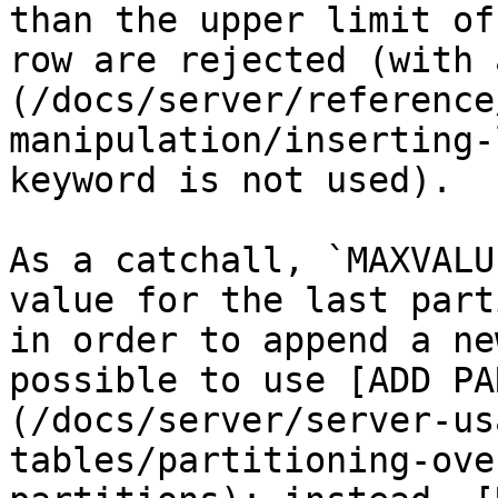
than the upper limit of
row are rejected (with 
(/docs/server/reference
manipulation/inserting-
keyword is not used).

As a catchall, `MAXVALU
value for the last part
in order to append a ne
possible to use [ADD PA
(/docs/server/server-us
tables/partitioning-ove