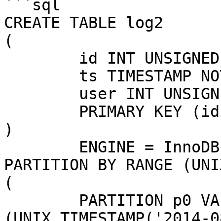
```sql

CREATE TABLE log2

(

	id INT UNSIGNED NOT NULL AUTO_INCREMENT,

	ts TIMESTAMP NOT NULL,

	user INT UNSIGNED,

	PRIMARY KEY (id, ts)

)

	ENGINE = InnoDB

PARTITION BY RANGE (UNI
(

	PARTITION p0 VALUES LESS THAN 
(UNIX_TIMESTAMP('2014-0