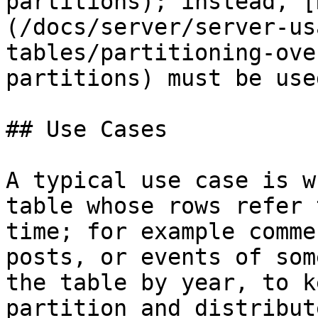
partitions); instead, [
(/docs/server/server-us
tables/partitioning-ove
partitions) must be used
## Use Cases

A typical use case is w
table whose rows refer 
time; for example comme
posts, or events of som
the table by year, to k
partition and distribut