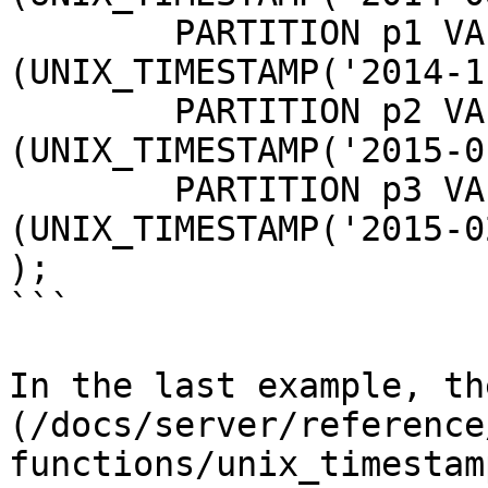
	PARTITION p1 VALUES LESS THAN 
(UNIX_TIMESTAMP('2014-1
	PARTITION p2 VALUES LESS THAN 
(UNIX_TIMESTAMP('2015-0
	PARTITION p3 VALUES LESS THAN 
(UNIX_TIMESTAMP('2015-0
);

```

In the last example, th
(/docs/server/reference
functions/unix_timestam