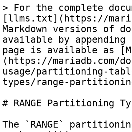
> For the complete docu
[llms.txt](https://mari
Markdown versions of do
available by appending 
page is available as [M
(https://mariadb.com/do
usage/partitioning-tabl
types/range-partitionin
# RANGE Partitioning Typ
The `RANGE` partitionin