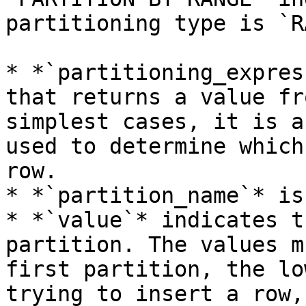
partitioning type is `R
* *`partitioning_expres
that returns a value fr
simplest cases, it is a
used to determine which
row.

* *`partition_name`* is
* *`value`* indicates t
partition. The values m
first partition, the lo
trying to insert a row,