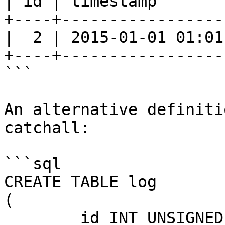
| id | timestamp       
+----+-----------------
|  2 | 2015-01-01 01:01
+----+-----------------
```

An alternative definiti
catchall:

```sql

CREATE TABLE log

(

	id INT UNSIGNED NOT NULL AUTO_INCREMENT,
