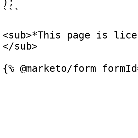
);

```

<sub>*This page is lice
</sub>
