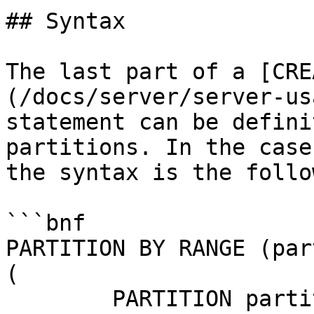
## Syntax

The last part of a [CRE
(/docs/server/server-us
statement can be defini
partitions. In the case
the syntax is the follo
```bnf

PARTITION BY RANGE (par
(

	PARTITION partition_name VALUES LESS THAN 