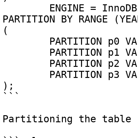
	ENGINE = InnoDB

PARTITION BY RANGE (YEA
(

	PARTITION p0 VALUES LESS THAN (2013),

	PARTITION p1 VALUES LESS THAN (2014),

	PARTITION p2 VALUES LESS THAN (2015),

	PARTITION p3 VALUES LESS THAN (2016)

);

```

Partitioning the table 