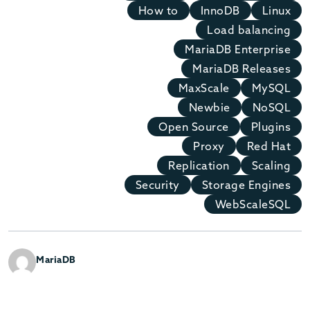
How to
InnoDB
Linux
Load balancing
MariaDB Enterprise
MariaDB Releases
MaxScale
MySQL
Newbie
NoSQL
Open Source
Plugins
Proxy
Red Hat
Replication
Scaling
Security
Storage Engines
WebScaleSQL
MariaDB