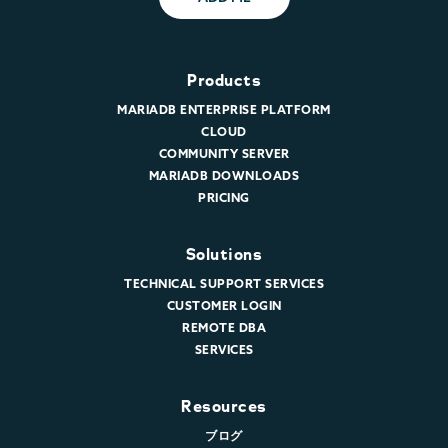
Products
MARIADB ENTERPRISE PLATFORM
CLOUD
COMMUNITY SERVER
MARIADB DOWNLOADS
PRICING
Solutions
TECHNICAL SUPPORT SERVICES
CUSTOMER LOGIN
REMOTE DBA
SERVICES
Resources
ブログ