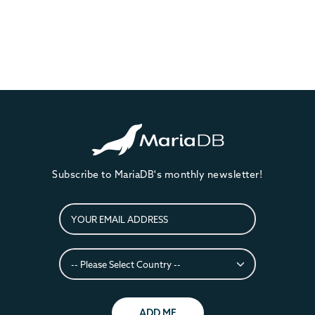
Subscribe to MariaDB's monthly newsletter!
ADD ME