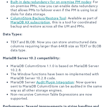
Built-in data redundancy for on-premise PM nodes
: For
on-premise PMs, now you can enable data redundancy
that allows PMs to failover even if the PM is using local
disks for data storage.
ColumnStore Backup/Restore Tool
: Available as part of
MariaDB AX subscription
, this is a tool for coordinated
backup and restore across all the UM and PMs.
Data Types:
TEXT and BLOB: Now you can store unstructured data
columns requiring larger than 64KB size as TEXT or BLOB
data type.
MariaDB Server 10.2 compatibility:
MariaDB ColumnStore 1.1.0 is based on MariaDB Server
10.2.8.
The Window functions have been re-implemented with
MariaDB Server 10.2.8 code.
MariaDB Server
Audit Plugin Integration
: Now queries
sent to MariaDB ColumnStore can be audited in the same
way as all other storage engines.
Non-recursive Common Table Expressions are now
supported.
Performance: Several improvements in string handling and