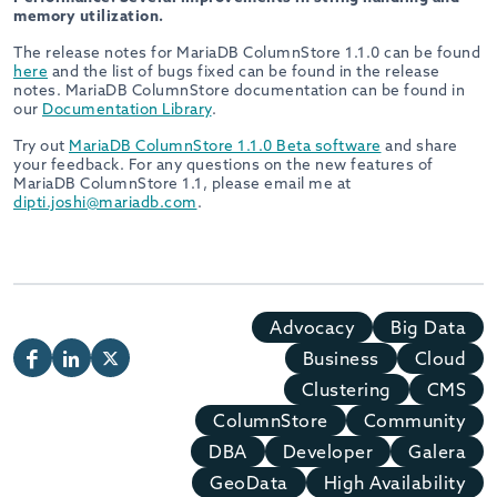
memory utilization.
The release notes for MariaDB ColumnStore 1.1.0 can be found
here
and the list of bugs fixed can be found in the release
notes. MariaDB ColumnStore documentation can be found in
our
Documentation Library
.
Try out
MariaDB ColumnStore 1.1.0 Beta software
and share
your feedback. For any questions on the new features of
MariaDB ColumnStore 1.1, please email me at
dipti.joshi@mariadb.com
.
Advocacy
Big Data
Business
Cloud
Clustering
CMS
ColumnStore
Community
DBA
Developer
Galera
GeoData
High Availability