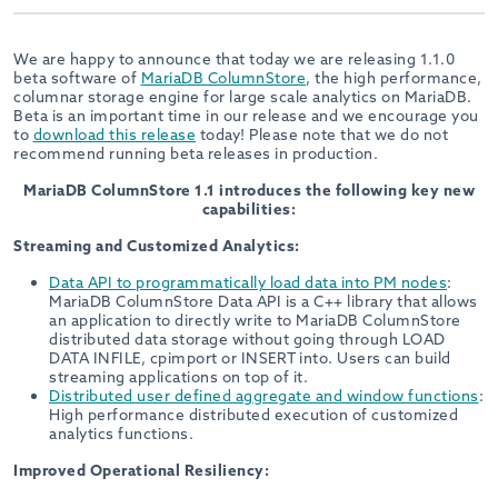
We are happy to announce that today we are releasing 1.1.0
beta software of
MariaDB ColumnStore
, the high performance,
columnar storage engine for large scale analytics on MariaDB.
Beta is an important time in our release and we encourage you
to
download this release
today! Please note that we do not
recommend running beta releases in production.
MariaDB ColumnStore 1.1 introduces the following key new
capabilities:
Streaming and Customized Analytics:
Data API to programmatically load data into PM nodes
:
MariaDB ColumnStore Data API is a C++ library that allows
an application to directly write to MariaDB ColumnStore
distributed data storage without going through LOAD
DATA INFILE, cpimport or INSERT into. Users can build
streaming applications on top of it.
Distributed user defined aggregate and window functions
:
High performance distributed execution of customized
analytics functions.
Improved Operational Resiliency: