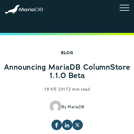
BLOG
Announcing MariaDB ColumnStore
1.1.0 Beta
18 9月 2017
2 min read
By MariaDB