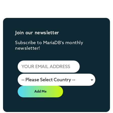
Join our newsletter
Subscribe to MariaDB's monthly
newsletter!
Add Me