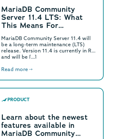
MariaDB Community
Server 11.4 LTS: What
This Means For
Customers
MariaDB Community Server 11.4 will
be a long-term maintenance (LTS)
release. Version 11.4 is currently in RC
and will be […]
Read more
PRODUCT
Learn about the newest
features available in
MariaDB Community