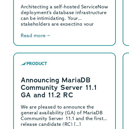
Server 10.6
Architecting a self-hosted ServiceNow
deployment’s database infrastructure
can be intimidating. Your
stakeholders are expecting your
architecture to “just work like […]
Read more
PRODUCT
Announcing MariaDB
Community Server 11.1
GA and 11.2 RC
We are pleased to announce the
general availability (GA) of MariaDB
Community Server 11.1 and the first
release candidate (RC) […]