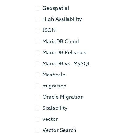
Geospatial
Geospatial
High Availability
High Availability
JSON
JSON
MariaDB Cloud
MariaDB Cloud
MariaDB Releases
MariaDB Releases
MariaDB vs. MySQL
MariaDB vs. MySQL
MaxScale
MaxScale
migration
migration
Oracle Migration
Oracle Migration
Scalability
Scalability
vector
vector
Vector Search
Vector Search