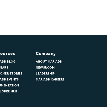
ources
Company
ADB BLOG
ABOUT MARIADB
NARS
NEWSROOM
OMER STORIES
LEADERSHIP
ADB EVENTS
MARIADB CAREERS
UMENTATION
LOPER HUB