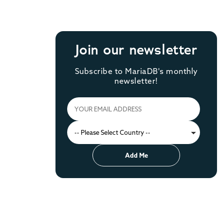
Join our newsletter
Subscribe to MariaDB's monthly
newsletter!
Add Me