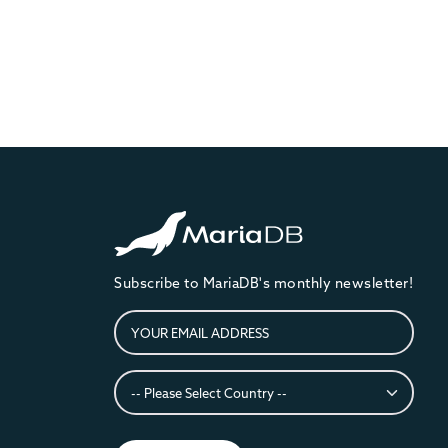
Subscribe to MariaDB's monthly newsletter!