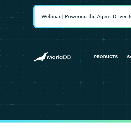
Webinar | Powering the Agent-Driven En
PRODUCTS
S