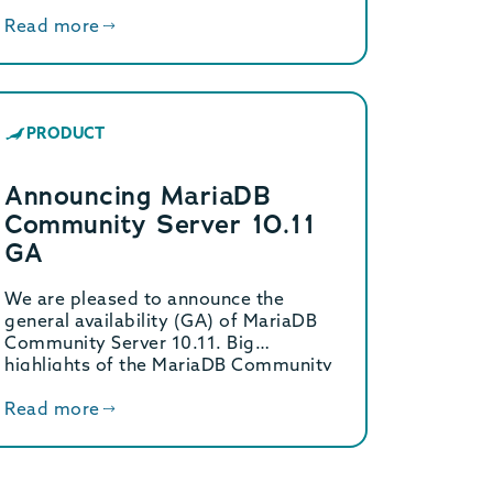
Read more
PRODUCT
Announcing MariaDB
Community Server 10.11
GA
We are pleased to announce the
general availability (GA) of MariaDB
Community Server 10.11. Big
highlights of the MariaDB Community
[…]
Read more