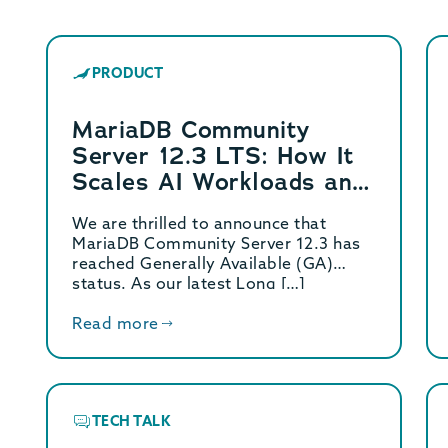
PRODUCT
MariaDB Community
Server 12.3 LTS: How It
Scales AI Workloads and
Delivers 4x Write
We are thrilled to announce that
Performance
MariaDB Community Server 12.3 has
reached Generally Available (GA)
status. As our latest Long […]
Read more
TECH TALK