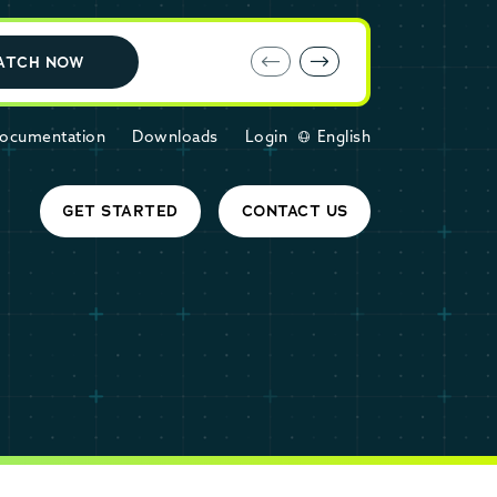
E-book: MariaDB Cloud vs. Amazon RDS
ATCH NOW
ocumentation
Downloads
Login
English
GET STARTED
CONTACT US