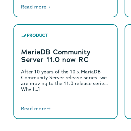
Read more
PRODUCT
MariaDB Community
Server 11.0 now RC
After 10 years of the 10.x MariaDB
Community Server release series, we
are moving to the 11.0 release series!
Why […]
Read more