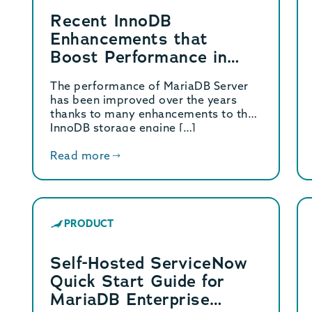
Recent InnoDB
Enhancements that
Boost Performance in
MariaDB Server
The performance of MariaDB Server
has been improved over the years
thanks to many enhancements to the
InnoDB storage engine […]
Read more
PRODUCT
Self-Hosted ServiceNow
Quick Start Guide for
MariaDB Enterprise