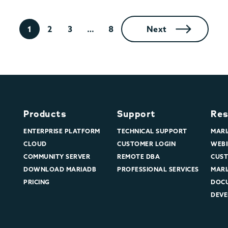
1
2
3
…
8
Next
Products
Support
Res
ENTERPRISE PLATFORM
TECHNICAL SUPPORT
MARI
CLOUD
CUSTOMER LOGIN
WEBI
COMMUNITY SERVER
REMOTE DBA
CUST
DOWNLOAD MARIADB
PROFESSIONAL SERVICES
MARI
PRICING
DOC
DEVE