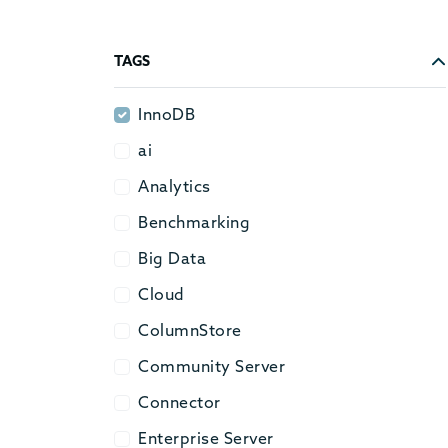
TAGS
InnoDB
InnoDB
ai
ai
Analytics
Analytics
Benchmarking
Benchmarking
Big Data
Big Data
Cloud
Cloud
ColumnStore
ColumnStore
Community Server
Community Server
Connector
Connector
Enterprise Server
Enterprise Server