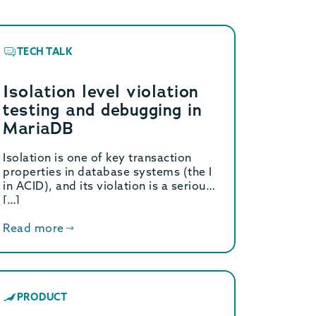
TECH TALK
Isolation level violation
testing and debugging in
MariaDB
Isolation is one of key transaction
properties in database systems (the I
in ACID), and its violation is a serious
[…]
Read more
PRODUCT