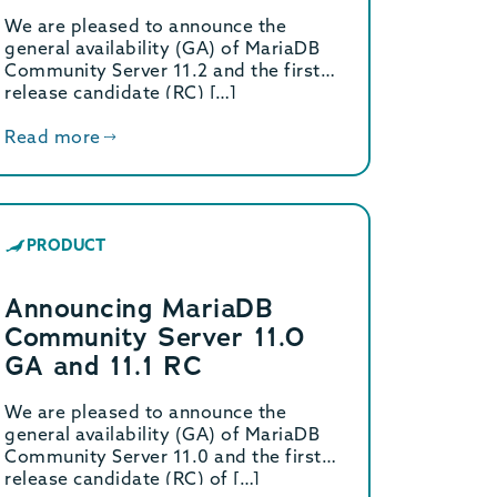
Server 11.2 (GA) and 11.3
We are pleased to announce the
(RC).
general availability (GA) of MariaDB
Community Server 11.2 and the first
release candidate (RC) […]
Read more
PRODUCT
Announcing MariaDB
Community Server 11.0
GA and 11.1 RC
We are pleased to announce the
general availability (GA) of MariaDB
Community Server 11.0 and the first
release candidate (RC) of […]