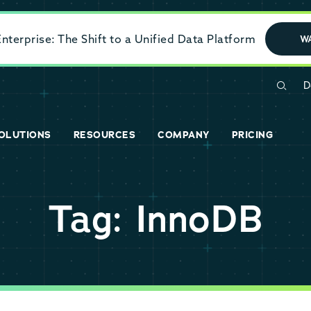
terprise: The Shift to a Unified Data Platform
W
D
OLUTIONS
RESOURCES
COMPANY
PRICING
Tag: InnoDB