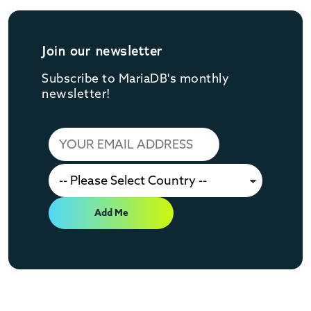
Join our newsletter
Subscribe to MariaDB's monthly
newsletter!
Add Me