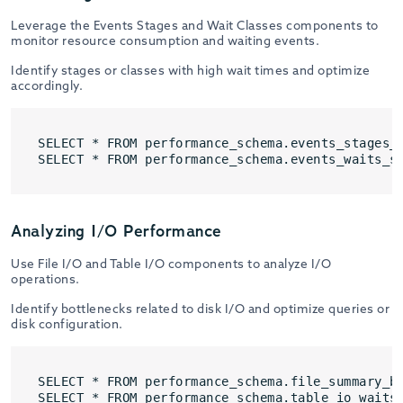
Leverage the Events Stages and Wait Classes components to
monitor resource consumption and waiting events.
Identify stages or classes with high wait times and optimize
accordingly.
SELECT * FROM performance_schema.events_stages_s
SELECT * FROM performance_schema.events_waits_s
Analyzing I/O Performance
Use File I/O and Table I/O components to analyze I/O
operations.
Identify bottlenecks related to disk I/O and optimize queries or
disk configuration.
SELECT * FROM performance_schema.file_summary_by
SELECT * FROM performance_schema.table_io_waits