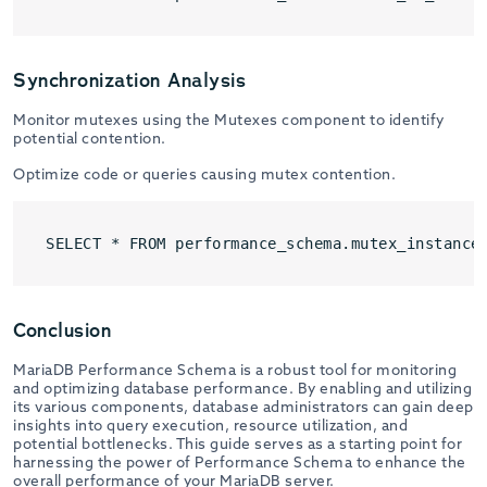
Synchronization Analysis
Monitor mutexes using the Mutexes component to identify
potential contention.
Optimize code or queries causing mutex contention.
SELECT * FROM performance_schema.mutex_instance
Conclusion
MariaDB Performance Schema is a robust tool for monitoring
and optimizing database performance. By enabling and utilizing
its various components, database administrators can gain deep
insights into query execution, resource utilization, and
potential bottlenecks. This guide serves as a starting point for
harnessing the power of Performance Schema to enhance the
overall performance of your MariaDB server.