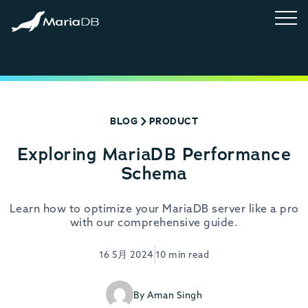
BLOG
PRODUCT
Exploring MariaDB Performance
Schema
Learn how to optimize your MariaDB server like a pro
with our comprehensive guide.
16 5月 2024
10 min read
By Aman Singh