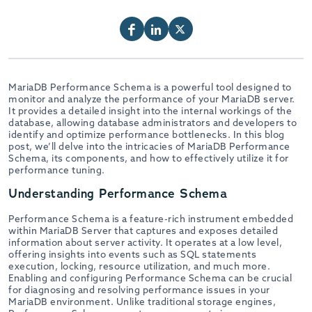
MariaDB Performance Schema is a powerful tool designed to
monitor and analyze the performance of your MariaDB server.
It provides a detailed insight into the internal workings of the
database, allowing database administrators and developers to
identify and optimize performance bottlenecks. In this blog
post, we’ll delve into the intricacies of MariaDB Performance
Schema, its components, and how to effectively utilize it for
performance tuning.
Understanding Performance Schema
Performance Schema is a feature-rich instrument embedded
within MariaDB Server that captures and exposes detailed
information about server activity. It operates at a low level,
offering insights into events such as SQL statements
execution, locking, resource utilization, and much more.
Enabling and configuring Performance Schema can be crucial
for diagnosing and resolving performance issues in your
MariaDB environment. Unlike traditional storage engines,