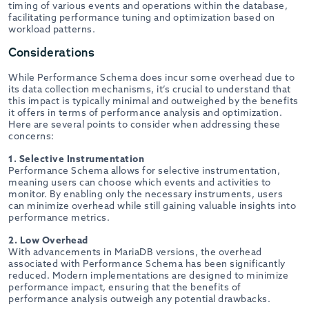
timing of various events and operations within the database,
facilitating performance tuning and optimization based on
workload patterns.
Considerations
While Performance Schema does incur some overhead due to
its data collection mechanisms, it’s crucial to understand that
this impact is typically minimal and outweighed by the benefits
it offers in terms of performance analysis and optimization.
Here are several points to consider when addressing these
concerns:
1. Selective Instrumentation
Performance Schema allows for selective instrumentation,
meaning users can choose which events and activities to
monitor. By enabling only the necessary instruments, users
can minimize overhead while still gaining valuable insights into
performance metrics.
2. Low Overhead
With advancements in MariaDB versions, the overhead
associated with Performance Schema has been significantly
reduced. Modern implementations are designed to minimize
performance impact, ensuring that the benefits of
performance analysis outweigh any potential drawbacks.