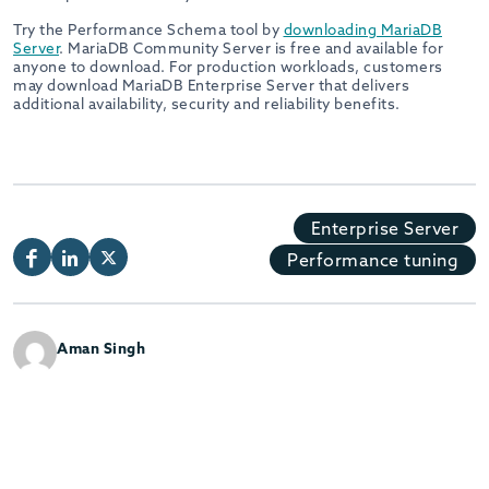
Try the Performance Schema tool by
downloading MariaDB
Server
. MariaDB Community Server is free and available for
anyone to download. For production workloads, customers
may download MariaDB Enterprise Server that delivers
additional availability, security and reliability benefits.
Enterprise Server
Performance tuning
Aman Singh