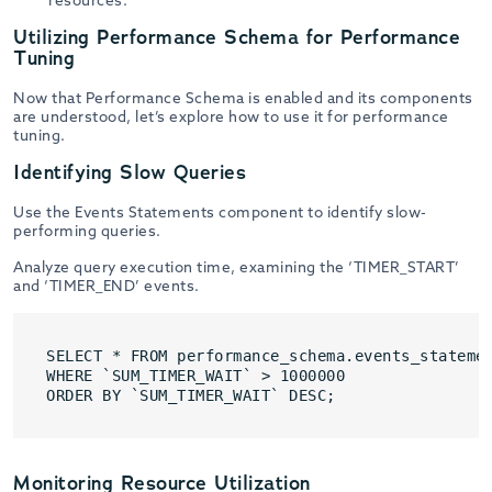
resources.
Utilizing Performance Schema for Performance
Tuning
Now that Performance Schema is enabled and its components
are understood, let’s explore how to use it for performance
tuning.
Identifying Slow Queries
Use the Events Statements component to identify slow-
performing queries.
Analyze query execution time, examining the ‘TIMER_START’
and ‘TIMER_END’ events.
SELECT * FROM performance_schema.events_statemen
WHERE `SUM_TIMER_WAIT` > 1000000

ORDER BY `SUM_TIMER_WAIT` DESC;
Monitoring Resource Utilization