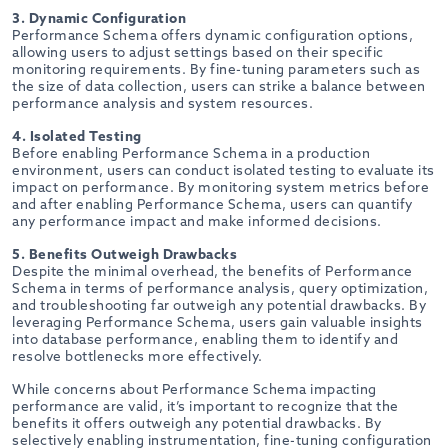
3. Dynamic Configuration
Performance Schema offers dynamic configuration options,
allowing users to adjust settings based on their specific
monitoring requirements. By fine-tuning parameters such as
the size of data collection, users can strike a balance between
performance analysis and system resources.
4. Isolated Testing
Before enabling Performance Schema in a production
environment, users can conduct isolated testing to evaluate its
impact on performance. By monitoring system metrics before
and after enabling Performance Schema, users can quantify
any performance impact and make informed decisions.
5. Benefits Outweigh Drawbacks
Despite the minimal overhead, the benefits of Performance
Schema in terms of performance analysis, query optimization,
and troubleshooting far outweigh any potential drawbacks. By
leveraging Performance Schema, users gain valuable insights
into database performance, enabling them to identify and
resolve bottlenecks more effectively.
While concerns about Performance Schema impacting
performance are valid, it’s important to recognize that the
benefits it offers outweigh any potential drawbacks. By
selectively enabling instrumentation, fine-tuning configuration