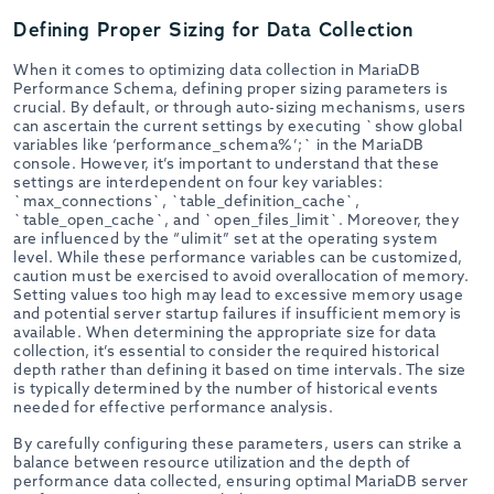
Defining Proper Sizing for Data Collection
When it comes to optimizing data collection in MariaDB
Performance Schema, defining proper sizing parameters is
crucial. By default, or through auto-sizing mechanisms, users
can ascertain the current settings by executing `show global
variables like ‘performance_schema%’;` in the MariaDB
console. However, it’s important to understand that these
settings are interdependent on four key variables:
`max_connections`, `table_definition_cache`,
`table_open_cache`, and `open_files_limit`. Moreover, they
are influenced by the “ulimit” set at the operating system
level. While these performance variables can be customized,
caution must be exercised to avoid overallocation of memory.
Setting values too high may lead to excessive memory usage
and potential server startup failures if insufficient memory is
available. When determining the appropriate size for data
collection, it’s essential to consider the required historical
depth rather than defining it based on time intervals. The size
is typically determined by the number of historical events
needed for effective performance analysis.
By carefully configuring these parameters, users can strike a
balance between resource utilization and the depth of
performance data collected, ensuring optimal MariaDB server