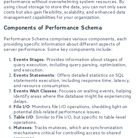
performance without overwhelming system resources. By
using cloud storage to store the data, you can not only save
costs but also gain flexibility, scalability, and enhanced data
management capabilities for your organization.
Components of Performance Schema
Performance Schema comprises various components, each
providing specific information about different aspects of
server performance. Some key components include:
Events Stages
: Provides information about stages of
query execution, including query parsing, optimization,
and execution.
Events Statements
: Offers detailed statistics on SQL
statements execution, including response time, latency,
and resource consumption.
Events Wait Classes
: Focuses on waiting events, helping
identify areas where the database might be experiencing
delays.
File I/O
: Monitors file I/O operations, shedding light on
potential disk-related performance issues.
Table I/O
: Similar to File I/O, but specific to table-level
operations.
Mutexes
: Tracks mutexes, which are synchronization
mechanisms critical for controlling access to shared