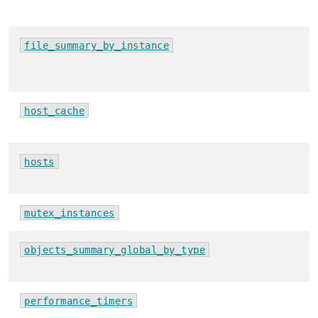
file_summary_by_instance
host_cache
hosts
mutex_instances
objects_summary_global_by_type
performance_timers