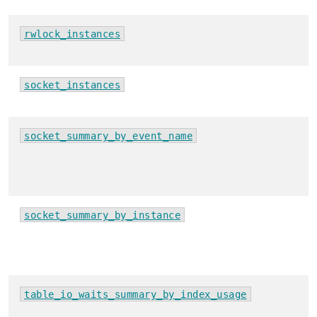
rwlock_instances
socket_instances
socket_summary_by_event_name
socket_summary_by_instance
table_io_waits_summary_by_index_usage