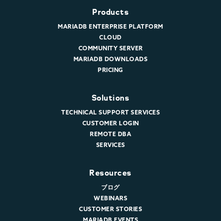
Products
MARIADB ENTERPRISE PLATFORM
CLOUD
COMMUNITY SERVER
MARIADB DOWNLOADS
PRICING
Solutions
TECHNICAL SUPPORT SERVICES
CUSTOMER LOGIN
REMOTE DBA
SERVICES
Resources
ブログ
WEBINARS
CUSTOMER STORIES
MARIADB EVENTS