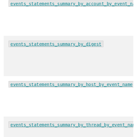
events_statements_summary_by_account_by_event_na
events_statements_summary_by_digest
events_statements_summary_by_host_by_event_name
events_statements_summary_by_thread_by_event_nam