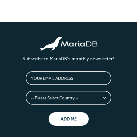
Subscribe to MariaDB's monthly newsletter!
ADD ME