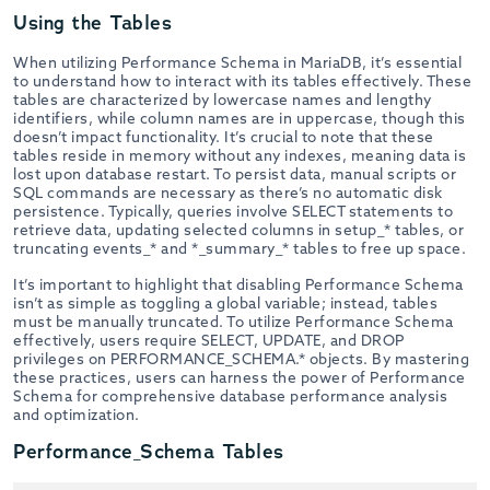
Using the Tables
When utilizing Performance Schema in MariaDB, it’s essential
to understand how to interact with its tables effectively. These
tables are characterized by lowercase names and lengthy
identifiers, while column names are in uppercase, though this
doesn’t impact functionality. It’s crucial to note that these
tables reside in memory without any indexes, meaning data is
lost upon database restart. To persist data, manual scripts or
SQL commands are necessary as there’s no automatic disk
persistence. Typically, queries involve SELECT statements to
retrieve data, updating selected columns in setup_* tables, or
truncating events_* and *_summary_* tables to free up space.
It’s important to highlight that disabling Performance Schema
isn’t as simple as toggling a global variable; instead, tables
must be manually truncated. To utilize Performance Schema
effectively, users require SELECT, UPDATE, and DROP
privileges on PERFORMANCE_SCHEMA.* objects. By mastering
these practices, users can harness the power of Performance
Schema for comprehensive database performance analysis
and optimization.
Performance_Schema Tables