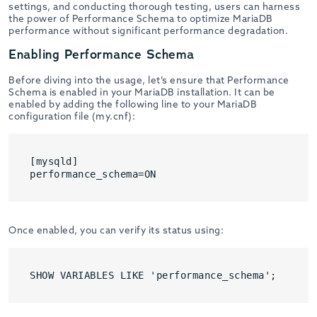
settings, and conducting thorough testing, users can harness
the power of Performance Schema to optimize MariaDB
performance without significant performance degradation.
Enabling Performance Schema
Before diving into the usage, let’s ensure that Performance
Schema is enabled in your MariaDB installation. It can be
enabled by adding the following line to your MariaDB
configuration file (my.cnf):
[mysqld]

performance_schema=ON
Once enabled, you can verify its status using:
SHOW VARIABLES LIKE 'performance_schema';