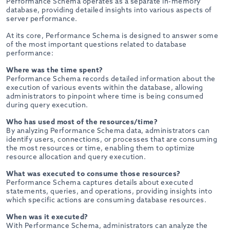
Performance Schema operates as a separate in-memory
database, providing detailed insights into various aspects of
server performance.
At its core, Performance Schema is designed to answer some
of the most important questions related to database
performance:
Where was the time spent?
Performance Schema records detailed information about the
execution of various events within the database, allowing
administrators to pinpoint where time is being consumed
during query execution.
Who has used most of the resources/time?
By analyzing Performance Schema data, administrators can
identify users, connections, or processes that are consuming
the most resources or time, enabling them to optimize
resource allocation and query execution.
What was executed to consume those resources?
Performance Schema captures details about executed
statements, queries, and operations, providing insights into
which specific actions are consuming database resources.
When was it executed?
With Performance Schema, administrators can analyze the