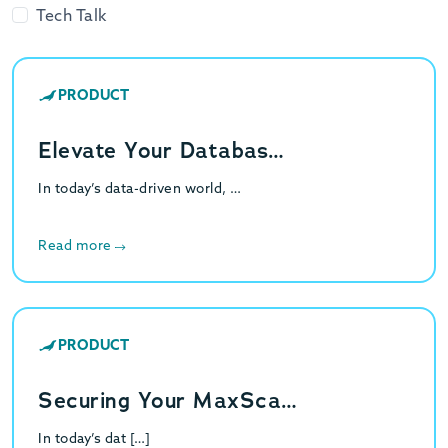
Tech Talk
PRODUCT
Elevate Your Databas…
In today’s data-driven world, …
Read more
PRODUCT
Securing Your MaxSca…
In today’s dat […]