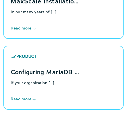
MaxScale Installatio…
In our many years of […]
Read more
PRODUCT
Configuring MariaDB …
If your organization […]
Read more