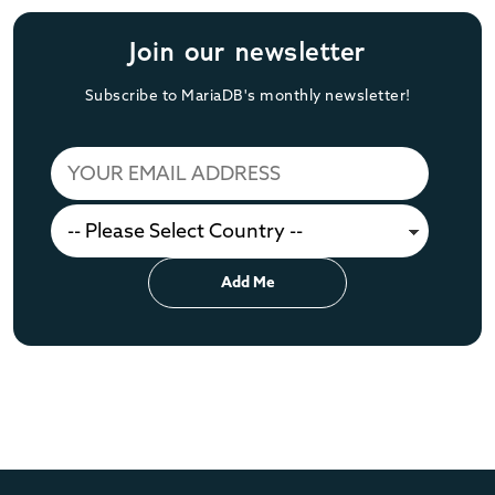
Join our newsletter
Subscribe to MariaDB's monthly newsletter!
Add Me