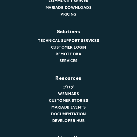
COMMUNITY SERVER
MARIADB DOWNLOADS
PRICING
Solutions
TECHNICAL SUPPORT SERVICES
CUSTOMER LOGIN
REMOTE DBA
SERVICES
Resources
ブログ
WEBINARS
CUSTOMER STORIES
MARIADB EVENTS
DOCUMENTATION
DEVELOPER HUB