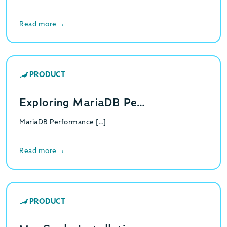
Read more
PRODUCT
Exploring MariaDB Pe…
MariaDB Performance […]
Read more
PRODUCT