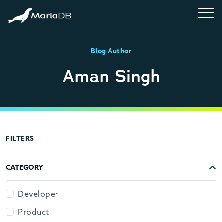
Blog Author
Aman Singh
FILTERS
CATEGORY
Developer
Product