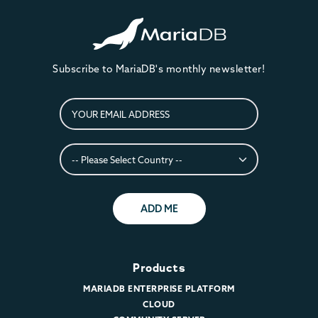
Subscribe to MariaDB's monthly newsletter!
ADD ME
Products
MARIADB ENTERPRISE PLATFORM
CLOUD