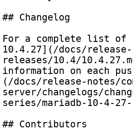
## Changelog

For a complete list of 
10.4.27](/docs/release-
releases/10.4/10.4.27.m
information on each pus
(/docs/release-notes/co
server/changelogs/chang
series/mariadb-10-4-27-
## Contributors
