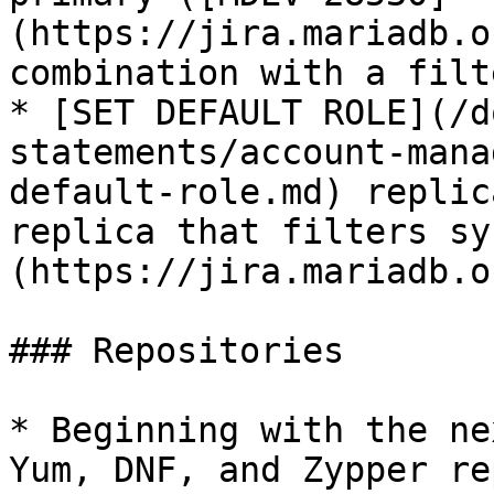
(https://jira.mariadb.o
combination with a filt
* [SET DEFAULT ROLE](/d
statements/account-mana
default-role.md) replic
replica that filters sy
(https://jira.mariadb.o
### Repositories

* Beginning with the ne
Yum, DNF, and Zypper re