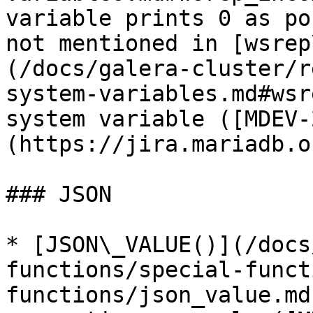
variable prints 0 as po
not mentioned in [wsrep
(/docs/galera-cluster/r
system-variables.md#wsr
system variable ([MDEV-
(https://jira.mariadb.o
### JSON

* [JSON\_VALUE()](/docs
functions/special-funct
functions/json_value.md