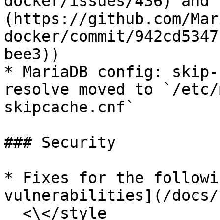
docker/issues/436) and 
(https://github.com/Mar
docker/commit/942cd5347
bee3))

* MariaDB config: skip-
resolve moved to `/etc/
skipcache.cnf`

### Security

* Fixes for the followi
vulnerabilities](/docs/
  <\</style
