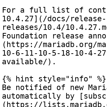
For a full list of cont
10.4.27](/docs/release-
releases/10.4/10.4.27.m
Foundation release anno
(https://mariadb.org/ma
10-6-11-10-5-18-10-4-27
available/).

{% hint style="info" %}

Be notified of new Mari
automatically by [subsc
(https://lists.mariadb.