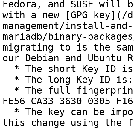
Fedora, and SUSE will b
with a new [GPG key](/d
management/install-and-
mariadb/binary-packages
migrating to is the sam
our Debian and Ubuntu R
  * The short Key ID is: `0xC74CD1D8`

  * The long Key ID is: `0xF1656F24C74CD1D8`

  * The full fingerprint of the key is: `177F 4010 
FE56 CA33 3630 0305 F16
  * The key can be imported now in preparation for 
this change using the f