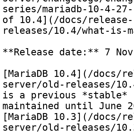
series/mariadb-10-4-27-
of 10.4](/docs/release-
releases/10.4/what-is-m
**Release date:** 7 Nov
[MariaDB 10.4](/docs/re
server/old-releases/10.
is a previous *stable* 
maintained until June 2
[MariaDB 10.3](/docs/re
server/old-releases/10.