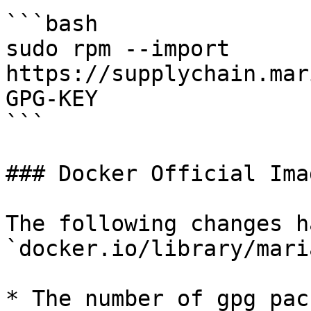
```bash

sudo rpm --import 
https://supplychain.mar
GPG-KEY

```

### Docker Official Imag
The following changes h
`docker.io/library/mari
* The number of gpg pac