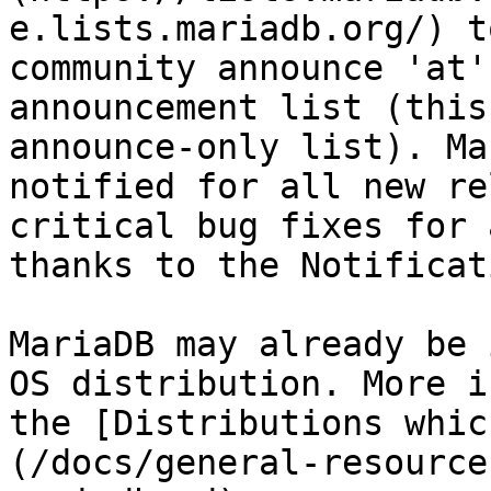
e.lists.mariadb.org/) t
community announce 'at'
announcement list (this
announce-only list). Ma
notified for all new re
critical bug fixes for 
thanks to the Notificat
MariaDB may already be 
OS distribution. More i
the [Distributions whic
(/docs/general-resource