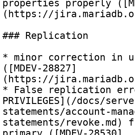
properties properly ([M
(https://jira.mariadb.o
### Replication

* minor correction in u
([MDEV-28827]
(https://jira.mariadb.o
* False replication err
PRIVILEGES](/docs/serve
statements/account-mana
statements/revoke.md) f
primary ([MDEV-28530]