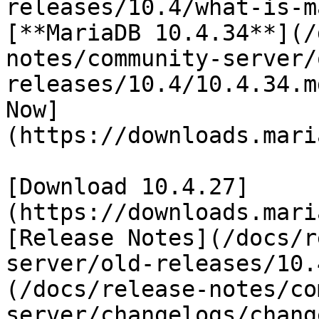
releases/10.4/what-is-m
[**MariaDB 10.4.34**](/
notes/community-server/
releases/10.4/10.4.34.m
Now]
(https://downloads.mari
[Download 10.4.27]
(https://downloads.mari
[Release Notes](/docs/r
server/old-releases/10.
(/docs/release-notes/co
server/changelogs/chang