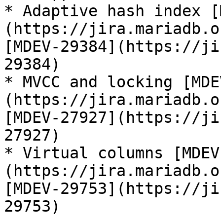
* Adaptive hash index [
(https://jira.mariadb.o
[MDEV-29384](https://ji
29384)

* MVCC and locking [MDE
(https://jira.mariadb.o
[MDEV-27927](https://ji
27927)

* Virtual columns [MDEV
(https://jira.mariadb.o
[MDEV-29753](https://ji
29753)
