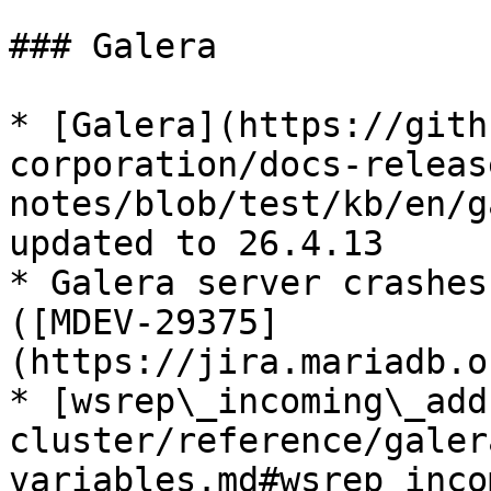
### Galera

* [Galera](https://gith
corporation/docs-releas
notes/blob/test/kb/en/g
updated to 26.4.13

* Galera server crashes
([MDEV-29375]
(https://jira.mariadb.o
* [wsrep\_incoming\_add
cluster/reference/galer
variables.md#wsrep_inco