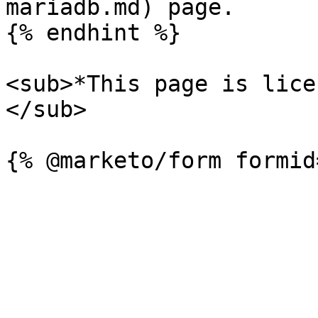
mariadb.md) page.

{% endhint %}

<sub>*This page is lice
</sub>
