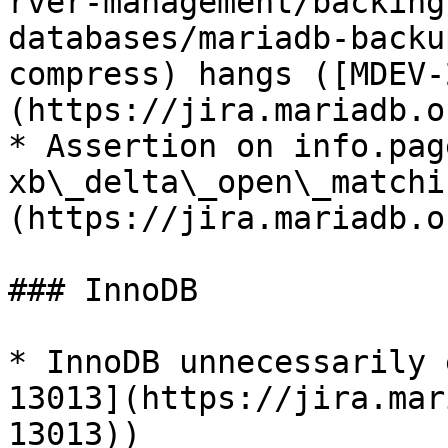
rver-management/backing
databases/mariadb-backu
compress) hangs ([MDEV-
(https://jira.mariadb.o
* Assertion on info.pag
xb\_delta\_open\_matchi
(https://jira.mariadb.o
### InnoDB

* InnoDB unnecessarily 
13013](https://jira.mar
13013))
