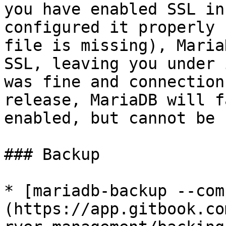
you have enabled SSL in
configured it properly 
file is missing), Maria
SSL, leaving you under 
was fine and connection
release, MariaDB will f
enabled, but cannot be 
### Backup

* [mariadb-backup --com
(https://app.gitbook.co