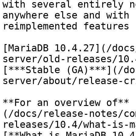
with several entirely n
anywhere else and with 
reimplemented features 
[MariaDB 10.4.27](/docs
server/old-releases/10.
[***Stable (GA)***](/do
server/about/release-cr
**For an overview of** 
(/docs/release-notes/co
releases/10.4/what-is-m
[**What is MariaDB 10.4