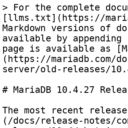
> For the complete docu
[llms.txt](https://mari
Markdown versions of do
available by appending 
page is available as [M
(https://mariadb.com/do
server/old-releases/10.
# MariaDB 10.4.27 Relea
The most recent release
(/docs/release-notes/co