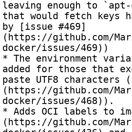
leaving enough to `apt-
that would fetch keys h
by [issue #469]
(https://github.com/Mar
docker/issues/469))

* The environment varia
added for those that ex
paste UTF8 characters (
(https://github.com/Mar
docker/issues/468)).

* Adds OCI labels to im
(https://github.com/Mar