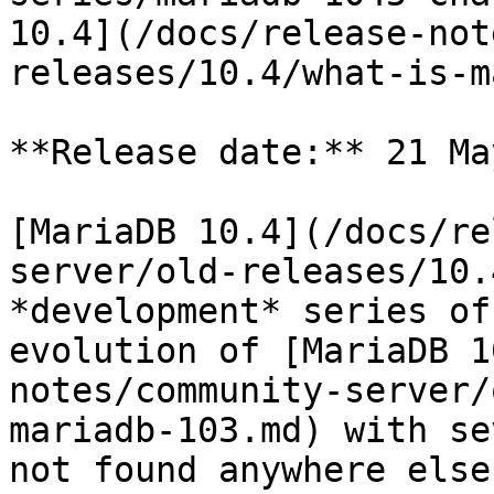
10.4](/docs/release-not
releases/10.4/what-is-m
**Release date:** 21 Ma
[MariaDB 10.4](/docs/re
server/old-releases/10.
*development* series of
evolution of [MariaDB 1
notes/community-server/
mariadb-103.md) with se
not found anywhere else