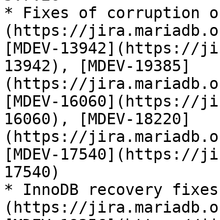
* Fixes of corruption o
(https://jira.mariadb.o
[MDEV-13942](https://ji
13942), [MDEV-19385]
(https://jira.mariadb.o
[MDEV-16060](https://ji
16060), [MDEV-18220]
(https://jira.mariadb.o
[MDEV-17540](https://ji
17540)

* InnoDB recovery fixes
(https://jira.mariadb.o