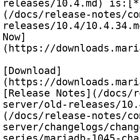
releases/10.4.md) is:[*
(/docs/release-notes/co
releases/10.4/10.4.34.m
Now]
(https://downloads.mari
[Download]
(https://downloads.mari
[Release Notes](/docs/r
server/old-releases/10.
(/docs/release-notes/co
server/changelogs/chang
series/mariadb-1045-cha