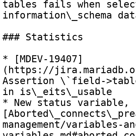
tables fails when selec
information\_schema dat
### Statistics

* [MDEV-19407]
(https://jira.mariadb.o
Assertion \`field->tabl
in is\_eits\_usable

* New status variable, 
[Aborted\_connects\_pre
management/variables-an
variables.md#aborted_co