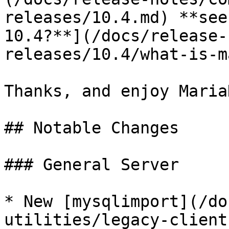
releases/10.4.md) **see
10.4?**](/docs/release-
releases/10.4/what-is-m
Thanks, and enjoy MariaD
## Notable Changes

### General Server

* New [mysqlimport](/do
utilities/legacy-client