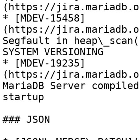
(https://jira.mariadb.o
* [MDEV-15458]
(https://jira.mariadb.o
Segfault in heap\_scan(
SYSTEM VERSIONING

* [MDEV-19235]
(https://jira.mariadb.o
MariaDB Server compiled
startup

### JSON
