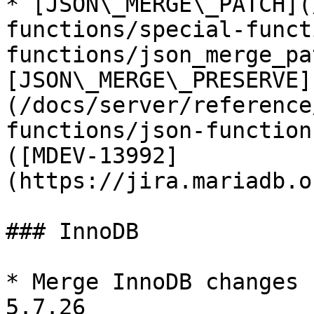
* [JSON\_MERGE\_PATCH](
functions/special-funct
functions/json_merge_pa
[JSON\_MERGE\_PRESERVE]
(/docs/server/reference
functions/json-function
([MDEV-13992]
(https://jira.mariadb.o
### InnoDB

* Merge InnoDB changes 
5.7.26
