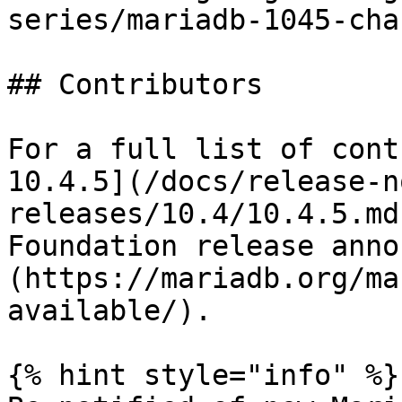
series/mariadb-1045-cha
## Contributors

For a full list of cont
10.4.5](/docs/release-n
releases/10.4/10.4.5.md
Foundation release anno
(https://mariadb.org/ma
available/).

{% hint style="info" %}
