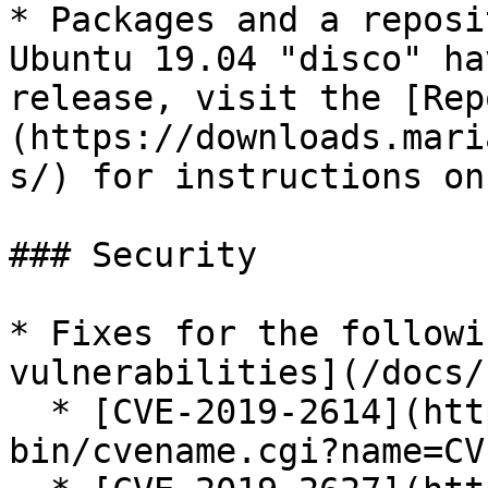
* Packages and a reposi
Ubuntu 19.04 "disco" ha
release, visit the [Rep
(https://downloads.mari
s/) for instructions on
### Security

* Fixes for the followi
vulnerabilities](/docs/
  * [CVE-2019-2614](https://cve.mitre.org/cgi-
bin/cvename.cgi?name=CV