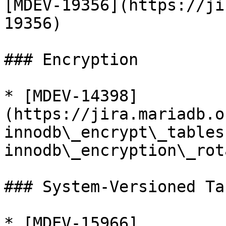
[MDEV-19356](https://ji
19356)

### Encryption

* [MDEV-14398]
(https://jira.mariadb.o
innodb\_encrypt\_tables
innodb\_encryption\_rot
### System-Versioned Tab
* [MDEV-15966]