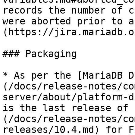
records the number of c
were aborted prior to a
(https://jira.mariadb.o
### Packaging

* As per the [MariaDB D
(/docs/release-notes/co
server/about/platform-d
is the last release of 
(/docs/release-notes/co
releases/10.4.md) for F