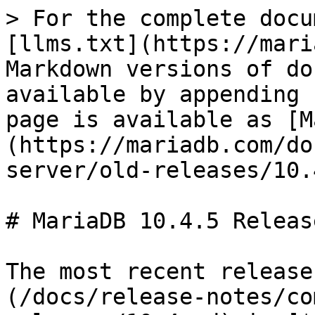
> For the complete docu
[llms.txt](https://mari
Markdown versions of do
available by appending 
page is available as [M
(https://mariadb.com/do
server/old-releases/10.
# MariaDB 10.4.5 Releas
The most recent release
(/docs/release-notes/co