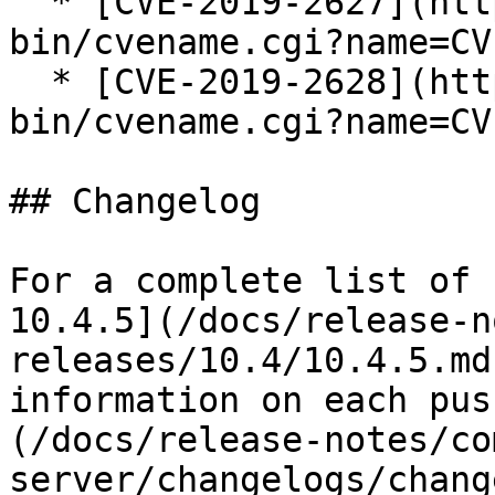
  * [CVE-2019-2627](https://cve.mitre.org/cgi-
bin/cvename.cgi?name=CV
  * [CVE-2019-2628](https://cve.mitre.org/cgi-
bin/cvename.cgi?name=CV
## Changelog

For a complete list of 
10.4.5](/docs/release-n
releases/10.4/10.4.5.md
information on each pus
(/docs/release-notes/co
server/changelogs/chang