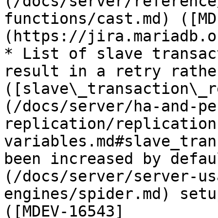
(/docs/server/reference
functions/cast.md) ([MD
(https://jira.mariadb.o
* List of slave transac
result in a retry rathe
([slave\_transaction\_r
(/docs/server/ha-and-pe
replication/replication
variables.md#slave_tran
been increased by defau
(/docs/server/server-us
engines/spider.md) setu
([MDEV-16543]