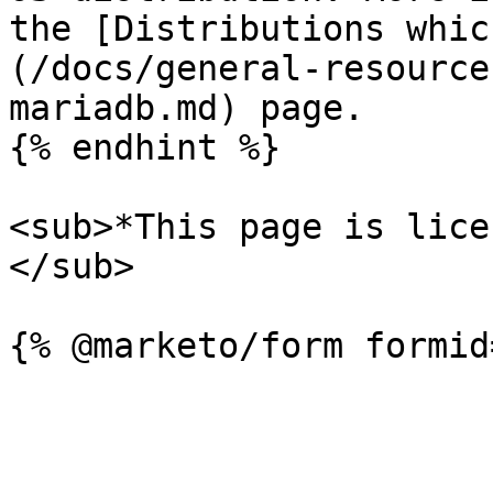
the [Distributions whic
(/docs/general-resource
mariadb.md) page.

{% endhint %}

<sub>*This page is lice
</sub>
