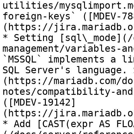
utilities/mysqlimport.m
foreign-keys` ([MDEV-78
(https://jira.mariadb.o
* Setting [sql\_mode](/
management/variables-an
`MSSQL` implements a li
SQL Server's language. 
(https://mariadb.com/do
notes/compatibility-and
([MDEV-19142]
(https://jira.mariadb.o
* Add [CAST(expr AS FLO