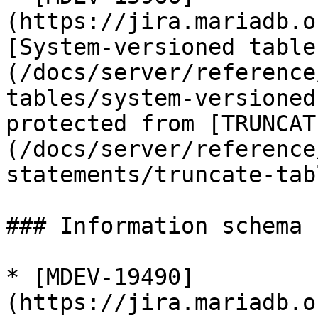
(https://jira.mariadb.o
[System-versioned table
(/docs/server/reference
tables/system-versioned
protected from [TRUNCAT
(/docs/server/reference
statements/truncate-tab
### Information schema

* [MDEV-19490]
(https://jira.mariadb.o