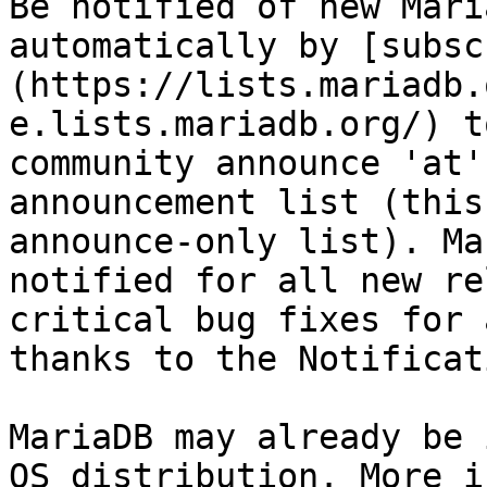
Be notified of new Mari
automatically by [subsc
(https://lists.mariadb.
e.lists.mariadb.org/) t
community announce 'at'
announcement list (this
announce-only list). Ma
notified for all new re
critical bug fixes for 
thanks to the Notificat
MariaDB may already be 
OS distribution. More i