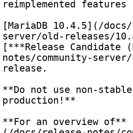
reimplemented features 
[MariaDB 10.4.5](/docs/
server/old-releases/10.
[***Release Candidate (
notes/community-server/
release.

**Do not use non-stable
production!**

**For an overview of** 
(/docs/release-notes/co