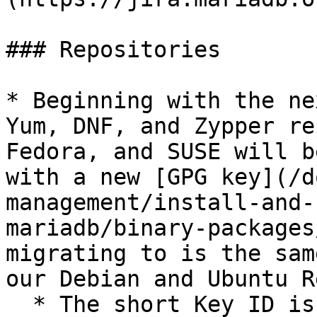
### Repositories

* Beginning with the ne
Yum, DNF, and Zypper re
Fedora, and SUSE will b
with a new [GPG key](/d
management/install-and-
mariadb/binary-packages
migrating to is the sam
our Debian and Ubuntu R
  * The short Key ID is: `0xC74CD1D8`
