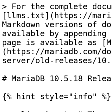
> For the complete docu
[llms.txt](https://mari
Markdown versions of do
available by appending 
page is available as [M
(https://mariadb.com/do
server/old-releases/10.
# MariaDB 10.5.18 Relea
{% hint style="info" %}
