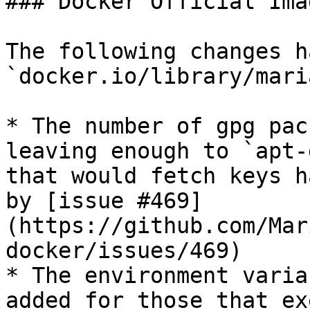
### Docker Official Imag
The following changes h
`docker.io/library/mari
* The number of gpg pac
leaving enough to `apt-
that would fetch keys h
by [issue #469]
(https://github.com/Mar
docker/issues/469)

* The environment varia
added for those that ex