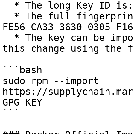
  * The long Key ID is: `0xF1656F24C74CD1D8`

  * The full fingerprint of the key is: `177F 4010 
FE56 CA33 3630 0305 F16
  * The key can be imported now in preparation for 
this change using the f
```bash

sudo rpm --import 
https://supplychain.mar
GPG-KEY

```
