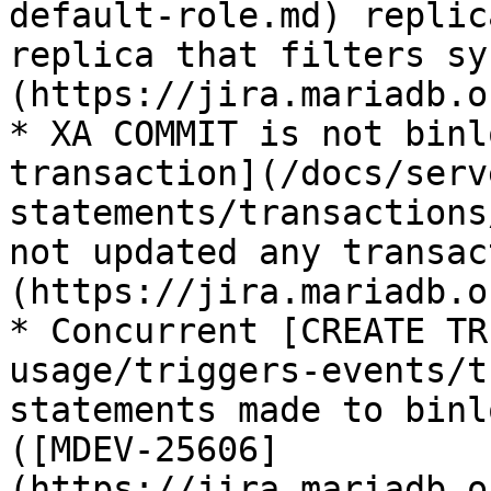
default-role.md) replic
replica that filters sy
(https://jira.mariadb.o
* XA COMMIT is not binl
transaction](/docs/serv
statements/transactions
not updated any transac
(https://jira.mariadb.o
* Concurrent [CREATE TR
usage/triggers-events/t
statements made to binl
([MDEV-25606]
(https://jira.mariadb.o