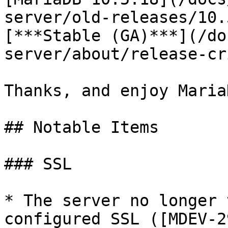
server/old-releases/10.
[***Stable (GA)***](/do
server/about/release-cr
Thanks, and enjoy MariaD
## Notable Items

### SSL

* The server no longer 
configured SSL ([MDEV-2