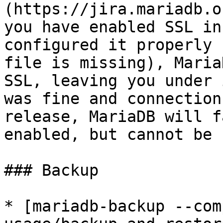
(https://jira.mariadb.o
you have enabled SSL in
configured it properly 
file is missing), Maria
SSL, leaving you under 
was fine and connection
release, MariaDB will f
enabled, but cannot be 
### Backup

* [mariadb-backup --com