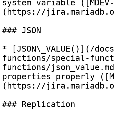
system variable ([MDEV-
(https://jira.mariadb.o
### JSON

* [JSON\_VALUE()](/docs
functions/special-funct
functions/json_value.md
properties properly ([M
(https://jira.mariadb.o
### Replication
