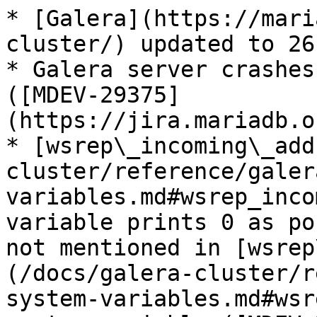
* [Galera](https://mari
cluster/) updated to 26
* Galera server crashes
([MDEV-29375]
(https://jira.mariadb.o
* [wsrep\_incoming\_add
cluster/reference/galer
variables.md#wsrep_inco
variable prints 0 as po
not mentioned in [wsrep
(/docs/galera-cluster/r
system-variables.md#wsr