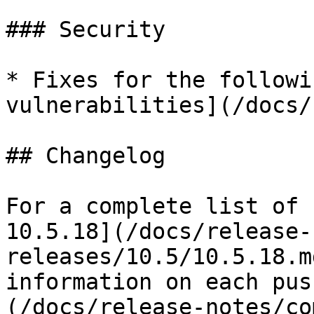
### Security

* Fixes for the followi
vulnerabilities](/docs/
## Changelog

For a complete list of 
10.5.18](/docs/release-
releases/10.5/10.5.18.m
information on each pus
(/docs/release-notes/co