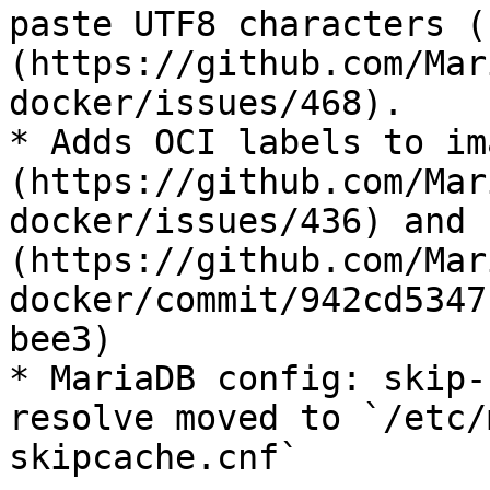
paste UTF8 characters (
(https://github.com/Mar
docker/issues/468).

* Adds OCI labels to im
(https://github.com/Mar
docker/issues/436) and 
(https://github.com/Mar
docker/commit/942cd5347
bee3)

* MariaDB config: skip-
resolve moved to `/etc/
skipcache.cnf`
