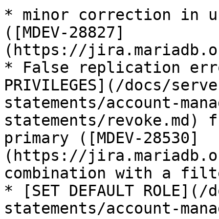
* minor correction in u
([MDEV-28827]
(https://jira.mariadb.o
* False replication err
PRIVILEGES](/docs/serve
statements/account-mana
statements/revoke.md) f
primary ([MDEV-28530]
(https://jira.mariadb.o
combination with a filt
* [SET DEFAULT ROLE](/d
statements/account-mana