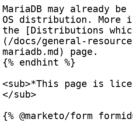
MariaDB may already be 
OS distribution. More i
the [Distributions whic
(/docs/general-resource
mariadb.md) page.

{% endhint %}

<sub>*This page is lice
</sub>
