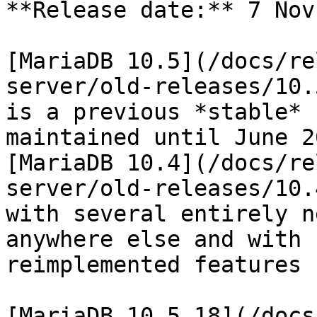
**Release date:** 7 Nov
[MariaDB 10.5](/docs/re
server/old-releases/10.
is a previous *stable* 
maintained until June 2
[MariaDB 10.4](/docs/re
server/old-releases/10.
with several entirely n
anywhere else and with 
reimplemented features 
[MariaDB 10.5.18](/docs