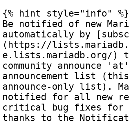
{% hint style="info" %}

Be notified of new Mari
automatically by [subsc
(https://lists.mariadb.
e.lists.mariadb.org/) t
community announce 'at'
announcement list (this
announce-only list). Ma
notified for all new re
critical bug fixes for 
thanks to the Notificat