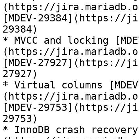
(https://jira.mariadb.o
[MDEV-29384](https://ji
29384)

* MVCC and locking [MDE
(https://jira.mariadb.o
[MDEV-27927](https://ji
27927)

* Virtual columns [MDEV
(https://jira.mariadb.o
[MDEV-29753](https://ji
29753)

* InnoDB crash recovery