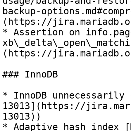
usage/backup-and-restor
backup-options.md#compr
(https://jira.mariadb.o
* Assertion on info.pag
xb\_delta\_open\_matchi
(https://jira.mariadb.o
### InnoDB

* InnoDB unnecessarily 
13013](https://jira.mar
13013))

* Adaptive hash index [