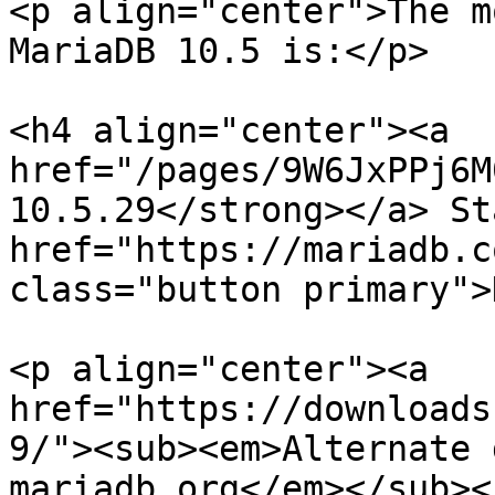
<p align="center">The m
MariaDB 10.5 is:</p>

<h4 align="center"><a 
href="/pages/9W6JxPPj6M
10.5.29</strong></a> St
href="https://mariadb.c
class="button primary">
<p align="center"><a 
href="https://downloads
9/"><sub><em>Alternate 
mariadb.org</em></sub><