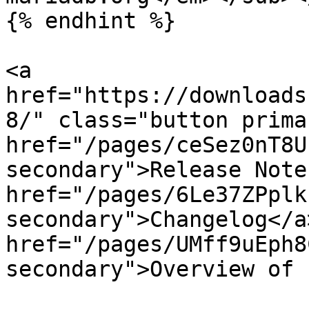
{% endhint %}

<a 
href="https://downloads
8/" class="button prima
href="/pages/ceSez0nT8U
secondary">Release Note
href="/pages/6Le37ZPplk
secondary">Changelog</a>
href="/pages/UMff9uEph8
secondary">Overview of 