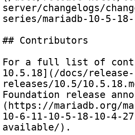
server/changelogs/chang
series/mariadb-10-5-18-
## Contributors

For a full list of cont
10.5.18](/docs/release-
releases/10.5/10.5.18.m
Foundation release anno
(https://mariadb.org/ma
10-6-11-10-5-18-10-4-27
available/).
