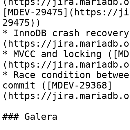
(https://jira.mariadb.o
[MDEV-29475](https://ji
29475))

* InnoDB crash recovery
(https://jira.mariadb.o
* MVCC and locking ([MD
(https://jira.mariadb.o
* Race condition betwee
commit ([MDEV-29368]
(https://jira.mariadb.o
### Galera
