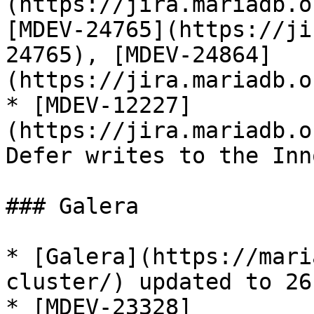
(https://jira.mariadb.o
[MDEV-24765](https://ji
24765), [MDEV-24864]
(https://jira.mariadb.o
* [MDEV-12227]
(https://jira.mariadb.o
Defer writes to the Inn
### Galera

* [Galera](https://mari
cluster/) updated to 26.
* [MDEV-23328]