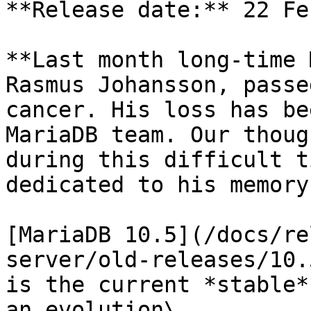
**Release date:** 22 Fe
**Last month long-time 
Rasmus Johansson, passe
cancer. His loss has be
MariaDB team. Our thoug
during this difficult t
dedicated to his memory.
[MariaDB 10.5](/docs/re
server/old-releases/10.
is the current *stable*
an evolution\
