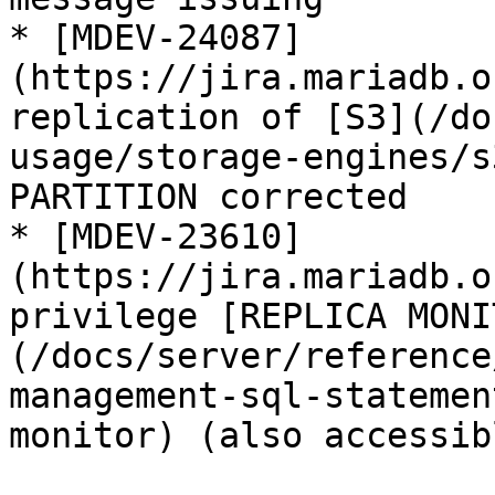
* [MDEV-24087]
(https://jira.mariadb.o
replication of [S3](/do
usage/storage-engines/s
PARTITION corrected

* [MDEV-23610]
(https://jira.mariadb.o
privilege [REPLICA MONI
(/docs/server/reference
management-sql-statemen
monitor) (also accessib