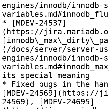
engines/innodb/innodb-s
variables.md#innodb_flu
* [MDEV-24537]
(https://jira.mariadb.o
[innodb\_max\_dirty\_pa
(/docs/server/server-us
engines/innodb/innodb-s
variables.md#innodb_max
its special meaning

* Fixed bugs in the han
[MDEV-24569](https://ji
24569), [MDEV-24695]