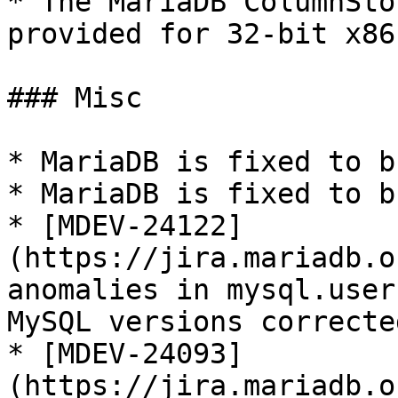
* The MariaDB ColumnSto
provided for 32-bit x86
### Misc

* MariaDB is fixed to b
* MariaDB is fixed to b
* [MDEV-24122]
(https://jira.mariadb.o
anomalies in mysql.user
MySQL versions corrected
* [MDEV-24093]
(https://jira.mariadb.o