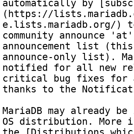
automatically by [subsc
(https://lists.mariadb.
e.lists.mariadb.org/) t
community announce 'at'
announcement list (this
announce-only list). Ma
notified for all new re
critical bug fixes for 
thanks to the Notificat
MariaDB may already be 
OS distribution. More i
the [Distributions whic