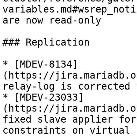
variables.md#wsrep_noti
are now read-only

### Replication

* [MDEV-8134]
(https://jira.mariadb.o
relay-log is corrected 
* [MDEV-23033]
(https://jira.mariadb.o
fixed slave applier for
constraints on virtual 