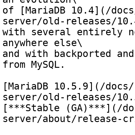
of [MariaDB 10.4](/docs
server/old-releases/10.
with several entirely n
anywhere else\

and with backported and
from MySQL.

[MariaDB 10.5.9](/docs/
server/old-releases/10.
[***Stable (GA)***](/do
server/about/release-cr