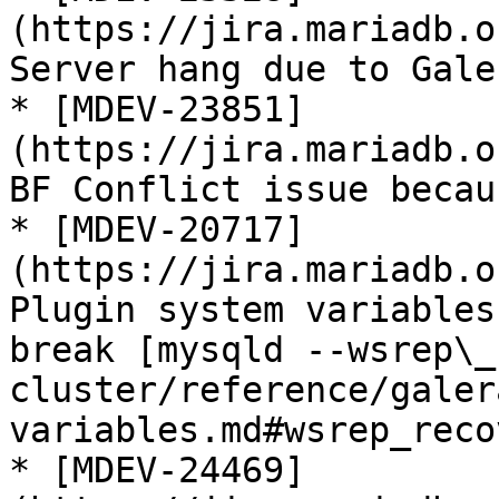
(https://jira.mariadb.o
Server hang due to Gale
* [MDEV-23851]
(https://jira.mariadb.o
BF Conflict issue becau
* [MDEV-20717]
(https://jira.mariadb.o
Plugin system variables
break [mysqld --wsrep\_
cluster/reference/galer
variables.md#wsrep_recov
* [MDEV-24469]