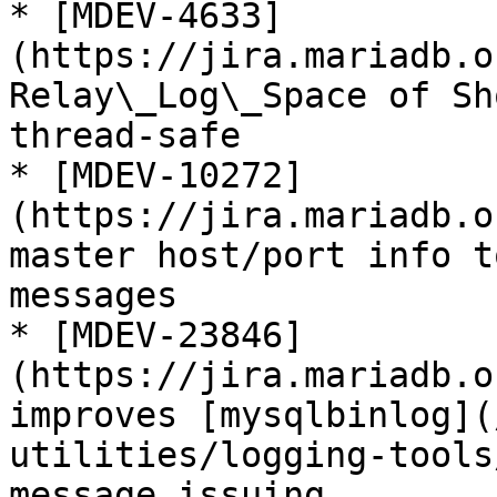
* [MDEV-4633]
(https://jira.mariadb.o
Relay\_Log\_Space of Sh
thread-safe

* [MDEV-10272]
(https://jira.mariadb.o
master host/port info t
messages

* [MDEV-23846]
(https://jira.mariadb.o
improves [mysqlbinlog](
utilities/logging-tools
message issuing
