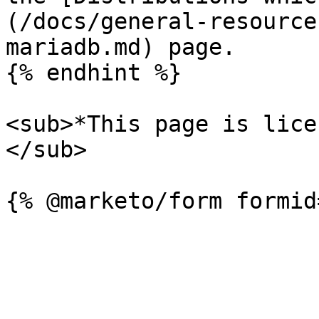
(/docs/general-resource
mariadb.md) page.

{% endhint %}

<sub>*This page is lice
</sub>
