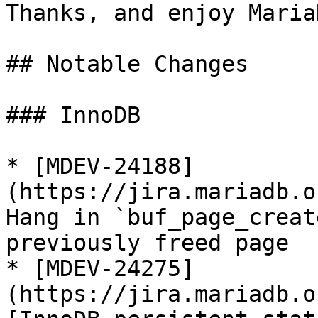
Thanks, and enjoy MariaD
## Notable Changes

### InnoDB

* [MDEV-24188]
(https://jira.mariadb.o
Hang in `buf_page_creat
previously freed page

* [MDEV-24275]
(https://jira.mariadb.o