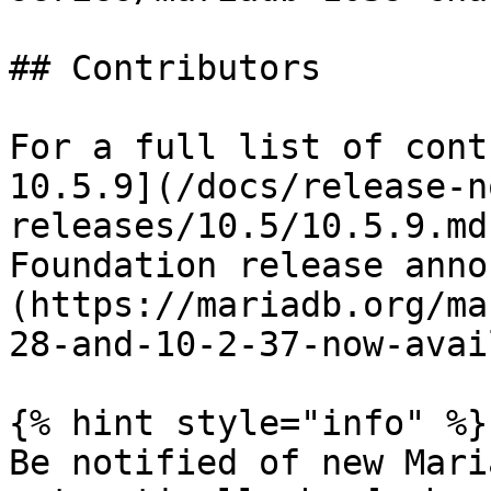
## Contributors

For a full list of cont
10.5.9](/docs/release-n
releases/10.5/10.5.9.md
Foundation release anno
(https://mariadb.org/ma
28-and-10-2-37-now-avai
{% hint style="info" %}

Be notified of new Mari