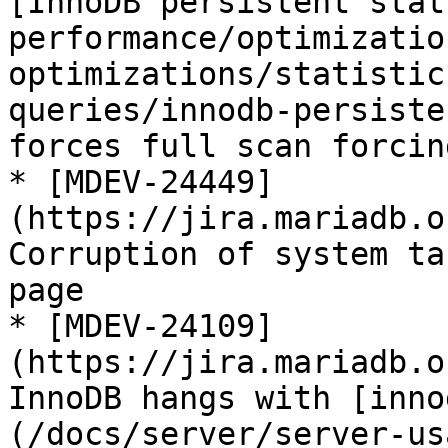
[InnoDB persistent stat
performance/optimizatio
optimizations/statistic
queries/innodb-persiste
forces full scan forcin
* [MDEV-24449]
(https://jira.mariadb.o
Corruption of system ta
page

* [MDEV-24109]
(https://jira.mariadb.o
InnoDB hangs with [inno
(/docs/server/server-us