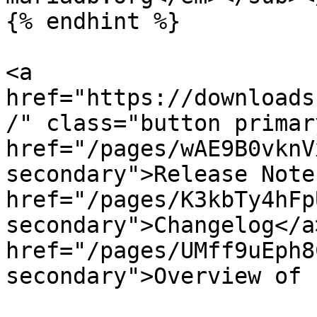
{% endhint %}

<a 
href="https://downloads
/" class="button primar
href="/pages/wAE9B0vknV
secondary">Release Note
href="/pages/K3kbTy4hFp
secondary">Changelog</a>
href="/pages/UMff9uEph8
secondary">Overview of 