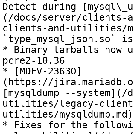
Detect during [mysql\_u
(/docs/server/clients-a
clients-and-utilities/m
`type_mysql_json.so` is
* Binary tarballs now u
pcre2-10.36

* [MDEV-23630]
(https://jira.mariadb.o
[mysqldump --system](/d
utilities/legacy-client
utilities/mysqldump.md)
* Fixes for the followi