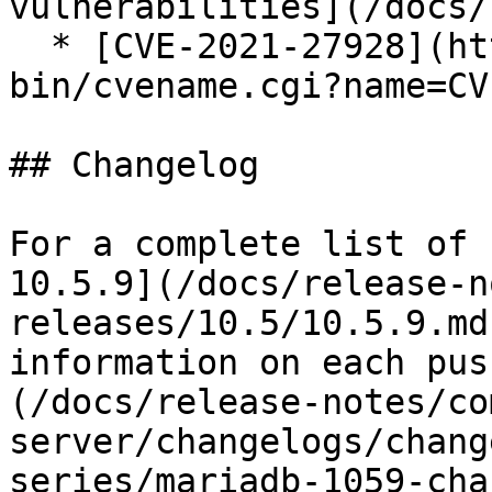
vulnerabilities](/docs/
  * [CVE-2021-27928](https://cve.mitre.org/cgi-
bin/cvename.cgi?name=CV
## Changelog

For a complete list of 
10.5.9](/docs/release-n
releases/10.5/10.5.9.md
information on each pus
(/docs/release-notes/co
server/changelogs/chang
series/mariadb-1059-cha