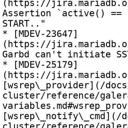
(https://jira.mariadb.o
Assertion `active() == 
START.."

* [MDEV-23647]
(https://jira.mariadb.o
Garbd can't initiate SS
* [MDEV-25179]
(https://jira.mariadb.o
[wsrep\_provider](/docs
cluster/reference/galer
variables.md#wsrep_prov
[wsrep\_notify\_cmd](/d
cluster/reference/galer