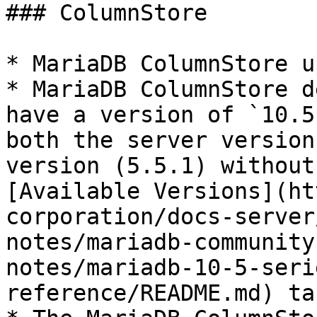
### ColumnStore

* MariaDB ColumnStore u
* MariaDB ColumnStore d
have a version of `10.5
both the server version
version (5.5.1) without
[Available Versions](ht
corporation/docs-server
notes/mariadb-community
notes/mariadb-10-5-seri
reference/README.md) ta