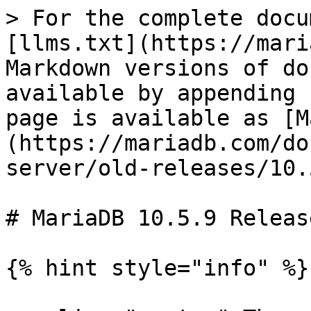
> For the complete docu
[llms.txt](https://mari
Markdown versions of do
available by appending 
page is available as [M
(https://mariadb.com/do
server/old-releases/10.
# MariaDB 10.5.9 Releas
{% hint style="info" %}
