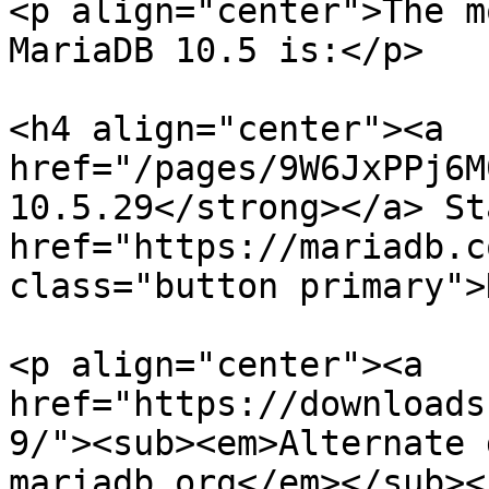
<p align="center">The m
MariaDB 10.5 is:</p>

<h4 align="center"><a 
href="/pages/9W6JxPPj6M
10.5.29</strong></a> St
href="https://mariadb.c
class="button primary">
<p align="center"><a 
href="https://downloads
9/"><sub><em>Alternate 
mariadb.org</em></sub><