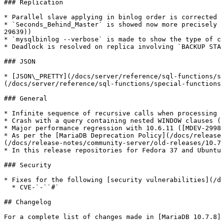
### Replication

* Parallel slave applying in binlog order is corrected 
* `Seconds_Behind_Master` is showed now more precisely 
29639))

* `mysqlbinlog --verbose` is made to show the type of c
* Deadlock is resolved on replica involving `BACKUP STA
### JSON

* [JSON\_PRETTY](/docs/server/reference/sql-functions/s
(/docs/server/reference/sql-functions/special-functions
### General

* Infinite sequence of recursive calls when processing 
* Crash with a query containing nested WINDOW clauses (
* Major performance regression with 10.6.11 ([MDEV-2998
* As per the [MariaDB Deprecation Policy](/docs/release
(/docs/release-notes/community-server/old-releases/10.7
* In this release repositories for Fedora 37 and Ubuntu
### Security

* Fixes for the following [security vulnerabilities](/d
  * CVE-`-``#`

## Changelog

For a complete list of changes made in [MariaDB 10.7.8]