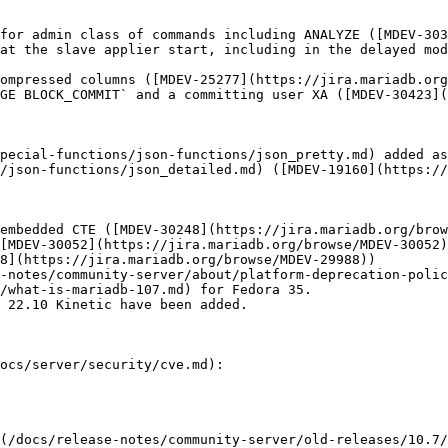
for admin class of commands including ANALYZE ([MDEV-303
at the slave applier start, including in the delayed mod
ompressed columns ([MDEV-25277](https://jira.mariadb.org
GE BLOCK_COMMIT` and a committing user XA ([MDEV-30423](
pecial-functions/json-functions/json_pretty.md) added as
/json-functions/json_detailed.md) ([MDEV-19160](https://
embedded CTE ([MDEV-30248](https://jira.mariadb.org/brow
[MDEV-30052](https://jira.mariadb.org/browse/MDEV-30052)
8](https://jira.mariadb.org/browse/MDEV-29988))

-notes/community-server/about/platform-deprecation-polic
/what-is-mariadb-107.md) for Fedora 35.

 22.10 Kinetic have been added.

ocs/server/security/cve.md):

(/docs/release-notes/community-server/old-releases/10.7/