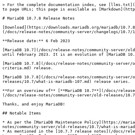
> For the complete documentation index, see [llms.txt](
to page URLs; this page is available as [Markdown](http
# MariaDB 10.7.8 Release Notes

[Download](https://downloads.mariadb.org/mariadb/10.7.8
(/docs/release-notes/community-server/changelogs/10.7/1
**Release date:** 6 Feb 2023

[MariaDB 10.7](/docs/release-notes/community-server/old
until February 2023. It is an evolution of [MariaDB 10.
[MariaDB 10.7.8](/docs/release-notes/community-server/o
criteria.md) release.

[MariaDB 10.7.8](/docs/release-notes/community-server/o
releases/10.7/what-is-mariadb-107.md) release series.

**For an overview of** [**MariaDB 10.7**](/docs/release
(/docs/release-notes/community-server/old-releases/10.7
Thanks, and enjoy MariaDB!

## Notable Items

* As per the [MariaDB Maintenance Policy](https://maria
notes/community-server/old-releases/10.7/what-is-mariad
* As mentioned in the [10.7.7 release notes](/docs/rele