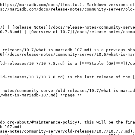
https://mariadb.com/docs/llms.txt). Markdown versions of
s://mariadb.com/docs/release-notes/community-server/old-
/) | [Release Notes](/docs/release-notes/community-serve
0.7.8.md) | [Overview of 10.7](/docs/release-notes/commu
-releases/10.7/what-is-mariadb-107.md) is a previous sho
6](/docs/release-notes/community-server/10.6/what-is-mar
ld-releases/10.7/10.7.8.md) is a [***Stable (GA)***](/do
ld-releases/10.7/10.7.8.md) is the last release of the [
-notes/community-server/old-releases/10.7/what-is-mariad
/what-is-mariadb-107.md) **page.**

db.org/about/#maintenance-policy), this will be the fina
b-107.md)

ase-notes/community-server/old-releases/10.7/10.7.7.md),