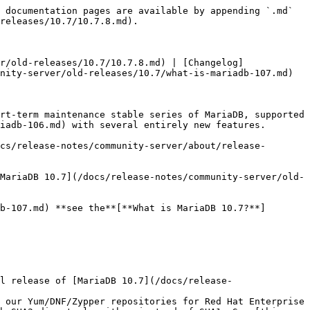
 documentation pages are available by appending `.md` 
releases/10.7/10.7.8.md).

r/old-releases/10.7/10.7.8.md) | [Changelog]
nity-server/old-releases/10.7/what-is-mariadb-107.md)

rt-term maintenance stable series of MariaDB, supported 
iadb-106.md) with several entirely new features.

cs/release-notes/community-server/about/release-
MariaDB 10.7](/docs/release-notes/community-server/old-
b-107.md) **see the**[**What is MariaDB 10.7?**]
l release of [MariaDB 10.7](/docs/release-
 our Yum/DNF/Zypper repositories for Red Hat Enterprise 