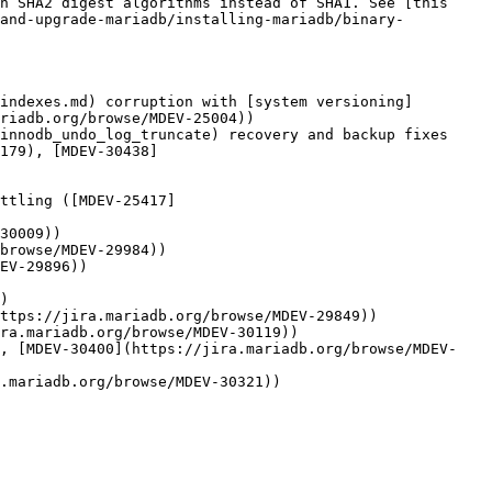
h SHA2 digest algorithms instead of SHA1. See [this 
-and-upgrade-mariadb/installing-mariadb/binary-
indexes.md) corruption with [system versioning]
riadb.org/browse/MDEV-25004))

innodb_undo_log_truncate) recovery and backup fixes 
179), [MDEV-30438]
ttling ([MDEV-25417]
30009))

browse/MDEV-29984))

EV-29896))

)

ttps://jira.mariadb.org/browse/MDEV-29849))

ra.mariadb.org/browse/MDEV-30119))

), [MDEV-30400](https://jira.mariadb.org/browse/MDEV-
.mariadb.org/browse/MDEV-30321))
