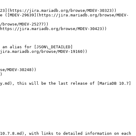
23](https://jira.mariadb.org/browse/MDEV-30323))

e ([MDEV-29639](https://jira.mariadb.org/browse/MDEV-
/browse/MDEV-25277))

https://jira.mariadb.org/browse/MDEV-30423))

 an alias for [JSON\_DETAILED]
jira.mariadb.org/browse/MDEV-19160))

se/MDEV-30248))

)

y.md), this will be the last release of [MariaDB 10.7]
10.7.8.md), with links to detailed information on each 