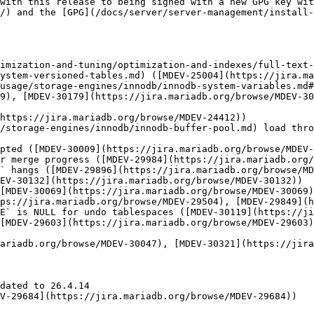
with this release to being signed with a new GPG key wit
/) and the [GPG](/docs/server/server-management/install
imization-and-tuning/optimization-and-indexes/full-text-
ystem-versioned-tables.md) ([MDEV-25004](https://jira.ma
usage/storage-engines/innodb/innodb-system-variables.md#
9), [MDEV-30179](https://jira.mariadb.org/browse/MDEV-30
https://jira.mariadb.org/browse/MDEV-24412))

/storage-engines/innodb/innodb-buffer-pool.md) load thro
pted ([MDEV-30009](https://jira.mariadb.org/browse/MDEV-
r merge progress ([MDEV-29984](https://jira.mariadb.org/
` hangs ([MDEV-29896](https://jira.mariadb.org/browse/MD
EV-30132](https://jira.mariadb.org/browse/MDEV-30132))

[MDEV-30069](https://jira.mariadb.org/browse/MDEV-30069)
ps://jira.mariadb.org/browse/MDEV-29504), [MDEV-29849](h
E` is NULL for undo tablespaces ([MDEV-30119](https://ji
[MDEV-29603](https://jira.mariadb.org/browse/MDEV-29603
ariadb.org/browse/MDEV-30047), [MDEV-30321](https://jira
dated to 26.4.14

V-29684](https://jira.mariadb.org/browse/MDEV-29684))
