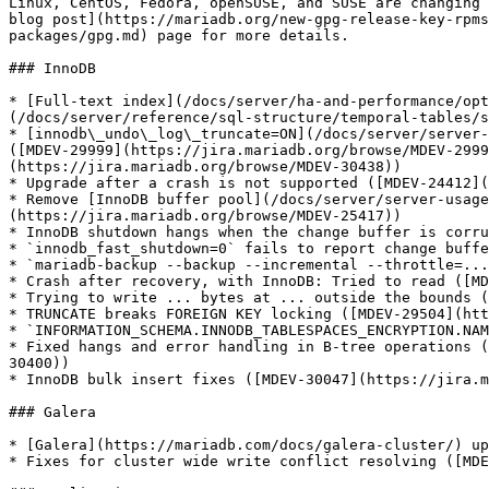
Linux, CentOS, Fedora, openSUSE, and SUSE are changing 
blog post](https://mariadb.org/new-gpg-release-key-rpms
packages/gpg.md) page for more details.

### InnoDB

* [Full-text index](/docs/server/ha-and-performance/opt
(/docs/server/reference/sql-structure/temporal-tables/s
* [innodb\_undo\_log\_truncate=ON](/docs/server/server-
([MDEV-29999](https://jira.mariadb.org/browse/MDEV-2999
(https://jira.mariadb.org/browse/MDEV-30438))

* Upgrade after a crash is not supported ([MDEV-24412](
* Remove [InnoDB buffer pool](/docs/server/server-usage
(https://jira.mariadb.org/browse/MDEV-25417))

* InnoDB shutdown hangs when the change buffer is corru
* `innodb_fast_shutdown=0` fails to report change buffe
* `mariadb-backup --backup --incremental --throttle=...
* Crash after recovery, with InnoDB: Tried to read ([MD
* Trying to write ... bytes at ... outside the bounds (
* TRUNCATE breaks FOREIGN KEY locking ([MDEV-29504](htt
* `INFORMATION_SCHEMA.INNODB_TABLESPACES_ENCRYPTION.NAM
* Fixed hangs and error handling in B-tree operations (
30400))

* InnoDB bulk insert fixes ([MDEV-30047](https://jira.m
### Galera

* [Galera](https://mariadb.com/docs/galera-cluster/) up
* Fixes for cluster wide write conflict resolving ([MDE