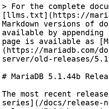
> For the complete docu
[llms.txt](https://mari
Markdown versions of do
available by appending 
page is available as [M
(https://mariadb.com/do
server/old-releases/5.1
# MariaDB 5.1.44b Relea
The most recent release
series](/docs/release-n