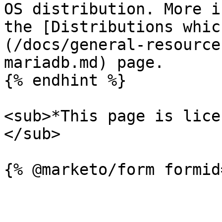
OS distribution. More i
the [Distributions whic
(/docs/general-resource
mariadb.md) page.

{% endhint %}

<sub>*This page is lice
</sub>
