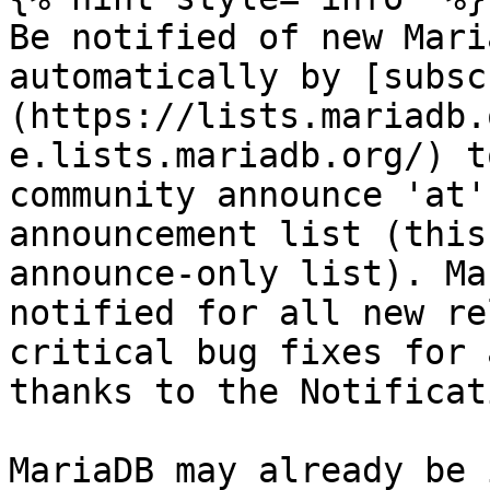
Be notified of new Mari
automatically by [subsc
(https://lists.mariadb.
e.lists.mariadb.org/) t
community announce 'at'
announcement list (this
announce-only list). Ma
notified for all new re
critical bug fixes for 
thanks to the Notificat
MariaDB may already be 