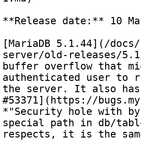
**Release date:** 10 Ma
[MariaDB 5.1.44](/docs/
server/old-releases/5.1
buffer overflow that mi
authenticated user to r
the server. It also has
#53371](https://bugs.my
*"Security hole with by
special path in db/tabl
respects, it is the sam