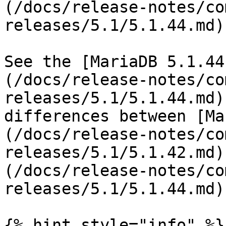
(/docs/release-notes/co
releases/5.1/5.1.44.md).
See the [MariaDB 5.1.44
(/docs/release-notes/co
releases/5.1/5.1.44.md)
differences between [Ma
(/docs/release-notes/co
releases/5.1/5.1.42.md)
(/docs/release-notes/co
releases/5.1/5.1.44.md).
{% hint style="info" %}
