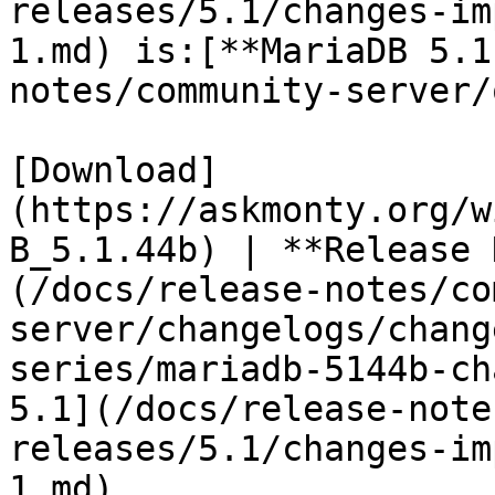
releases/5.1/changes-im
1.md) is:[**MariaDB 5.1
notes/community-server/
[Download]
(https://askmonty.org/w
B_5.1.44b) | **Release 
(/docs/release-notes/co
server/changelogs/chang
series/mariadb-5144b-ch
5.1](/docs/release-note
releases/5.1/changes-im
1.md)
