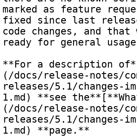
marked as feature reque
fixed since last releas
code changes, and that 
ready for general usage
**For a description of*
(/docs/release-notes/co
releases/5.1/changes-im
1.md) **see the**[**Wha
(/docs/release-notes/co
releases/5.1/changes-im
1.md) **page.**
