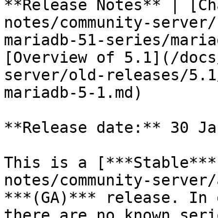
**Release Notes** | [Ch
notes/community-server/
mariadb-51-series/maria
[Overview of 5.1](/docs
server/old-releases/5.1
mariadb-5-1.md)

**Release date:** 30 Ja
This is a [***Stable***
notes/community-server/
***(GA)*** release. In 
there are no known seri