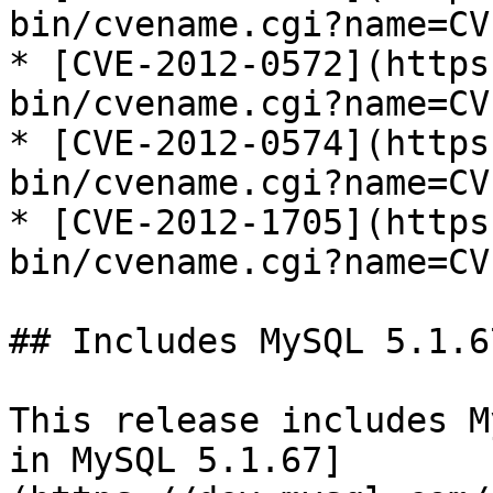
bin/cvename.cgi?name=CV
* [CVE-2012-0572](https
bin/cvename.cgi?name=CV
* [CVE-2012-0574](https
bin/cvename.cgi?name=CV
* [CVE-2012-1705](https
bin/cvename.cgi?name=CV
## Includes MySQL 5.1.67
This release includes M
in MySQL 5.1.67]