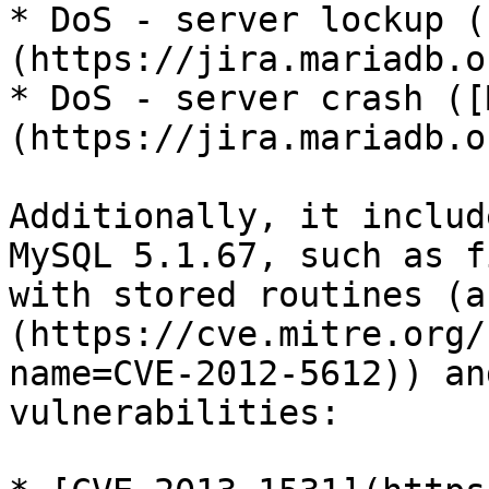
* DoS - server lockup (
(https://jira.mariadb.o
* DoS - server crash ([
(https://jira.mariadb.o
Additionally, it includ
MySQL 5.1.67, such as f
with stored routines (a
(https://cve.mitre.org/
name=CVE-2012-5612)) an
vulnerabilities:
