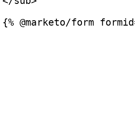
</sub>
