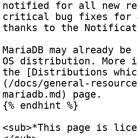
notified for all new re
critical bug fixes for 
thanks to the Notificat
MariaDB may already be 
OS distribution. More i
the [Distributions whic
(/docs/general-resource
mariadb.md) page.

{% endhint %}

<sub>*This page is lice