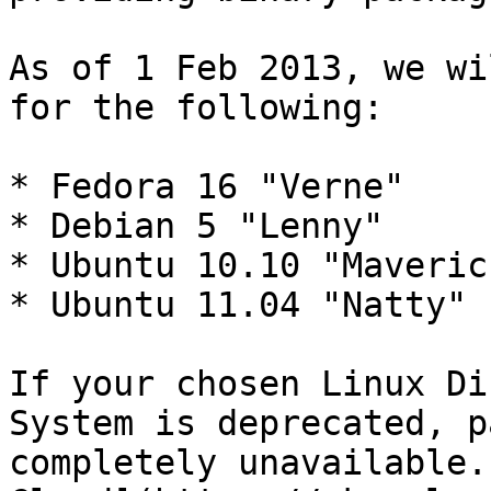
As of 1 Feb 2013, we wi
for the following:

* Fedora 16 "Verne"

* Debian 5 "Lenny"

* Ubuntu 10.10 "Maverick
* Ubuntu 11.04 "Natty"

If your chosen Linux Di
System is deprecated, p
completely unavailable.