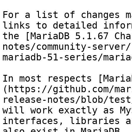
For a list of changes m
links to detailed infor
the [MariaDB 5.1.67 Cha
notes/community-server/
mariadb-51-series/maria
In most respects [Maria
(https://github.com/mar
release-notes/blob/test
will work exactly as My
interfaces, libraries a
also exist in MariaDB.
