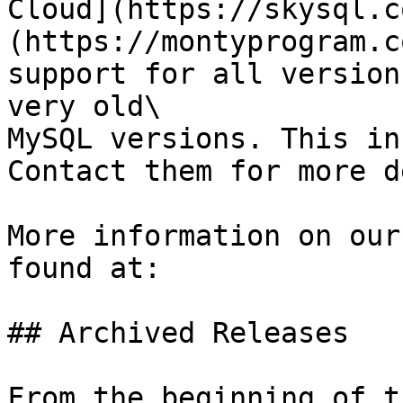
Cloud](https://skysql.c
(https://montyprogram.c
support for all version
very old\

MySQL versions. This in
Contact them for more d
More information on our
found at:

## Archived Releases

From the beginning of t