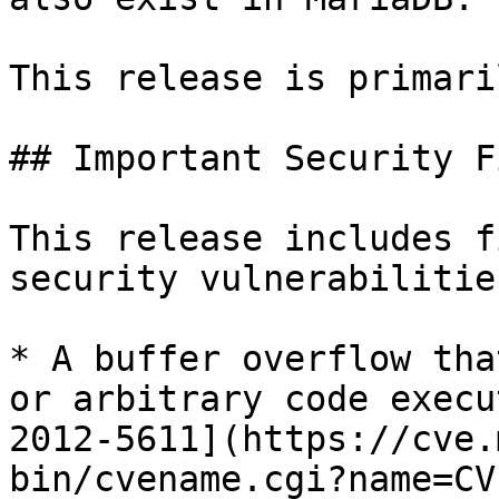
This release is primari
## Important Security Fi
This release includes f
security vulnerabilities
* A buffer overflow tha
or arbitrary code execu
2012-5611](https://cve.
bin/cvename.cgi?name=CV