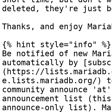
deleted, they're just b
Thanks, and enjoy MariaD
{% hint style="info" %}

Be notified of new Mari
automatically by [subsc
(https://lists.mariadb.
e.lists.mariadb.org/) t
community announce 'at'
announcement list (this
announce-only list). Ma