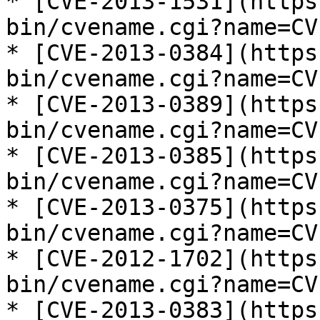
* [CVE-2013-1531](https
bin/cvename.cgi?name=CV
* [CVE-2013-0384](https
bin/cvename.cgi?name=CV
* [CVE-2013-0389](https
bin/cvename.cgi?name=CV
* [CVE-2013-0385](https
bin/cvename.cgi?name=CV
* [CVE-2013-0375](https
bin/cvename.cgi?name=CV
* [CVE-2012-1702](https
bin/cvename.cgi?name=CV
* [CVE-2013-0383](https