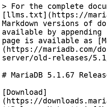
> For the complete docu
[llms.txt](https://mari
Markdown versions of do
available by appending 
page is available as [M
(https://mariadb.com/do
server/old-releases/5.1
# MariaDB 5.1.67 Releas
[Download]
(https://downloads.mari