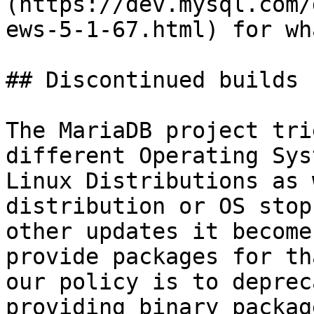
(https://dev.mysql.com/
ews-5-1-67.html) for wh
## Discontinued builds

The MariaDB project tri
different Operating Sys
Linux Distributions as 
distribution or OS stop
other updates it become
provide packages for th
our policy is to deprec
providing binary packag