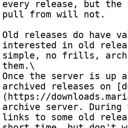
every release, but the 
pull from will not.

Old releases do have va
interested in old relea
simple, no frills, arch
them.\

Once the server is up a
archived releases on [d
(https://downloads.mari
archive server. During 
links to some old relea
short time, but don't w