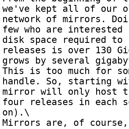
we've kept all of our o
network of mirrors. Doi
few who are interested 
disk space required to 
releases is over 130 Gi
grows by several gigaby
This is too much for so
handle. So, starting wi
mirror will only host t
four releases in each s
on).\

Mirrors are, of course,