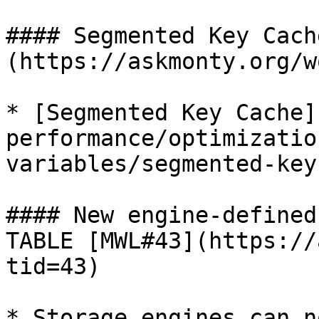
#### Segmented Key Cach
(https://askmonty.org/w
* [Segmented Key Cache]
performance/optimizatio
variables/segmented-key
#### New engine-defined
TABLE [MWL#43](https://
tid=43)

* Storage engines can n