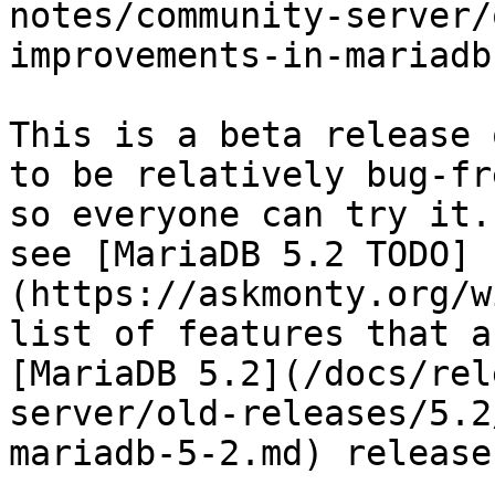
notes/community-server/
improvements-in-mariadb
This is a beta release 
to be relatively bug-fr
so everyone can try it.
see [MariaDB 5.2 TODO]
(https://askmonty.org/w
list of features that a
[MariaDB 5.2](/docs/rel
server/old-releases/5.2
mariadb-5-2.md) releases