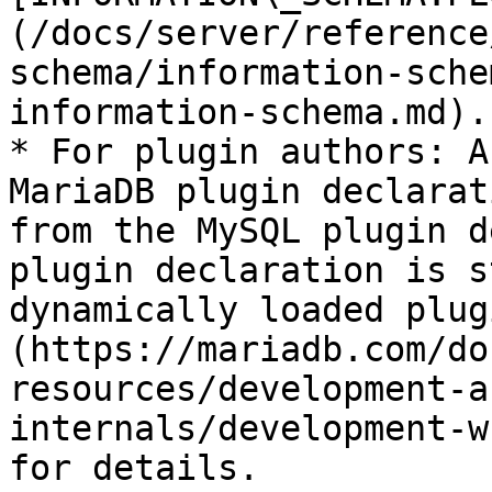
(/docs/server/reference
schema/information-sche
information-schema.md).

* For plugin authors: A
MariaDB plugin declarat
from the MySQL plugin d
plugin declaration is s
dynamically loaded plug
(https://mariadb.com/do
resources/development-a
internals/development-w
for details.
