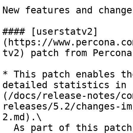
New features and change
#### [userstatv2]
(https://www.percona.co
tv2) patch from Percona

* This patch enables th
detailed statistics in 
(/docs/release-notes/co
releases/5.2/changes-im
2.md).\

  As part of this patch, several new 