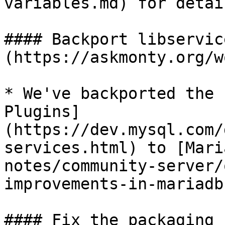
variables.md) for detail
#### Backport libservic
(https://askmonty.org/w
* We've backported the 
Plugins]
(https://dev.mysql.com/
services.html) to [Mari
notes/community-server/
improvements-in-mariadb
#### Fix the packaging 