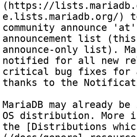
(https://lists.mariadb.
e.lists.mariadb.org/) t
community announce 'at'
announcement list (this
announce-only list). Ma
notified for all new re
critical bug fixes for 
thanks to the Notificat
MariaDB may already be 
OS distribution. More i
the [Distributions whic