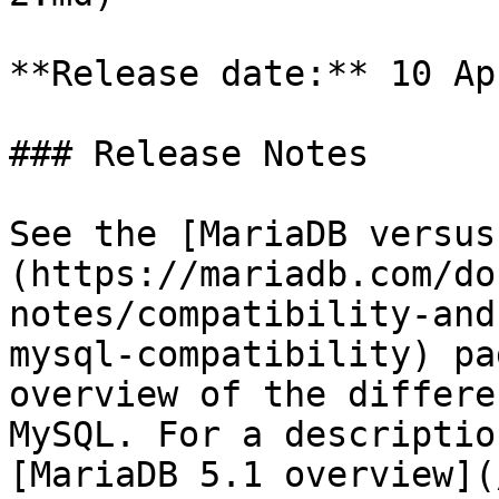
**Release date:** 10 Ap
### Release Notes

See the [MariaDB versus
(https://mariadb.com/do
notes/compatibility-and
mysql-compatibility) pa
overview of the differe
MySQL. For a descriptio
[MariaDB 5.1 overview](