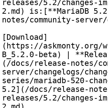
releases/5.2/changes-im
2.md) is:[**MariaDB 5.2
notes/community-server/
[Download]
(https://askmonty.org/w
B_5.2.0-beta) | **Relea
(/docs/release-notes/co
server/changelogs/chang
series/mariadb-520-chan
5.2](/docs/release-note
releases/5.2/changes-im
2.md)
