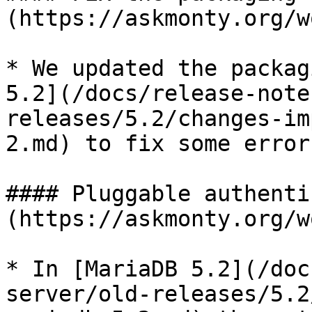
(https://askmonty.org/w
* We updated the packag
5.2](/docs/release-note
releases/5.2/changes-im
2.md) to fix some errors
#### Pluggable authenti
(https://askmonty.org/w
* In [MariaDB 5.2](/doc
server/old-releases/5.2