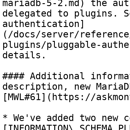
mariadb-5-2.md) the aut
delegated to plugins. S
authentication]
(/docs/server/reference
plugins/pluggable-authe
details.

#### Additional informa
description, new MariaD
[MWL#61](https://askmon
* We've added two new c
[INFORMATION\_SCHEMA.PL