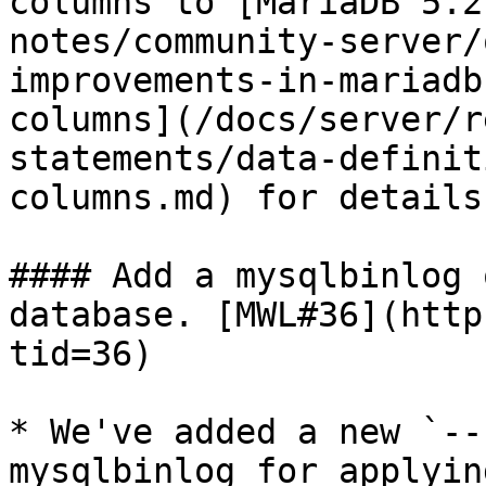
columns to [MariaDB 5.2
notes/community-server/
improvements-in-mariadb
columns](/docs/server/r
statements/data-definit
columns.md) for details.
#### Add a mysqlbinlog 
database. [MWL#36](http
tid=36)

* We've added a new `--
mysqlbinlog for applyin