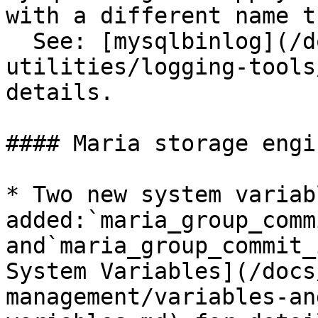
with a different name t
  See: [mysqlbinlog](/docs/server/clients-and-
utilities/logging-tools
details.

#### Maria storage engi
* Two new system variab
added:`maria_group_commi
and`maria_group_commit_
System Variables](/docs
management/variables-an