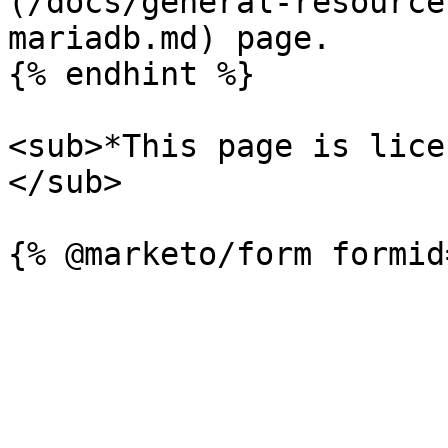
(/docs/general-resource
mariadb.md) page.

{% endhint %}

<sub>*This page is lice
</sub>
