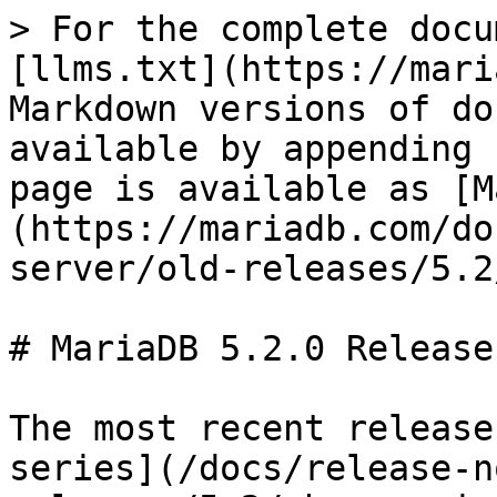
> For the complete docu
[llms.txt](https://mari
Markdown versions of do
available by appending 
page is available as [M
(https://mariadb.com/do
server/old-releases/5.2
# MariaDB 5.2.0 Release
The most recent release
series](/docs/release-n