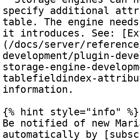
specify additional attr
table. The engine needs
it introduces. See: [Ex
(/docs/server/reference
development/plugin-deve
storage-engine-developm
tablefieldindex-attribu
information.

{% hint style="info" %}

Be notified of new Mari
automatically by [subsc