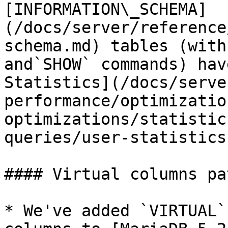
[INFORMATION\_SCHEMA]
(/docs/server/reference
schema.md) tables (with
and`SHOW` commands) hav
Statistics](/docs/serve
performance/optimizatio
optimizations/statistic
queries/user-statistics
#### Virtual columns pa
* We've added `VIRTUAL`